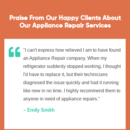
Praise From Our Happy Clients About
Our Appliance Repair Services
"I can't express how relieved I am to have found
an Appliance Repair company. When my
refrigerator suddenly stopped working, I thought
I'd have to replace it, but their technicians
diagnosed the issue quickly and had it running
like new in no time. I highly recommend them to
anyone in need of appliance repairs."
- Emily Smith