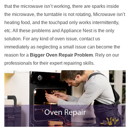
that the microwave isn’t working, there are sparks inside
the microwave, the turntable is not rotating, Microwave isn’t
heating food, and the touchpad only works intermittently,
etc. All these problems and Appliance Nest is the only
solution. For any kind of oven issue, contact us
immediately as neglecting a small issue can become the
reason for a
Bigger Oven Repair Problem
. Rely on our
professionals for their expert repairing skills.