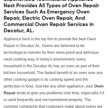
Nest Provides All Types of Oven Repair
Services Such As Emergency Oven
Repair, Electric Oven Repair, And
Commercial Oven Repair Services in
Decatur, AL.
Appliance Nest is the top firm to provide the best Oven
Repair in Decatur, AL. Ovens are believed to be
technological marvels for their mess-proof and delicious
meal cooking way. In today's environment, every
household in the Decatur, AL has an oven as part of their
kitchen household. The fastest benefit of an oven over any
other cooking gadget is its cooking speed and the
perfection in food. Just like any other appliance, your
Oven
Repair
tends to give you problems over time, especially if it
is used frequently and not maintained properly. The
common complaints that customers make about ovens are