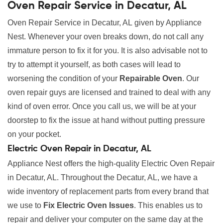
Oven Repair Service in Decatur, AL
Oven Repair Service in Decatur, AL given by Appliance
Nest. Whenever your oven breaks down, do not call any
immature person to fix it for you. It is also advisable not to
try to attempt it yourself, as both cases will lead to
worsening the condition of your
Repairable Oven
. Our
oven repair guys are licensed and trained to deal with any
kind of oven error. Once you call us, we will be at your
doorstep to fix the issue at hand without putting pressure
on your pocket.
Electric Oven Repair in Decatur, AL
Appliance Nest offers the high-quality Electric Oven Repair
in Decatur, AL. Throughout the Decatur, AL, we have a
wide inventory of replacement parts from every brand that
we use to
Fix Electric Oven Issues
. This enables us to
repair and deliver your computer on the same day at the