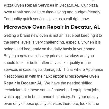
Pizza Oven Repair Services
in Decatur, AL. Our pizza
oven repair services are time-saving and budget-friendly.
For quality quick services, give us a call right now.
Microwave Oven Repair in Decatur, AL
Getting a brand new oven is not an issue but keeping it to
the same levels is very challenging, especially when it is
being used frequently on the daily basis in your home.
Buying a new oven is very pricey nowadays and you
should look for better alternatives like quality repair
services in case it gets damaged. This is where Appliance
Nest comes in with their
Exceptional Microwave Oven
Repair in Decatur, AL
. We have the needed skilled
technicians for these sorts of household equipment jobs,
which appear to be common but pricey. For your quality
oven only choose quality services therefore, look for the