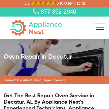
5/5
548 User Rating
877-352-2940
Oven Repair in Decatur
>
>
Home
Decatur
Oven Repair Decatur
Get The Best Repair Oven Service in
Decatur, AL By Appliance Nest's
Experienced Technicians. Appliance