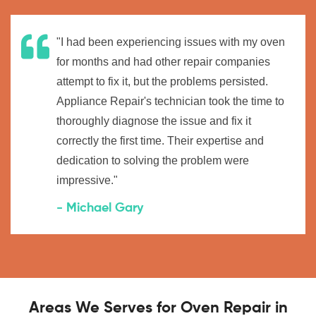
"I had been experiencing issues with my oven
for months and had other repair companies
attempt to fix it, but the problems persisted.
Appliance Repair's technician took the time to
thoroughly diagnose the issue and fix it
correctly the first time. Their expertise and
dedication to solving the problem were
impressive."
- Michael Gary
Areas We Serves for Oven Repair in