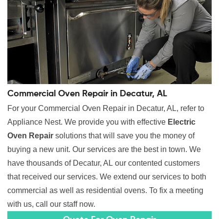
Commercial Oven Repair in Decatur, AL
For your Commercial Oven Repair in Decatur, AL, refer to
Appliance Nest. We provide you with effective
Electric
Oven Repair
solutions that will save you the money of
buying a new unit. Our services are the best in town. We
have thousands of Decatur, AL our contented customers
that received our services. We extend our services to both
commercial as well as residential ovens. To fix a meeting
with us, call our staff now.