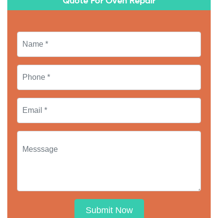
Quote For Oven Repair
Submit Now