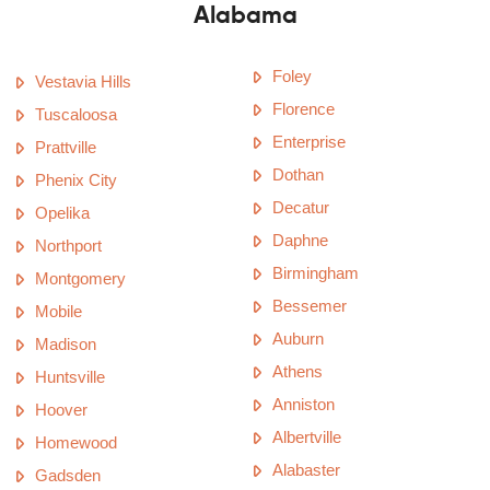
Alabama
Foley
Vestavia Hills
Florence
Tuscaloosa
Enterprise
Prattville
Dothan
Phenix City
Decatur
Opelika
Daphne
Northport
Birmingham
Montgomery
Bessemer
Mobile
Auburn
Madison
Athens
Huntsville
Anniston
Hoover
Albertville
Homewood
Alabaster
Gadsden