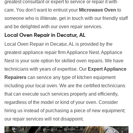
greatest consultant or expert to service or repair it with
care. You don't want to entrust your
Microwave Oven
to
someone who is illiterate. get in touch with our friendly staff
and be delighted with our oven repair services.
Local Oven Repair in Decatur, AL
Local Oven Repair in Decatur, AL is provided by the
greatest appliance repair firm Appliance Nest. Appliance
Nest is your sole option for skilled oven repairs. We have
technicians with years of expertise. Our
Expert Appliance
Repairers
can service any type of kitchen equipment
including your local oven. We are the certified technicians
that can execute such services properly and efficiently,
regardless of the model or kind of your oven. Consider
hiring us instead of purchasing a piece of new equipment;
our repair services will not disappoint.