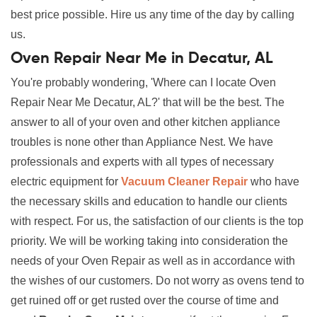
best price possible. Hire us any time of the day by calling
us.
Oven Repair Near Me in Decatur, AL
You're probably wondering, 'Where can I locate Oven
Repair Near Me Decatur, AL?' that will be the best. The
answer to all of your oven and other kitchen appliance
troubles is none other than Appliance Nest. We have
professionals and experts with all types of necessary
electric equipment for
Vacuum Cleaner Repair
who have
the necessary skills and education to handle our clients
with respect. For us, the satisfaction of our clients is the top
priority. We will be working taking into consideration the
needs of your Oven Repair as well as in accordance with
the wishes of our customers. Do not worry as ovens tend to
get ruined off or get rusted over the course of time and