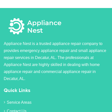
Appliance Nest is a trusted appliance repair company to
provides emergency appliance repair and small appliance
repair services in Decatur, AL. The professionals at
Appliance Nest are highly skilled in dealing with home
appliance repair and commercial appliance repair in
Decatur, AL.
Quick Links
Service Areas
Contact Us