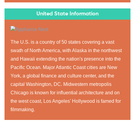
United State Information
The U.S. is a country of 50 states covering a vast
swath of North America, with Alaska in the northwest
and Hawaii extending the nation's presence into the
Pacific Ocean. Major Atlantic Coast cities are New
York, a global finance and culture center, and the
capital Washington, DC. Midwestern metropolis
Chicago is known for influential architecture and on
the west coast, Los Angeles' Hollywood is famed for
filmmaking.