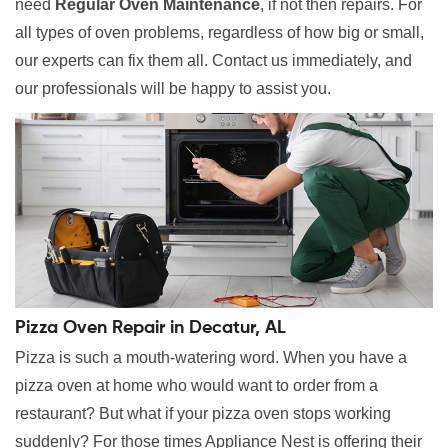
need
Regular Oven Maintenance
, if not then repairs. For
all types of oven problems, regardless of how big or small,
our experts can fix them all. Contact us immediately, and
our professionals will be happy to assist you.
Pizza Oven Repair in Decatur, AL
Pizza is such a mouth-watering word. When you have a
pizza oven at home who would want to order from a
restaurant? But what if your pizza oven stops working
suddenly? For those times Appliance Nest is offering their