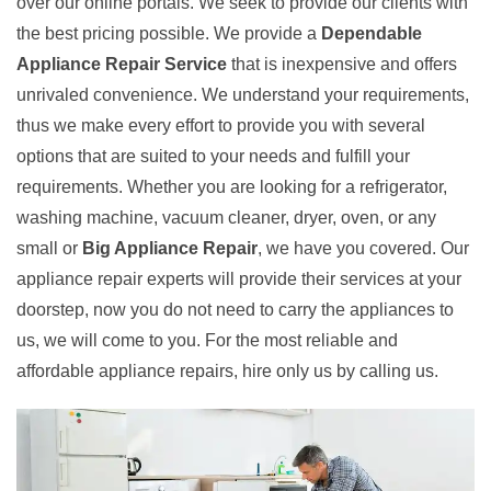
over our online portals. We seek to provide our clients with
the best pricing possible. We provide a
Dependable
Appliance Repair Service
that is inexpensive and offers
unrivaled convenience. We understand your requirements,
thus we make every effort to provide you with several
options that are suited to your needs and fulfill your
requirements. Whether you are looking for a refrigerator,
washing machine, vacuum cleaner, dryer, oven, or any
small or
Big Appliance Repair
, we have you covered. Our
appliance repair experts will provide their services at your
doorstep, now you do not need to carry the appliances to
us, we will come to you. For the most reliable and
affordable appliance repairs, hire only us by calling us.