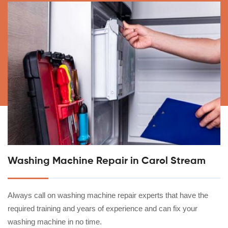
Washing Machine Repair in Carol Stream
Always call on washing machine repair experts that have the
required training and years of experience and can fix your
washing machine in no time.