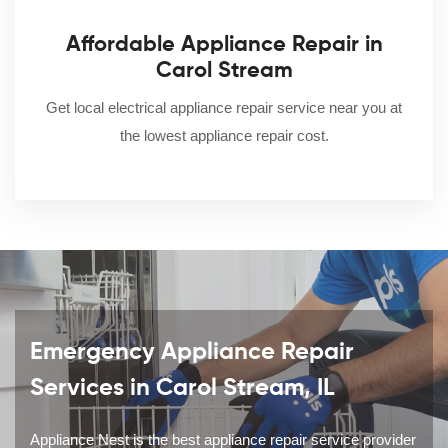
Affordable Appliance Repair in
Carol Stream
Get local electrical appliance repair service near you at
the lowest appliance repair cost.
Emergency Appliance Repair
Services in Carol Stream, IL
Appliance Nest is the best appliance repair service provider