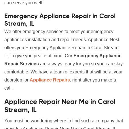
can serve you well.
Emergency Appliance Repair in Carol
Stream, IL
We offer emergency services to meet your emergency
appliances installation and repair needs. Appliance Nest
offers you Emergency Appliance Repair in Carol Stream,
IL, to give you peace of mind. Our
Emergency Appliance
Repair Services
are always ready for you so you can stay
comfortable. We have a team of experts that will be at your
doorstep for
Appliance Repairs
, right after you make a
call.
Appliance Repair Near Me in Carol
Stream, IL
You must be wondering where to find such a company that
provides Appliance Repair Near Me in Carol Stream, IL,