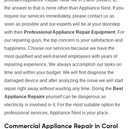
the answer to that is none other than Appliance Nest. If you
require our services immediately, please contact us as
soon as possible and our experts will be at your doorstep
with their
Professional Appliance Repair Equipment
. For
our repairing guys, the top concern is your satisfaction and
happiness. Choose our services because we have the
most qualified and well-trained employees with years of
repairing experience. We always accomplish our tasks on
time and within your budget. We will first diagnose the
damaged device and after analyzing the issue we will start
repair right away without wasting any time. Doing the
Best
Appliance Repairs
yourself can be dangerous as
electricity is involved in it. For the most suitable option for
professional services, Appliance Nest is your place.
Commercial Appliance Repair in Carol