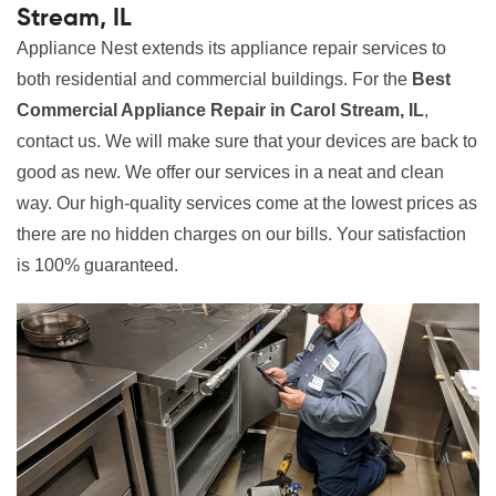
Stream, IL
Appliance Nest extends its appliance repair services to
both residential and commercial buildings. For the
Best
Commercial Appliance Repair in Carol Stream, IL
,
contact us. We will make sure that your devices are back to
good as new. We offer our services in a neat and clean
way. Our high-quality services come at the lowest prices as
there are no hidden charges on our bills. Your satisfaction
is 100% guaranteed.