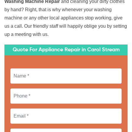
Washing Machine Repair
and cleaning your dirty clothes
by hand? Right, that is why whenever your washing
machine or any other local appliances stop working, give
us a call. Our friendly staff will happily oblige you by setting
up a meeting with us.
Quote For Appliance Repair in Carol Stream