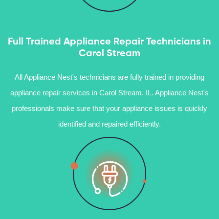
Full Trained Appliance Repair Technicians in
Carol Stream
All Appliance Nest's technicians are fully trained in providing
appliance repair services in Carol Stream, IL. Appliance Nest's
professionals make sure that your appliance issues is quickly
identified and repaired efficiently.