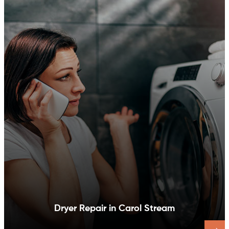
Dishwasher Repair in Carol Stream