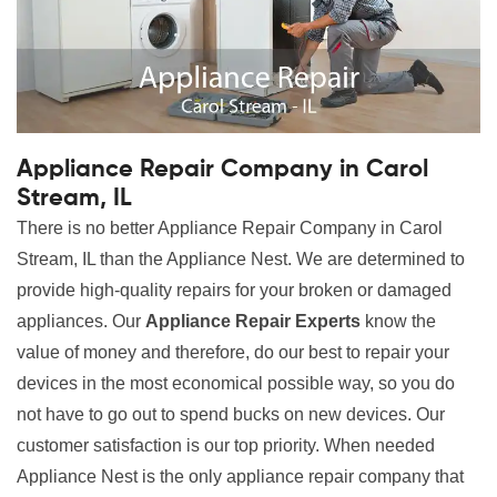
Appliance Repair Company in Carol
Stream, IL
There is no better Appliance Repair Company in Carol
Stream, IL than the Appliance Nest. We are determined to
provide high-quality repairs for your broken or damaged
appliances. Our
Appliance Repair Experts
know the
value of money and therefore, do our best to repair your
devices in the most economical possible way, so you do
not have to go out to spend bucks on new devices. Our
customer satisfaction is our top priority. When needed
Appliance Nest is the only appliance repair company that