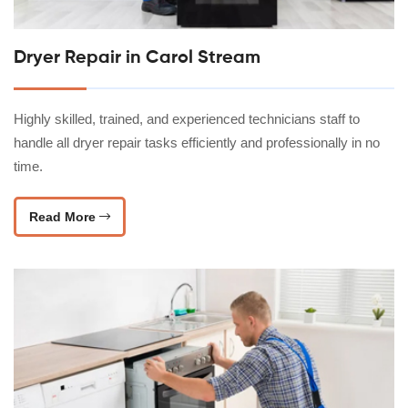
Dryer Repair in Carol Stream
Highly skilled, trained, and experienced technicians staff to
handle all dryer repair tasks efficiently and professionally in no
time.
Read More