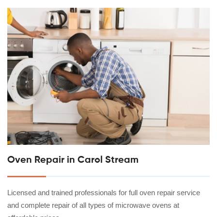
Oven Repair in Carol Stream
Licensed and trained professionals for full oven repair service
and complete repair of all types of microwave ovens at