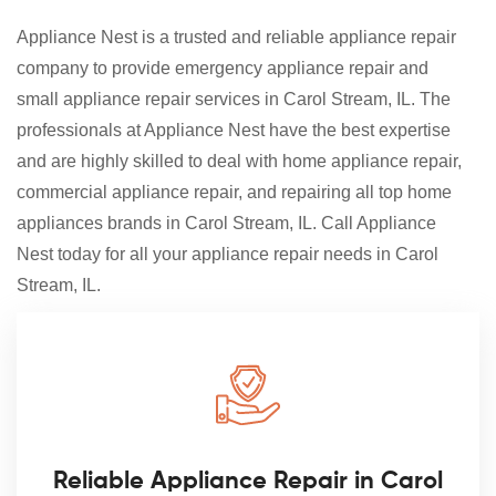
Appliance Nest is a trusted and reliable appliance repair
company to provide emergency appliance repair and
small appliance repair services in Carol Stream, IL. The
professionals at Appliance Nest have the best expertise
and are highly skilled to deal with home appliance repair,
commercial appliance repair, and repairing all top home
appliances brands in Carol Stream, IL. Call Appliance
Nest today for all your appliance repair needs in Carol
Stream, IL.
Reliable Appliance Repair in Carol