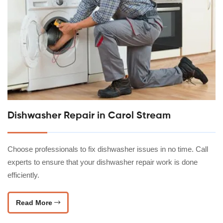
Dishwasher Repair in Carol Stream
Choose professionals to fix dishwasher issues in no time. Call
experts to ensure that your dishwasher repair work is done
efficiently.
Read More