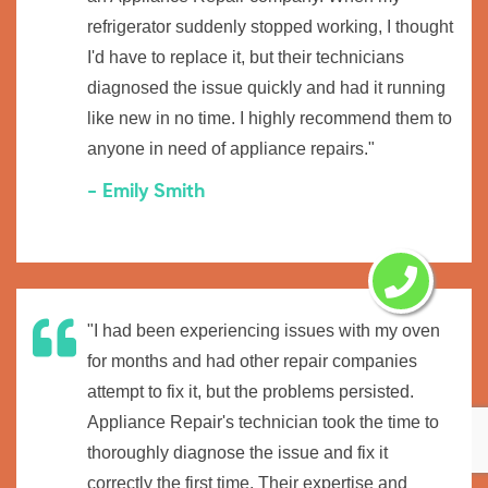
refrigerator suddenly stopped working, I thought
I'd have to replace it, but their technicians
diagnosed the issue quickly and had it running
like new in no time. I highly recommend them to
anyone in need of appliance repairs."
- Emily Smith
"I had been experiencing issues with my oven
for months and had other repair companies
attempt to fix it, but the problems persisted.
Appliance Repair's technician took the time to
thoroughly diagnose the issue and fix it
correctly the first time. Their expertise and