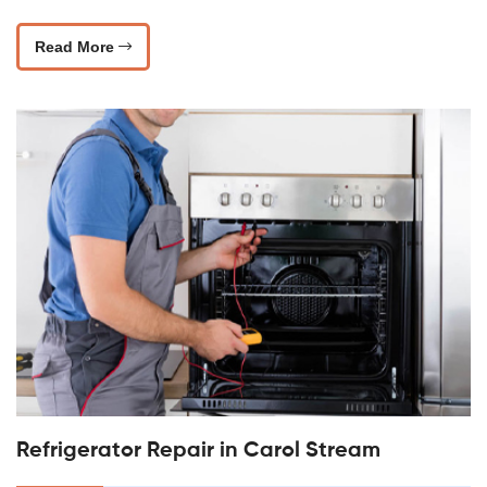
Read More
Refrigerator Repair in Carol Stream