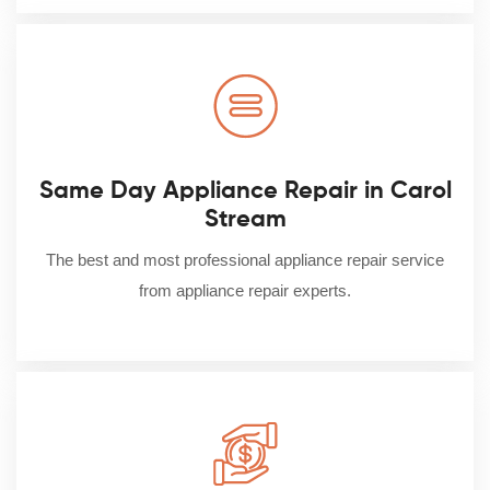
Same Day Appliance Repair in Carol
Stream
The best and most professional appliance repair service
from appliance repair experts.