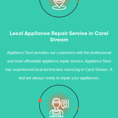
Local Appliance Repair Service in Carol
Stream
Appliance Nest provides our customers with the professional
and most affordable appliance repair service. Appliance Nest
has experienced local technicians servicing in Carol Stream, IL
and are always ready to repair your appliances.