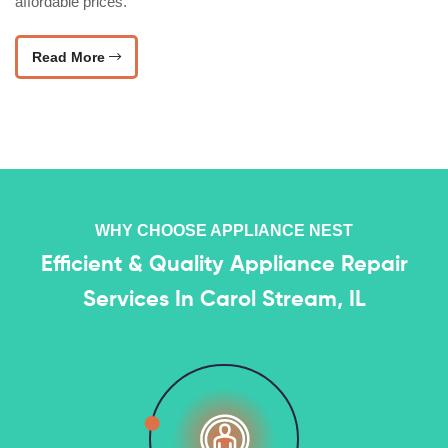
affordable prices.
Read More
WHY CHOOSE APPLIANCE NEST
Efficient & Quality Appliance Repair
Services In Carol Stream, IL