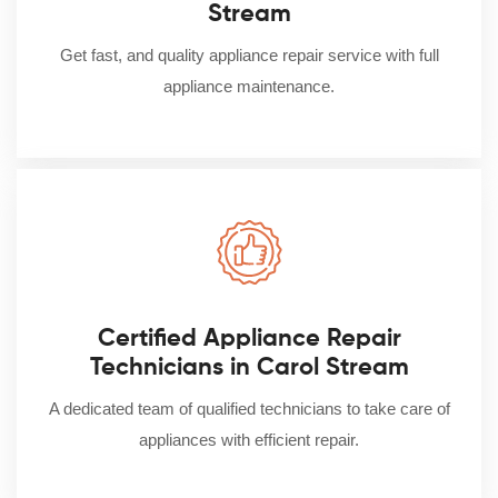
Stream
Get fast, and quality appliance repair service with full
appliance maintenance.
Certified Appliance Repair
Technicians in Carol Stream
A dedicated team of qualified technicians to take care of
appliances with efficient repair.