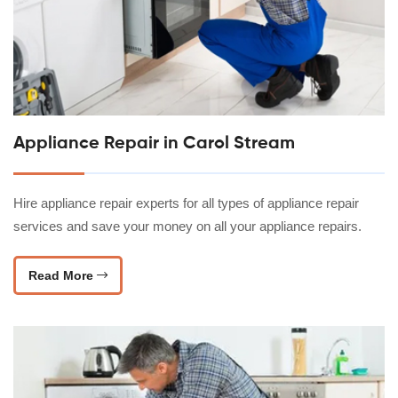
Appliance Repair in Carol Stream
Hire appliance repair experts for all types of appliance repair
services and save your money on all your appliance repairs.
Read More