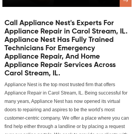
Call Appliance Nest's Experts For
Appliance Repair in Carol Stream, IL.
Appliance Nest Has Fully Trained
Technicians For Emergency
Appliance Repair, And Home
Appliance Repair Services Across
Carol Stream, IL.
Appliance Nest is the top most trusted firm that offers
Appliance Repair in Carol Stream, IL. Being successful for
many years, Appliance Nest has now opened its virtual
doors to repairing and aspires to be the world's most
customer-centric company. We offer a place where you can
find help either through a landline or by placing a request