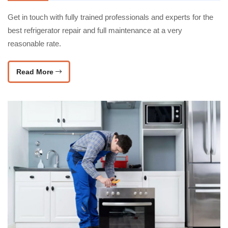
Get in touch with fully trained professionals and experts for the
best refrigerator repair and full maintenance at a very
reasonable rate.
Read More