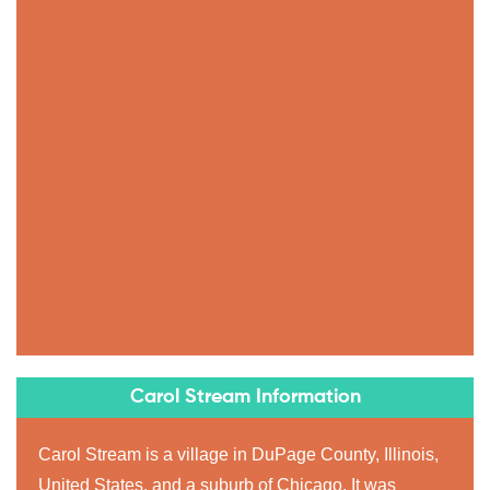
Carol Stream Information
Carol Stream is a village in DuPage County, Illinois,
United States, and a suburb of Chicago. It was