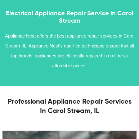
Electrical Appliance Repair Service in Carol
Stream
Appliance Nest offers the best appliance repair services in Carol
Stream, IL. Appliance Nest's qualified technicians ensure that all
top brands' appliances are efficiently repaired in no time at
affordable prices.
Professional Appliance Repair Services
In Carol Stream, IL