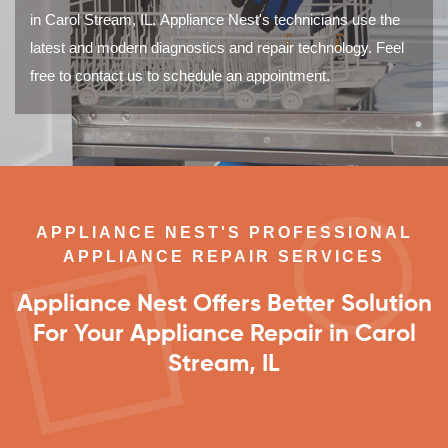
in Carol Stream, IL. Appliance Nest's technicians use the
latest and modern diagnostics and repair technology. Feel
free to contact us to schedule an appointment.
APPLIANCE NEST'S PROFESSIONAL
APPLIANCE REPAIR SERVICES
Appliance Nest Offers Better Solution
For Your Appliance Repair in Carol
Stream, IL