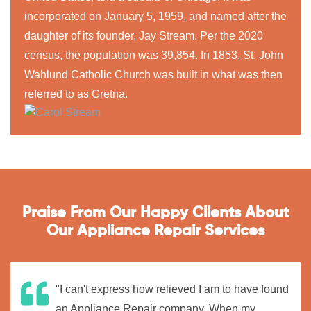
incorporated on January 5, 1959, and named after the
daughter of its founder, Jay Stream. Per the 2020
census, the population was 39,854. In 1853, St. John
Wahlund Catholic Church was built in what was then
referred to as Gretna.
Praise From Our Happy Clients About
Our Appliance Repair Services
"I can't express how relieved I am to have found
an Appliance Repair company. When my