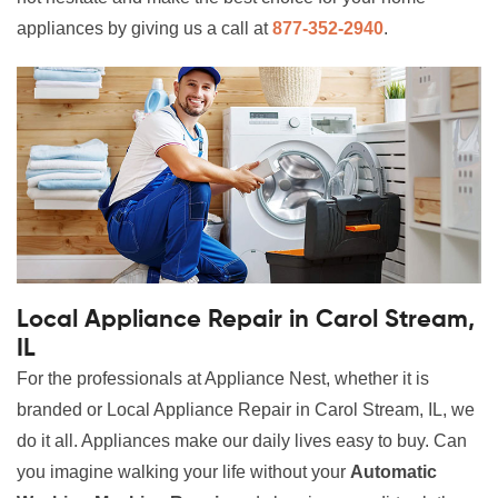
appliances by giving us a call at
877-352-2940
.
Local Appliance Repair in Carol Stream,
IL
For the professionals at Appliance Nest, whether it is
branded or Local Appliance Repair in Carol Stream, IL, we
do it all. Appliances make our daily lives easy to buy. Can
you imagine walking your life without your
Automatic