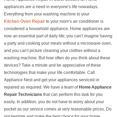
appliances are a need in everyone's life nowadays.
Everything from your washing machine to your
Kitchen Oven Repair
to your room's air conditioner is
considered a household appliance. Home appliances are
now an essential part of daily life; you can't imagine having
a party and cooking your meals without a microwave oven,
and you can't picture cleaning your clothes without a
washing machine. But how often do you think about these
devices? Take a minute and be appreciative of these
technologies that make your life comfortable. Call
Appliance Nest and get your appliances serviced or
repaired as required. We have a team of
Home Appliance
Repair Technicians
that can perform this task for you
easily. In addition, you do not have to worry about your
pocket as our service comes at very reasonable prices. Do
not hesitate and make the best choice for your home