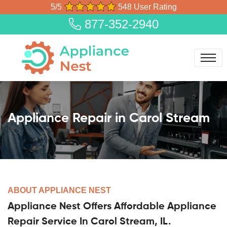
5/5
548 User Rating
877-352-2940
Appliance Repair in Carol Stream
ABOUT APPLIANCE NEST
Appliance Nest Offers Affordable Appliance
Repair Service In Carol Stream, IL.