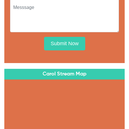
Submit Now
Carol Stream Map