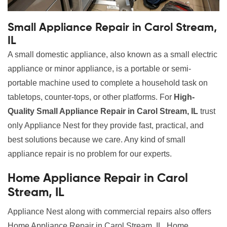
Small Appliance Repair in Carol Stream,
IL
A small domestic appliance, also known as a small electric
appliance or minor appliance, is a portable or semi-
portable machine used to complete a household task on
tabletops, counter-tops, or other platforms. For
High-
Quality Small Appliance Repair in Carol Stream, IL
trust
only Appliance Nest for they provide fast, practical, and
best solutions because we care. Any kind of small
appliance repair is no problem for our experts.
Home Appliance Repair in Carol
Stream, IL
Appliance Nest along with commercial repairs also offers
Home Appliance Repair in Carol Stream, IL. Home