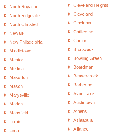
Cleveland Heights
North Royalton
Cleveland
North Ridgeville
Cincinnati
North Olmsted
Chillicothe
Newark
Canton
New Philadelphia
Brunswick
Middletown
Bowling Green
Mentor
Boardman
Medina
Beavercreek
Massillon
Barberton
Mason
Avon Lake
Marysville
Austintown
Marion
Athens
Mansfield
Ashtabula
Lorain
Alliance
Lima