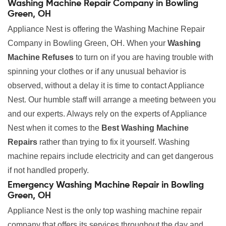
Washing Machine Repair Company in Bowling
Green, OH
Appliance Nest is offering the Washing Machine Repair
Company in Bowling Green, OH. When your
Washing
Machine Refuses
to turn on if you are having trouble with
spinning your clothes or if any unusual behavior is
observed, without a delay it is time to contact Appliance
Nest. Our humble staff will arrange a meeting between you
and our experts. Always rely on the experts of Appliance
Nest when it comes to the
Best Washing Machine
Repairs
rather than trying to fix it yourself. Washing
machine repairs include electricity and can get dangerous
if not handled properly.
Emergency Washing Machine Repair in Bowling
Green, OH
Appliance Nest is the only top washing machine repair
company that offers its services throughout the day and