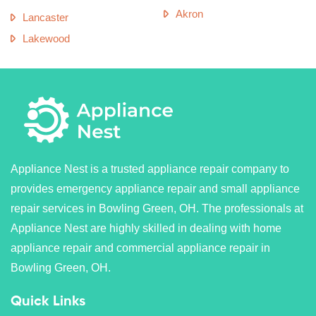
Akron
Lancaster
Lakewood
Appliance Nest is a trusted appliance repair company to
provides emergency appliance repair and small appliance
repair services in Bowling Green, OH. The professionals at
Appliance Nest are highly skilled in dealing with home
appliance repair and commercial appliance repair in
Bowling Green, OH.
Quick Links