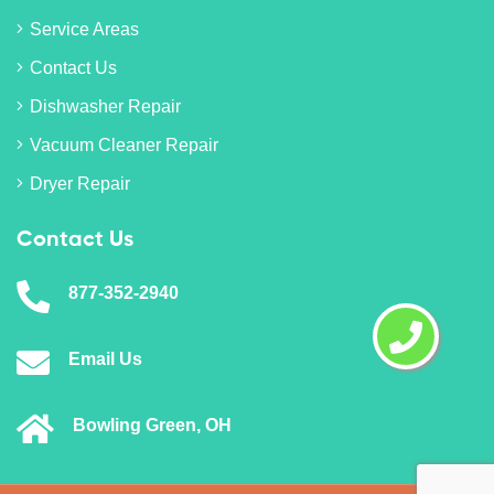
Service Areas
Contact Us
Dishwasher Repair
Vacuum Cleaner Repair
Dryer Repair
Contact Us
877-352-2940
Email Us
Bowling Green, OH