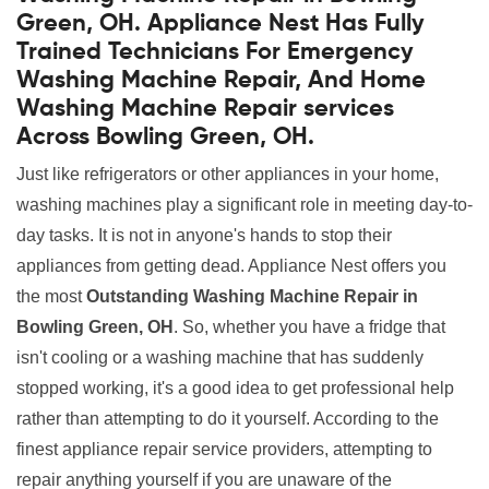
Green, OH. Appliance Nest Has Fully
Trained Technicians For Emergency
Washing Machine Repair, And Home
Washing Machine Repair services
Across Bowling Green, OH.
Just like refrigerators or other appliances in your home,
washing machines play a significant role in meeting day-to-
day tasks. It is not in anyone's hands to stop their
appliances from getting dead. Appliance Nest offers you
the most
Outstanding Washing Machine Repair in
Bowling Green, OH
. So, whether you have a fridge that
isn't cooling or a washing machine that has suddenly
stopped working, it's a good idea to get professional help
rather than attempting to do it yourself. According to the
finest appliance repair service providers, attempting to
repair anything yourself if you are unaware of the