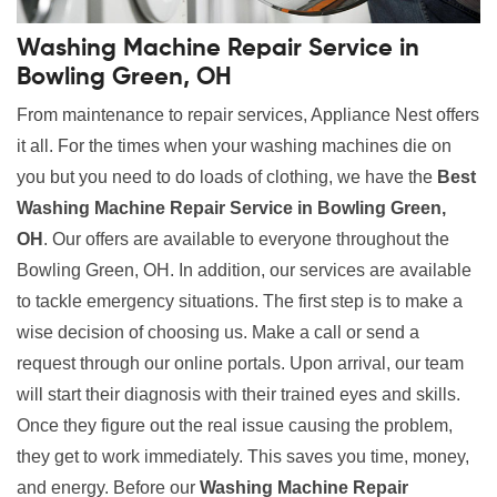
Washing Machine Repair Service in
Bowling Green, OH
From maintenance to repair services, Appliance Nest offers
it all. For the times when your washing machines die on
you but you need to do loads of clothing, we have the
Best
Washing Machine Repair Service in Bowling Green,
OH
. Our offers are available to everyone throughout the
Bowling Green, OH. In addition, our services are available
to tackle emergency situations. The first step is to make a
wise decision of choosing us. Make a call or send a
request through our online portals. Upon arrival, our team
will start their diagnosis with their trained eyes and skills.
Once they figure out the real issue causing the problem,
they get to work immediately. This saves you time, money,
and energy. Before our
Washing Machine Repair