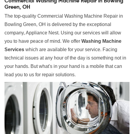
Commercial Washing Machine Repair in Bowling
Green, OH
The top-quality Commercial Washing Machine Repair in
Bowling Green, OH is delivered by the exceptional
company, Appliance Nest. Using our services will allow
you to have peace of mind. We offer
Washing Machine
Services
which are available for your service. Facing
technical issues at any hour of the day is something not in
your hands. But what's in your hand is a mobile that can
lead you to us for repair solutions.