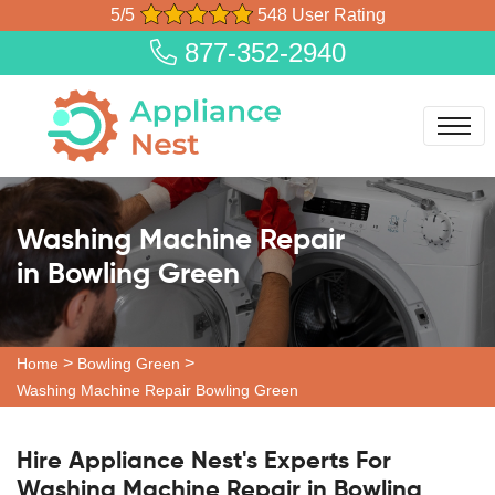
5/5
548 User Rating
877-352-2940
Washing Machine Repair
in Bowling Green
>
>
Home
Bowling Green
Washing Machine Repair Bowling Green
Hire Appliance Nest's Experts For
Washing Machine Repair in Bowling