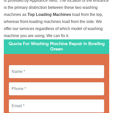
is provided by Appliance Nest. The location of the entrance
is the primary distinction between these two washing
machines as
Top Loading Machines
load from the top,
whereas front-loading machines load from the side. We
offer our services regardless of which model of washing
machine you are using. We can fix it.
Quote For Washing Machine Repair in Bowling
Green