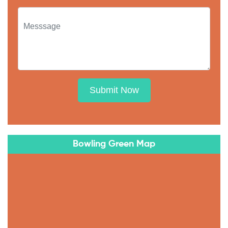
Submit Now
Bowling Green Map