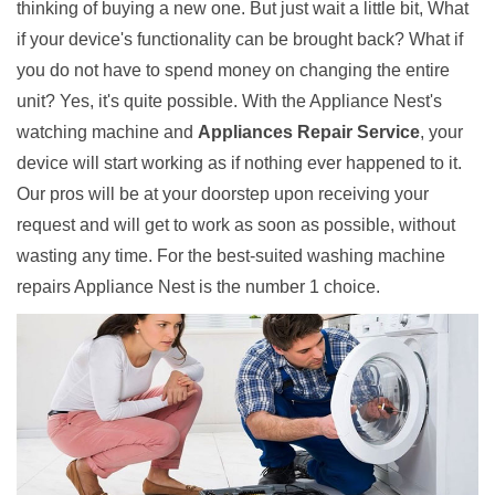
thinking of buying a new one. But just wait a little bit, What
if your device's functionality can be brought back? What if
you do not have to spend money on changing the entire
unit? Yes, it's quite possible. With the Appliance Nest's
watching machine and
Appliances Repair Service
, your
device will start working as if nothing ever happened to it.
Our pros will be at your doorstep upon receiving your
request and will get to work as soon as possible, without
wasting any time. For the best-suited washing machine
repairs Appliance Nest is the number 1 choice.