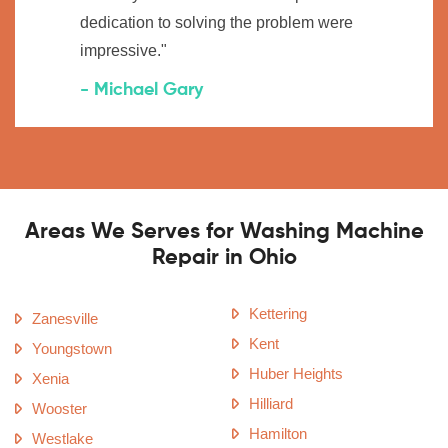
dedication to solving the problem were
impressive."
- Michael Gary
Areas We Serves for Washing Machine
Repair in Ohio
Kettering
Zanesville
Kent
Youngstown
Huber Heights
Xenia
Hilliard
Wooster
Hamilton
Westlake