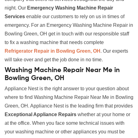
night. Our
Emergency Washing Machine Repair
Services
enable our customers to rely on us in times of
emergency. For an Emergency Washing Machine Repair in
Bowling Green, OH get in touch with our responsible staff
to fix a washing machine that needs complete
Refrigerator Repair in Bowling Green, OH
. Our experts
will take over and get the job done in no time.
Washing Machine Repair Near Me in
Bowling Green, OH
Appliance Nest is the right answer to your question about
where to find Washing Machine Repair Near Me in Bowling
Green, OH. Appliance Nest is the leading firm that provides
Exceptional Appliance Repairs
whether at your home or
at the office. When you face some technical issues with
your washing machine or other appliances you must be