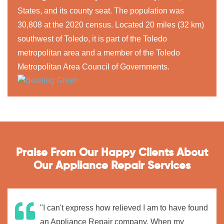
States, and its county seat. The population was
30,808 at the 2020 census. Located 20 miles (32 km)
southwest of Toledo, it is part of the Toledo
metropolitan area and a member of the Toledo
Metropolitan Area Council of Governments.
Praise From Our Happy Clients About
Our Appliance Repair Services
"I can't express how relieved I am to have found
an Appliance Repair company. When my