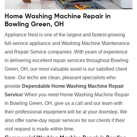
Home Washing Machine Repair in
Bowling Green, OH
Appliance Nest is one of the largest and fastest-growing
full-service appliance and Washing Machine Maintenance
and Repair Service companies. With years of experience
in delivering excellent repair services throughout Bowling
Green, OH, our most valuable asset is our satisfied client
base. Our techs are clean, pleasant specialists who
provide
Dependable Home Washing Machine Repair
Service
! When you need Home Washing Machine Repair
in Bowling Green, OH, give us a call and our team with
their professional equipment will be at your doorstep. We
also offer same-day repair services for our clients if their
visit request is made within time.