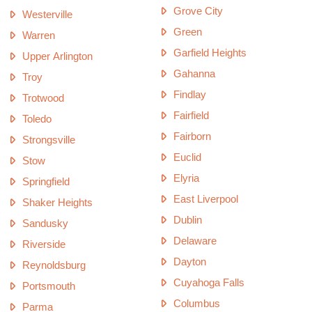
Grove City
Westerville
Green
Warren
Garfield Heights
Upper Arlington
Gahanna
Troy
Findlay
Trotwood
Fairfield
Toledo
Fairborn
Strongsville
Euclid
Stow
Elyria
Springfield
East Liverpool
Shaker Heights
Dublin
Sandusky
Delaware
Riverside
Dayton
Reynoldsburg
Cuyahoga Falls
Portsmouth
Columbus
Parma