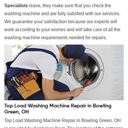
Specialists
leave, they make sure that you check the
washing machine and are fully satisfied with our services.
We guarantee your satisfaction because our experts will
work according to your wishes and will take care of all the
washing machine requirements needed for repairs.
Top Load Washing Machine Repair in Bowling
Green, OH
Top Load Washing Machine Repair in Bowling Green, OH