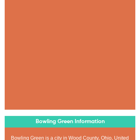
Bowling Green Information
Bowling Green is a city in Wood County, Ohio, United