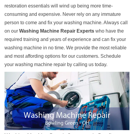
restoration essentials will wind up being more time-
consuming and expensive. Never rely on any immature
person to come and fix your washing machine. Always call
on our
Washing Machine Repair Experts
who have the
required training and years of experience and can fix your
washing machine in no time. We provide the most reliable
and most affording options for our customers. Schedule
your washing machine repair by calling us today.