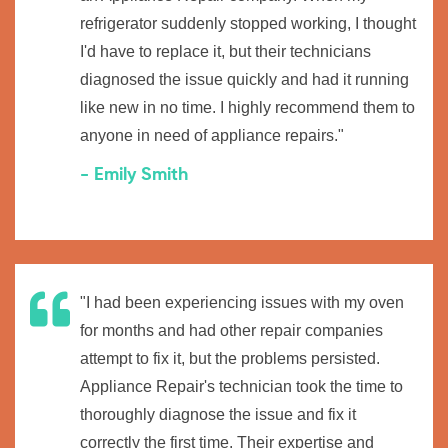
refrigerator suddenly stopped working, I thought
I'd have to replace it, but their technicians
diagnosed the issue quickly and had it running
like new in no time. I highly recommend them to
anyone in need of appliance repairs."
- Emily Smith
"I had been experiencing issues with my oven
for months and had other repair companies
attempt to fix it, but the problems persisted.
Appliance Repair's technician took the time to
thoroughly diagnose the issue and fix it
correctly the first time. Their expertise and