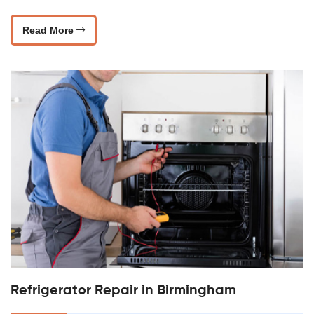
Read More
Refrigerator Repair in Birmingham