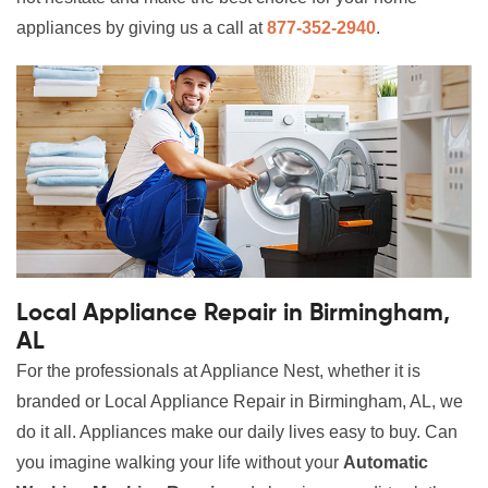
appliances by giving us a call at
877-352-2940
.
Local Appliance Repair in Birmingham,
AL
For the professionals at Appliance Nest, whether it is
branded or Local Appliance Repair in Birmingham, AL, we
do it all. Appliances make our daily lives easy to buy. Can
you imagine walking your life without your
Automatic