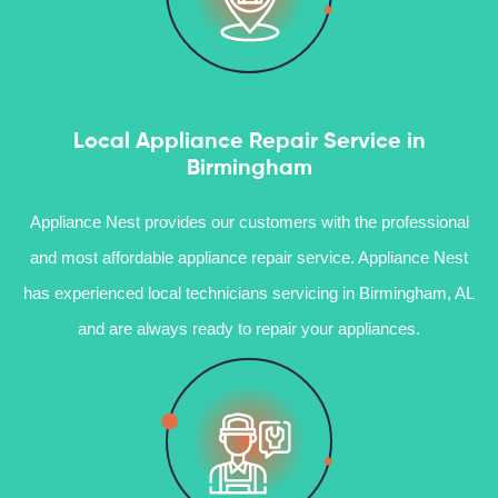
Local Appliance Repair Service in
Birmingham
Appliance Nest provides our customers with the professional
and most affordable appliance repair service. Appliance Nest
has experienced local technicians servicing in Birmingham, AL
and are always ready to repair your appliances.