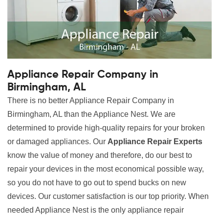
Appliance Repair Company in
Birmingham, AL
There is no better Appliance Repair Company in
Birmingham, AL than the Appliance Nest. We are
determined to provide high-quality repairs for your broken
or damaged appliances. Our
Appliance Repair Experts
know the value of money and therefore, do our best to
repair your devices in the most economical possible way,
so you do not have to go out to spend bucks on new
devices. Our customer satisfaction is our top priority. When
needed Appliance Nest is the only appliance repair