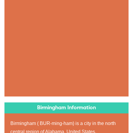
Birmingham Information
Birmingham ( BUR-ming-ham) is a city in the north
central region of Alabama, United States.