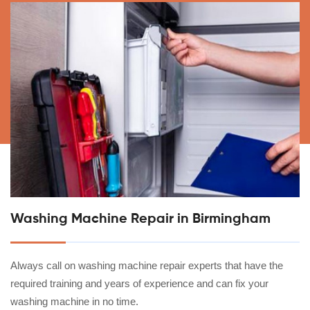
Washing Machine Repair in Birmingham
Always call on washing machine repair experts that have the
required training and years of experience and can fix your
washing machine in no time.