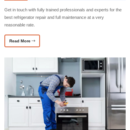
Get in touch with fully trained professionals and experts for the
best refrigerator repair and full maintenance at a very
reasonable rate.
Read More