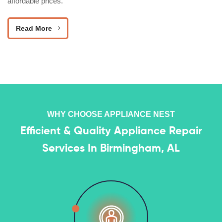
affordable prices.
Read More
WHY CHOOSE APPLIANCE NEST
Efficient & Quality Appliance Repair
Services In Birmingham, AL