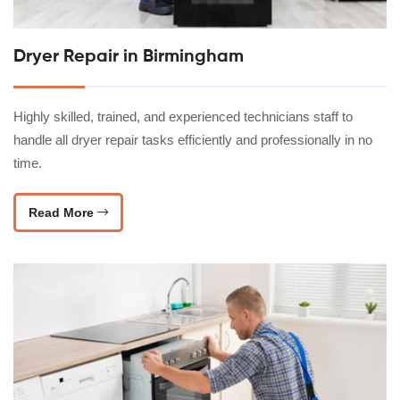
Dryer Repair in Birmingham
Highly skilled, trained, and experienced technicians staff to
handle all dryer repair tasks efficiently and professionally in no
time.
Read More