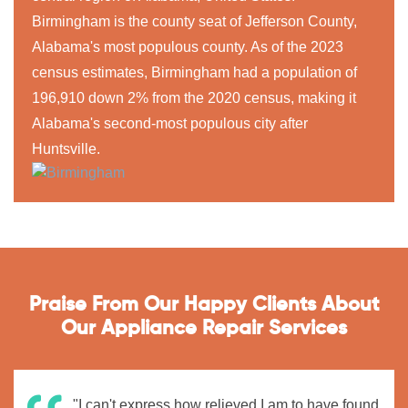
Birmingham is the county seat of Jefferson County,
Alabama's most populous county. As of the 2023
census estimates, Birmingham had a population of
196,910 down 2% from the 2020 census, making it
Alabama's second-most populous city after
Huntsville.
Praise From Our Happy Clients About
Our Appliance Repair Services
"I can't express how relieved I am to have found