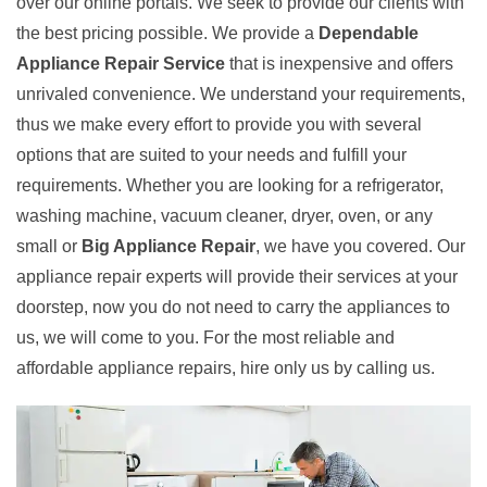
over our online portals. We seek to provide our clients with
the best pricing possible. We provide a
Dependable
Appliance Repair Service
that is inexpensive and offers
unrivaled convenience. We understand your requirements,
thus we make every effort to provide you with several
options that are suited to your needs and fulfill your
requirements. Whether you are looking for a refrigerator,
washing machine, vacuum cleaner, dryer, oven, or any
small or
Big Appliance Repair
, we have you covered. Our
appliance repair experts will provide their services at your
doorstep, now you do not need to carry the appliances to
us, we will come to you. For the most reliable and
affordable appliance repairs, hire only us by calling us.