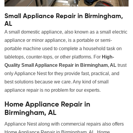
Small Appliance Repair in Birmingham,
AL
A small domestic appliance, also known as a small electric
appliance or minor appliance, is a portable or semi-
portable machine used to complete a household task on
tabletops, counter-tops, or other platforms. For
High-
Quality Small Appliance Repair in Birmingham, AL
trust
only Appliance Nest for they provide fast, practical, and
best solutions because we care. Any kind of small
appliance repair is no problem for our experts.
Home Appliance Repair in
Birmingham, AL
Appliance Nest along with commercial repairs also offers
Home Appliance Repair in Birmingham, AL. Home