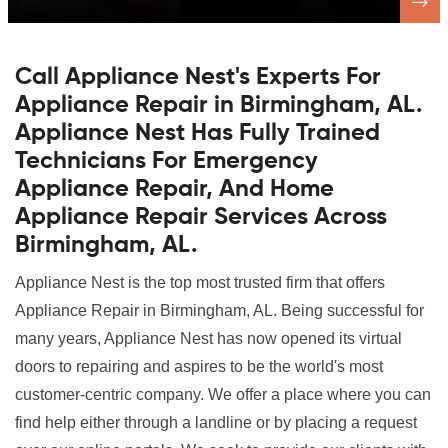
Call Appliance Nest's Experts For
Appliance Repair in Birmingham, AL.
Appliance Nest Has Fully Trained
Technicians For Emergency
Appliance Repair, And Home
Appliance Repair Services Across
Birmingham, AL.
Appliance Nest is the top most trusted firm that offers
Appliance Repair in Birmingham, AL. Being successful for
many years, Appliance Nest has now opened its virtual
doors to repairing and aspires to be the world's most
customer-centric company. We offer a place where you can
find help either through a landline or by placing a request