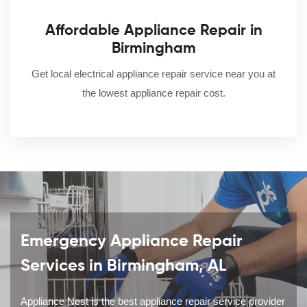
Affordable Appliance Repair in
Birmingham
Get local electrical appliance repair service near you at
the lowest appliance repair cost.
Emergency Appliance Repair
Services in Birmingham, AL
Appliance Nest is the best appliance repair service provider