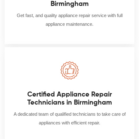
Birmingham
Get fast, and quality appliance repair service with full
appliance maintenance.
Certified Appliance Repair
Technicians in Birmingham
A dedicated team of qualified technicians to take care of
appliances with efficient repair.