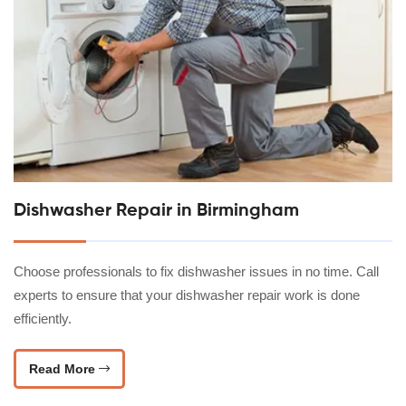
Dishwasher Repair in Birmingham
Choose professionals to fix dishwasher issues in no time. Call
experts to ensure that your dishwasher repair work is done
efficiently.
Read More