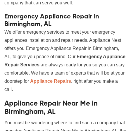
company that can serve you well.
Emergency Appliance Repair in
Birmingham, AL
We offer emergency services to meet your emergency
appliances installation and repair needs. Appliance Nest
offers you Emergency Appliance Repair in Birmingham,
AL, to give you peace of mind. Our
Emergency Appliance
Repair Services
are always ready for you so you can stay
comfortable. We have a team of experts that will be at your
doorstep for
Appliance Repairs
, right after you make a
call.
Appliance Repair Near Me in
Birmingham, AL
You must be wondering where to find such a company that
provides Appliance Repair Near Me in Birmingham, AL, the