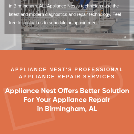
in Birmingham, AL. Appliance Nest's technicians use the
latest and modern diagnostics and repair technology. Feel
free to contact us to schedule an appointment.
APPLIANCE NEST'S PROFESSIONAL
APPLIANCE REPAIR SERVICES
Appliance Nest Offers Better Solution
For Your Appliance Repair
in Birmingham, AL