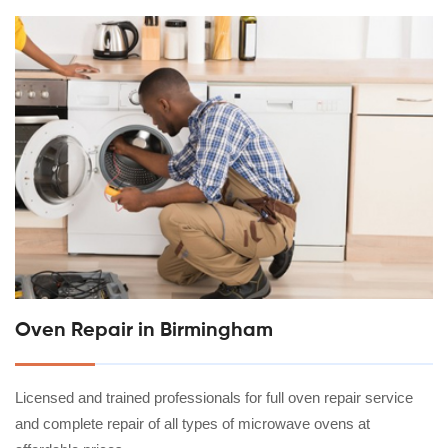
Oven Repair in Birmingham
Licensed and trained professionals for full oven repair service
and complete repair of all types of microwave ovens at