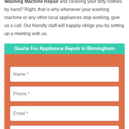
Washing Machine Repair
and cleaning your dirty clothes
by hand? Right, that is why whenever your washing
machine or any other local appliances stop working, give
us a call. Our friendly staff will happily oblige you by setting
up a meeting with us.
Quote For Appliance Repair in Birmingham