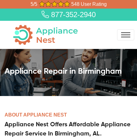
5/5
548 User Rating
877-352-2940
Appliance Repair in Birmingham
ABOUT APPLIANCE NEST
Appliance Nest Offers Affordable Appliance
Repair Service In Birmingham, AL.