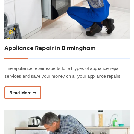
Appliance Repair in Birmingham
Hire appliance repair experts for all types of appliance repair
services and save your money on all your appliance repairs.
Read More