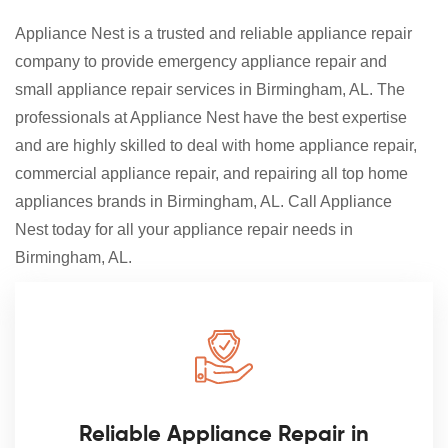
Appliance Nest is a trusted and reliable appliance repair
company to provide emergency appliance repair and
small appliance repair services in Birmingham, AL. The
professionals at Appliance Nest have the best expertise
and are highly skilled to deal with home appliance repair,
commercial appliance repair, and repairing all top home
appliances brands in Birmingham, AL. Call Appliance
Nest today for all your appliance repair needs in
Birmingham, AL.
Reliable Appliance Repair in