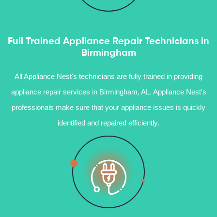
Full Trained Appliance Repair Technicians in
Birmingham
All Appliance Nest's technicians are fully trained in providing
appliance repair services in Birmingham, AL. Appliance Nest's
professionals make sure that your appliance issues is quickly
identified and repaired efficiently.