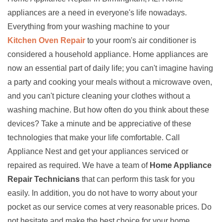
appliances are a need in everyone's life nowadays.
Everything from your washing machine to your
Kitchen Oven Repair
to your room's air conditioner is
considered a household appliance. Home appliances are
now an essential part of daily life; you can't imagine having
a party and cooking your meals without a microwave oven,
and you can't picture cleaning your clothes without a
washing machine. But how often do you think about these
devices? Take a minute and be appreciative of these
technologies that make your life comfortable. Call
Appliance Nest and get your appliances serviced or
repaired as required. We have a team of
Home Appliance
Repair Technicians
that can perform this task for you
easily. In addition, you do not have to worry about your
pocket as our service comes at very reasonable prices. Do
not hesitate and make the best choice for your home