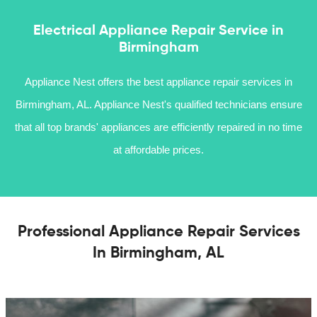
Electrical Appliance Repair Service in
Birmingham
Appliance Nest offers the best appliance repair services in
Birmingham, AL. Appliance Nest's qualified technicians ensure
that all top brands' appliances are efficiently repaired in no time
at affordable prices.
Professional Appliance Repair Services
In Birmingham, AL