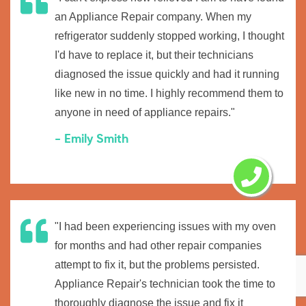
an Appliance Repair company. When my
refrigerator suddenly stopped working, I thought
I'd have to replace it, but their technicians
diagnosed the issue quickly and had it running
like new in no time. I highly recommend them to
anyone in need of appliance repairs."
- Emily Smith
"I had been experiencing issues with my oven
for months and had other repair companies
attempt to fix it, but the problems persisted.
Appliance Repair's technician took the time to
thoroughly diagnose the issue and fix it