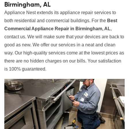
Birmingham, AL
Appliance Nest extends its appliance repair services to
both residential and commercial buildings. For the
Best
Commercial Appliance Repair in Birmingham, AL
,
contact us. We will make sure that your devices are back to
good as new. We offer our services in a neat and clean
way. Our high-quality services come at the lowest prices as
there are no hidden charges on our bills. Your satisfaction
is 100% guaranteed.