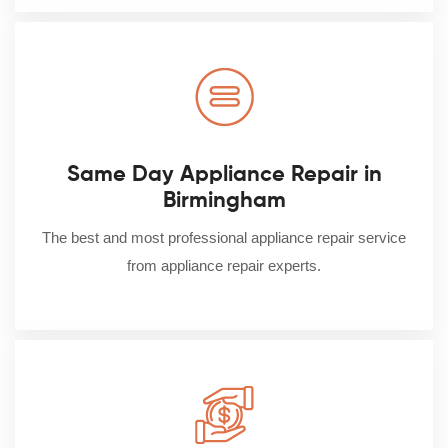
Same Day Appliance Repair in
Birmingham
The best and most professional appliance repair service
from appliance repair experts.