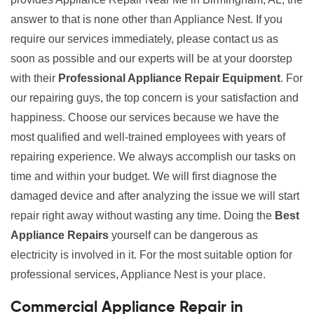
answer to that is none other than Appliance Nest. If you
require our services immediately, please contact us as
soon as possible and our experts will be at your doorstep
with their
Professional Appliance Repair Equipment
. For
our repairing guys, the top concern is your satisfaction and
happiness. Choose our services because we have the
most qualified and well-trained employees with years of
repairing experience. We always accomplish our tasks on
time and within your budget. We will first diagnose the
damaged device and after analyzing the issue we will start
repair right away without wasting any time. Doing the
Best
Appliance Repairs
yourself can be dangerous as
electricity is involved in it. For the most suitable option for
professional services, Appliance Nest is your place.
Commercial Appliance Repair in