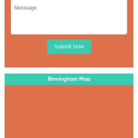
Submit Now
Birmingham Map