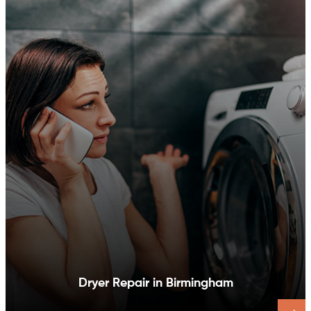
Dishwasher Repair in Birmingham