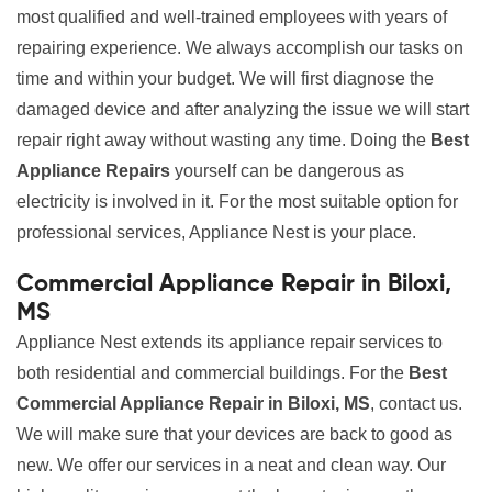
most qualified and well-trained employees with years of
repairing experience. We always accomplish our tasks on
time and within your budget. We will first diagnose the
damaged device and after analyzing the issue we will start
repair right away without wasting any time. Doing the
Best
Appliance Repairs
yourself can be dangerous as
electricity is involved in it. For the most suitable option for
professional services, Appliance Nest is your place.
Commercial Appliance Repair in Biloxi,
MS
Appliance Nest extends its appliance repair services to
both residential and commercial buildings. For the
Best
Commercial Appliance Repair in Biloxi, MS
, contact us.
We will make sure that your devices are back to good as
new. We offer our services in a neat and clean way. Our