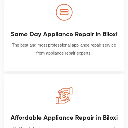
Same Day Appliance Repair in Biloxi
The best and most professional appliance repair service
from appliance repair experts.
Affordable Appliance Repair in Biloxi