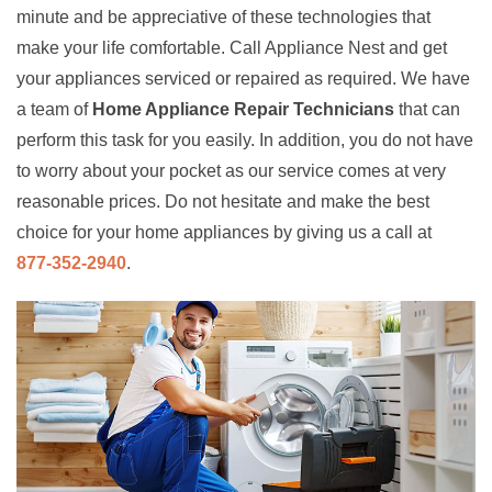
minute and be appreciative of these technologies that
make your life comfortable. Call Appliance Nest and get
your appliances serviced or repaired as required. We have
a team of
Home Appliance Repair Technicians
that can
perform this task for you easily. In addition, you do not have
to worry about your pocket as our service comes at very
reasonable prices. Do not hesitate and make the best
choice for your home appliances by giving us a call at
877-352-2940
.