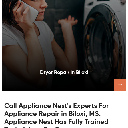
Dishwasher Repair in Biloxi
Call Appliance Nest's Experts For
Appliance Repair in Biloxi, MS.
Appliance Nest Has Fully Trained