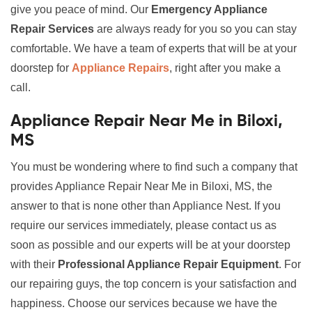
give you peace of mind. Our
Emergency Appliance
Repair Services
are always ready for you so you can stay
comfortable. We have a team of experts that will be at your
doorstep for
Appliance Repairs
, right after you make a
call.
Appliance Repair Near Me in Biloxi,
MS
You must be wondering where to find such a company that
provides Appliance Repair Near Me in Biloxi, MS, the
answer to that is none other than Appliance Nest. If you
require our services immediately, please contact us as
soon as possible and our experts will be at your doorstep
with their
Professional Appliance Repair Equipment
. For
our repairing guys, the top concern is your satisfaction and
happiness. Choose our services because we have the