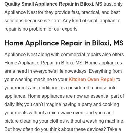
Quality Small Appliance Repair in Biloxi, MS
trust only
Appliance Nest for they provide fast, practical, and best
solutions because we care. Any kind of small appliance
repair is no problem for our experts.
Home Appliance Repair in Biloxi, MS
Appliance Nest along with commercial repairs also offers
Home Appliance Repair in Biloxi, MS. Home appliances
are a need in everyone's life nowadays. Everything from
your washing machine to your
Kitchen Oven Repair
to
your room's air conditioner is considered a household
appliance. Home appliances are now an essential part of
daily life; you can't imagine having a party and cooking
your meals without a microwave oven, and you can't
picture cleaning your clothes without a washing machine.
But how often do you think about these devices? Take a