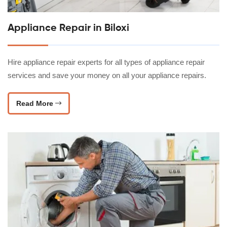
Appliance Repair in Biloxi
Hire appliance repair experts for all types of appliance repair
services and save your money on all your appliance repairs.
Read More