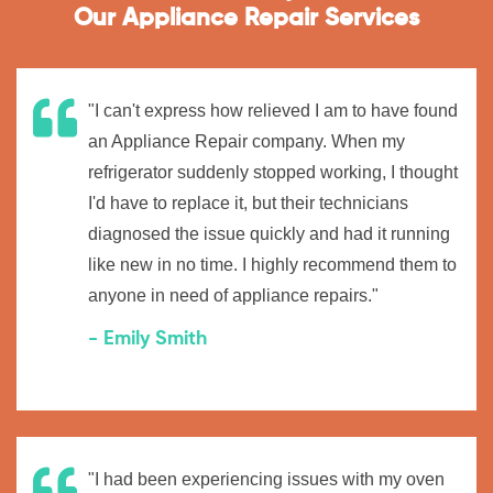
Our Appliance Repair Services
"I can't express how relieved I am to have found
an Appliance Repair company. When my
refrigerator suddenly stopped working, I thought
I'd have to replace it, but their technicians
diagnosed the issue quickly and had it running
like new in no time. I highly recommend them to
anyone in need of appliance repairs."
- Emily Smith
"I had been experiencing issues with my oven