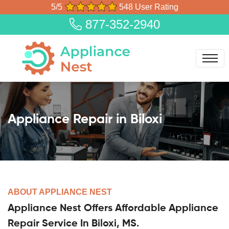
5/5
548 User Rating
877-352-2940
Appliance Repair in Biloxi
ABOUT APPLIANCE NEST
Appliance Nest Offers Affordable Appliance
Repair Service In Biloxi, MS.