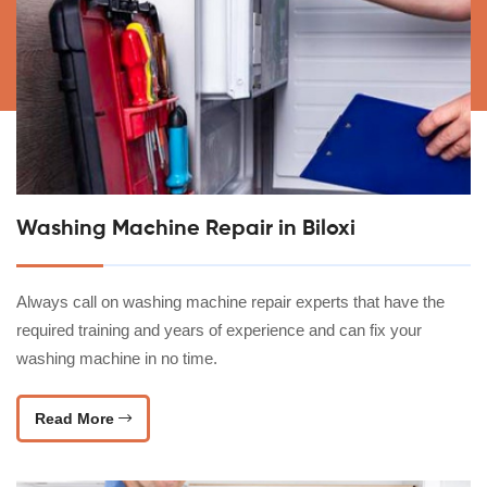
Washing Machine Repair in Biloxi
Always call on washing machine repair experts that have the
required training and years of experience and can fix your
washing machine in no time.
Read More