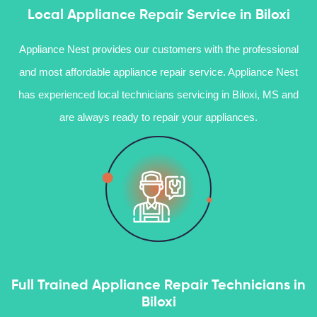
Local Appliance Repair Service in Biloxi
Appliance Nest provides our customers with the professional
and most affordable appliance repair service. Appliance Nest
has experienced local technicians servicing in Biloxi, MS and
are always ready to repair your appliances.
Full Trained Appliance Repair Technicians in
Biloxi