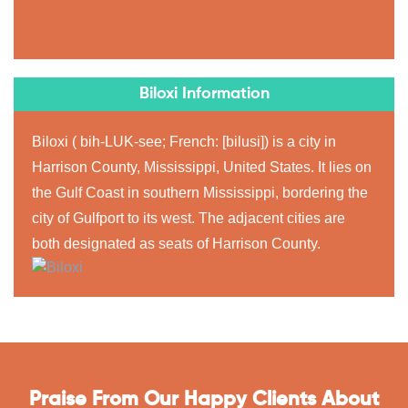
Biloxi Information
Biloxi ( bih-LUK-see; French: [bilusi]) is a city in
Harrison County, Mississippi, United States. It lies on
the Gulf Coast in southern Mississippi, bordering the
city of Gulfport to its west. The adjacent cities are
both designated as seats of Harrison County.
Praise From Our Happy Clients About