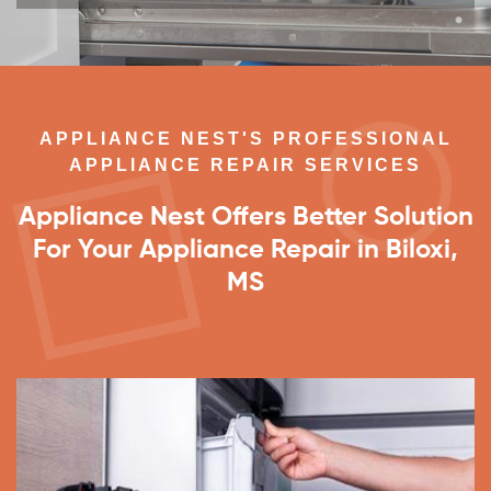
APPLIANCE NEST'S PROFESSIONAL
APPLIANCE REPAIR SERVICES
Appliance Nest Offers Better Solution
For Your Appliance Repair in Biloxi,
MS