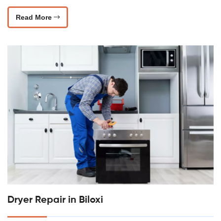
Read More
Dryer Repair in Biloxi