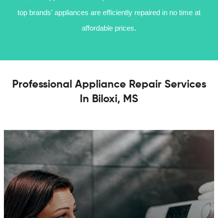
top brands' appliances are efficiently repaired in no time at
affordable prices.
Professional Appliance Repair Services
In Biloxi, MS