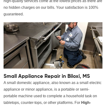
high-quality services come at the lowest prices as there are
no hidden charges on our bills. Your satisfaction is 100%
guaranteed.
Small Appliance Repair in Biloxi, MS
A small domestic appliance, also known as a small electric
appliance or minor appliance, is a portable or semi-
portable machine used to complete a household task on
tabletops, counter-tops, or other platforms. For
High-