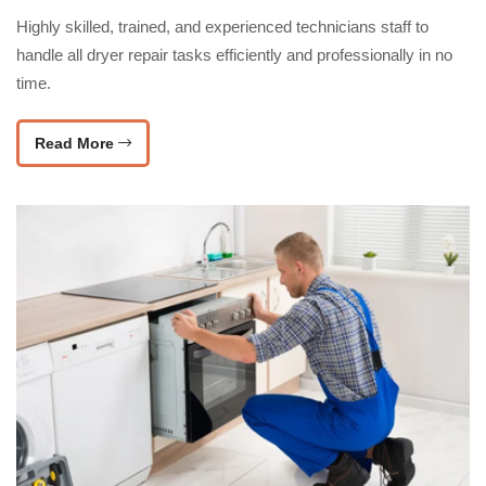
Highly skilled, trained, and experienced technicians staff to
handle all dryer repair tasks efficiently and professionally in no
time.
Read More