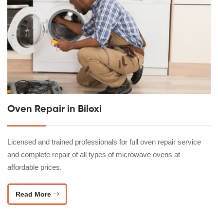
Oven Repair in Biloxi
Licensed and trained professionals for full oven repair service
and complete repair of all types of microwave ovens at
affordable prices.
Read More