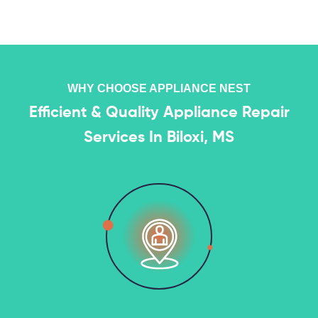
WHY CHOOSE APPLIANCE NEST
Efficient & Quality Appliance Repair
Services In Biloxi, MS