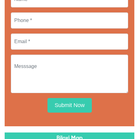
Submit Now
Biloxi Map