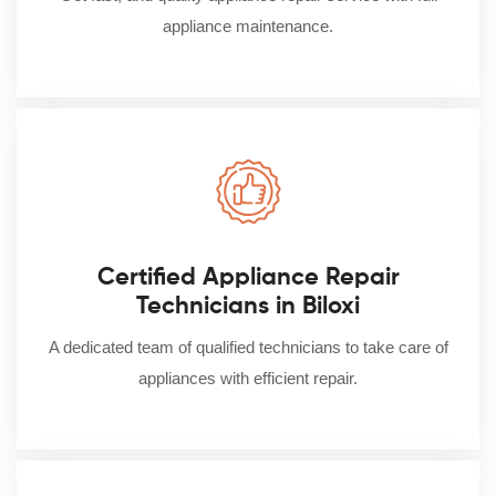
appliance maintenance.
Certified Appliance Repair
Technicians in Biloxi
A dedicated team of qualified technicians to take care of
appliances with efficient repair.