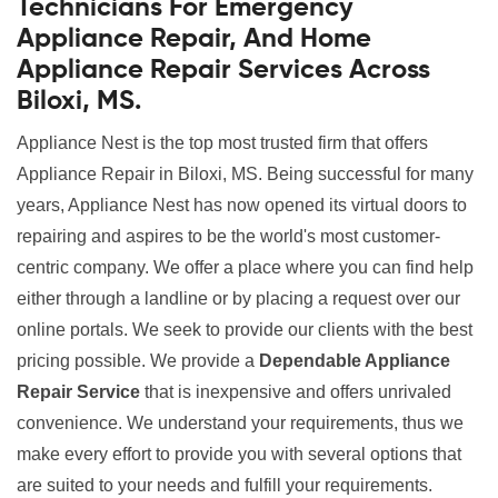
Technicians For Emergency
Appliance Repair, And Home
Appliance Repair Services Across
Biloxi, MS.
Appliance Nest is the top most trusted firm that offers
Appliance Repair in Biloxi, MS. Being successful for many
years, Appliance Nest has now opened its virtual doors to
repairing and aspires to be the world's most customer-
centric company. We offer a place where you can find help
either through a landline or by placing a request over our
online portals. We seek to provide our clients with the best
pricing possible. We provide a
Dependable Appliance
Repair Service
that is inexpensive and offers unrivaled
convenience. We understand your requirements, thus we
make every effort to provide you with several options that
are suited to your needs and fulfill your requirements.