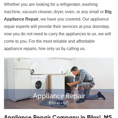
Whether you are looking for a refrigerator, washing
machine, vacuum cleaner, dryer, oven, or any small or
Big
Appliance Repair
, we have you covered. Our appliance
repair experts will provide their services at your doorstep,
now you do not need to carry the appliances to us, we will
come to you. For the most reliable and affordable
appliance repairs, hire only us by calling us.
Appliance Repair Company in Biloxi, MS