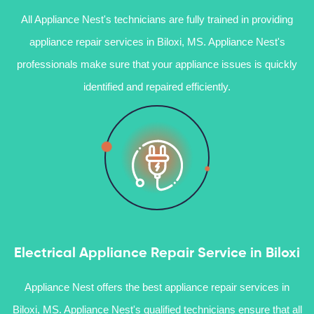
All Appliance Nest's technicians are fully trained in providing
appliance repair services in Biloxi, MS. Appliance Nest's
professionals make sure that your appliance issues is quickly
identified and repaired efficiently.
Electrical Appliance Repair Service in Biloxi
Appliance Nest offers the best appliance repair services in
Biloxi, MS. Appliance Nest's qualified technicians ensure that all