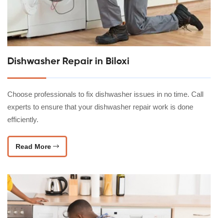
Dishwasher Repair in Biloxi
Choose professionals to fix dishwasher issues in no time. Call
experts to ensure that your dishwasher repair work is done
efficiently.
Read More