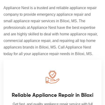
Appliance Nest is a trusted and reliable appliance repair
company to provide emergency appliance repair and
small appliance repair services in Biloxi, MS. The
professionals at Appliance Nest have the best expertise
and are highly skilled to deal with home appliance repair,
commercial appliance repair, and repairing all top home
appliances brands in Biloxi, MS. Call Appliance Nest
today for all your appliance repair needs in Biloxi, MS.
Reliable Appliance Repair in Biloxi
Get fast, and quality appliance repair service with full