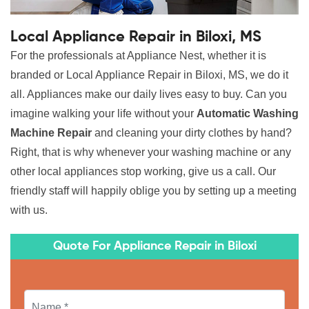
Local Appliance Repair in Biloxi, MS
For the professionals at Appliance Nest, whether it is
branded or Local Appliance Repair in Biloxi, MS, we do it
all. Appliances make our daily lives easy to buy. Can you
imagine walking your life without your
Automatic Washing
Machine Repair
and cleaning your dirty clothes by hand?
Right, that is why whenever your washing machine or any
other local appliances stop working, give us a call. Our
friendly staff will happily oblige you by setting up a meeting
with us.
Quote For Appliance Repair in Biloxi