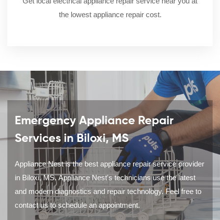
Get local electrical appliance repair service near you at
the lowest appliance repair cost.
Emergency Appliance Repair
Services in Biloxi, MS
Appliance Nest is the best appliance repair service provider
in Biloxi, MS. Appliance Nest's technicians use the latest
and modern diagnostics and repair technology. Feel free to
contact us to schedule an appointment.