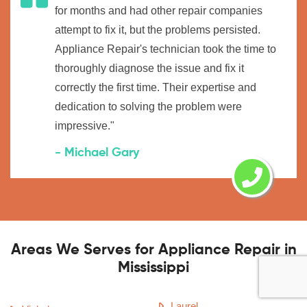
for months and had other repair companies
attempt to fix it, but the problems persisted.
Appliance Repair's technician took the time to
thoroughly diagnose the issue and fix it
correctly the first time. Their expertise and
dedication to solving the problem were
impressive."
- Michael Gary
Areas We Serves for Appliance Repair in
Mississippi
Laurel