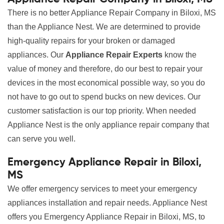
There is no better Appliance Repair Company in Biloxi, MS
than the Appliance Nest. We are determined to provide
high-quality repairs for your broken or damaged
appliances. Our
Appliance Repair Experts
know the
value of money and therefore, do our best to repair your
devices in the most economical possible way, so you do
not have to go out to spend bucks on new devices. Our
customer satisfaction is our top priority. When needed
Appliance Nest is the only appliance repair company that
can serve you well.
Emergency Appliance Repair in Biloxi,
MS
We offer emergency services to meet your emergency
appliances installation and repair needs. Appliance Nest
offers you Emergency Appliance Repair in Biloxi, MS, to