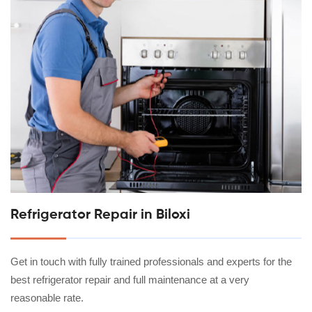
Refrigerator Repair in Biloxi
Get in touch with fully trained professionals and experts for the
best refrigerator repair and full maintenance at a very
reasonable rate.