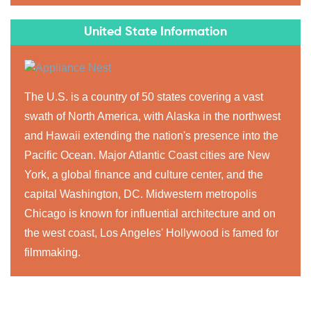
United State Information
The U.S. is a country of 50 states covering a vast
swath of North America, with Alaska in the northwest
and Hawaii extending the nation's presence into the
Pacific Ocean. Major Atlantic Coast cities are New
York, a global finance and culture center, and the
capital Washington, DC. Midwestern metropolis
Chicago is known for influential architecture and on
the west coast, Los Angeles' Hollywood is famed for
filmmaking.