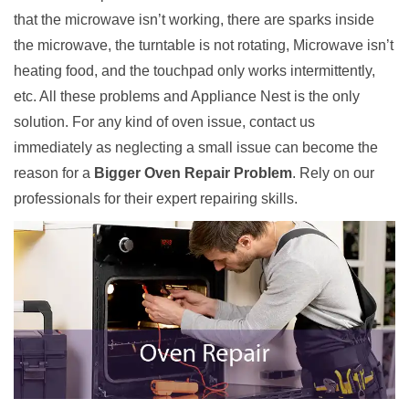
that the microwave isn’t working, there are sparks inside
the microwave, the turntable is not rotating, Microwave isn’t
heating food, and the touchpad only works intermittently,
etc. All these problems and Appliance Nest is the only
solution. For any kind of oven issue, contact us
immediately as neglecting a small issue can become the
reason for a
Bigger Oven Repair Problem
. Rely on our
professionals for their expert repairing skills.