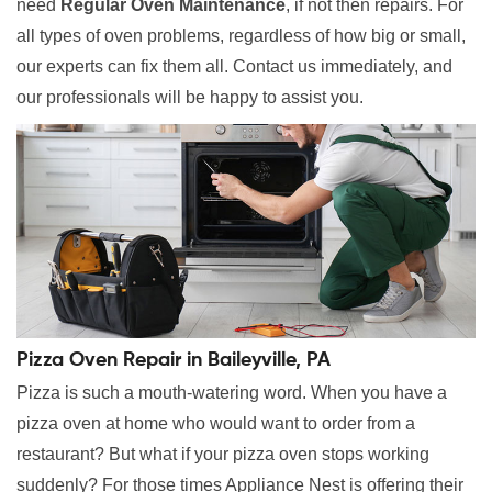
need
Regular Oven Maintenance
, if not then repairs. For
all types of oven problems, regardless of how big or small,
our experts can fix them all. Contact us immediately, and
our professionals will be happy to assist you.
Pizza Oven Repair in Baileyville, PA
Pizza is such a mouth-watering word. When you have a
pizza oven at home who would want to order from a
restaurant? But what if your pizza oven stops working
suddenly? For those times Appliance Nest is offering their