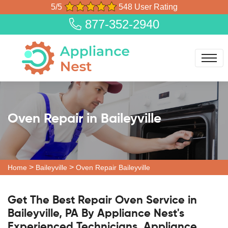
5/5
548 User Rating
877-352-2940
Oven Repair in Baileyville
>
>
Home
Baileyville
Oven Repair Baileyville
Get The Best Repair Oven Service in
Baileyville, PA By Appliance Nest's
Experienced Technicians. Appliance