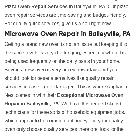
Pizza Oven Repair Services
in Baileyville, PA. Our pizza
oven repair services are time-saving and budget-friendly.
For quality quick services, give us a call right now.
Microwave Oven Repair in Baileyville, PA
Getting a brand new oven is not an issue but keeping it to
the same levels is very challenging, especially when it is
being used frequently on the daily basis in your home.
Buying a new oven is very pricey nowadays and you
should look for better alternatives like quality repair
services in case it gets damaged. This is where Appliance
Nest comes in with their
Exceptional Microwave Oven
Repair in Baileyville, PA
. We have the needed skilled
technicians for these sorts of household equipment jobs,
which appear to be common but pricey. For your quality
oven only choose quality services therefore, look for the