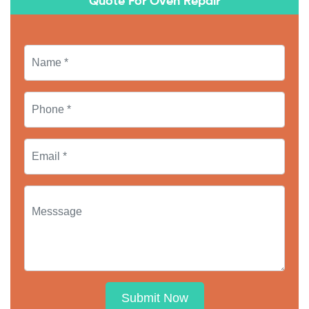
Quote For Oven Repair
Submit Now