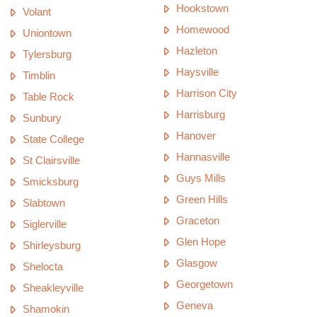
Hookstown
Volant
Homewood
Uniontown
Hazleton
Tylersburg
Haysville
Timblin
Harrison City
Table Rock
Harrisburg
Sunbury
Hanover
State College
Hannasville
St Clairsville
Guys Mills
Smicksburg
Green Hills
Slabtown
Graceton
Siglerville
Glen Hope
Shirleysburg
Glasgow
Shelocta
Georgetown
Sheakleyville
Geneva
Shamokin