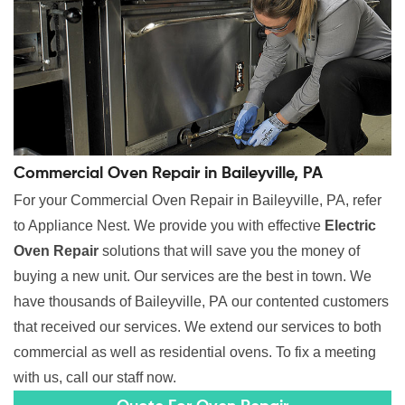
Commercial Oven Repair in Baileyville, PA
For your Commercial Oven Repair in Baileyville, PA, refer
to Appliance Nest. We provide you with effective
Electric
Oven Repair
solutions that will save you the money of
buying a new unit. Our services are the best in town. We
have thousands of Baileyville, PA our contented customers
that received our services. We extend our services to both
commercial as well as residential ovens. To fix a meeting
with us, call our staff now.