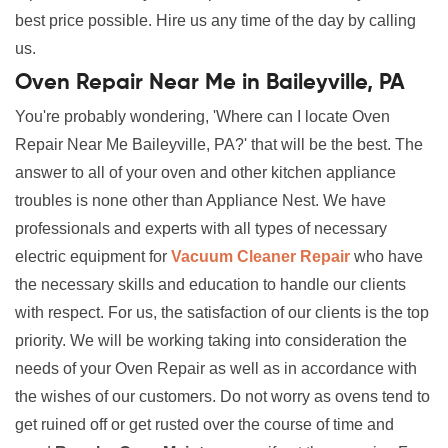
best price possible. Hire us any time of the day by calling
us.
Oven Repair Near Me in Baileyville, PA
You're probably wondering, 'Where can I locate Oven
Repair Near Me Baileyville, PA?' that will be the best. The
answer to all of your oven and other kitchen appliance
troubles is none other than Appliance Nest. We have
professionals and experts with all types of necessary
electric equipment for
Vacuum Cleaner Repair
who have
the necessary skills and education to handle our clients
with respect. For us, the satisfaction of our clients is the top
priority. We will be working taking into consideration the
needs of your Oven Repair as well as in accordance with
the wishes of our customers. Do not worry as ovens tend to
get ruined off or get rusted over the course of time and