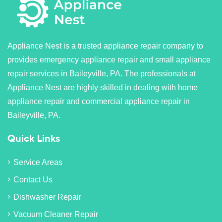
Appliance Nest is a trusted appliance repair company to
provides emergency appliance repair and small appliance
repair services in Baileyville, PA. The professionals at
Appliance Nest are highly skilled in dealing with home
appliance repair and commercial appliance repair in
Baileyville, PA.
Quick Links
Service Areas
Contact Us
Dishwasher Repair
Vacuum Cleaner Repair