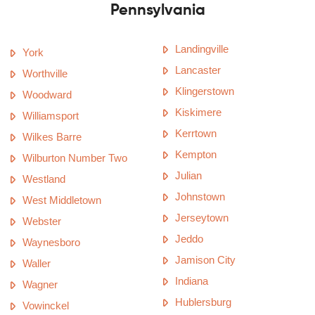
Pennsylvania
Landingville
York
Lancaster
Worthville
Klingerstown
Woodward
Kiskimere
Williamsport
Kerrtown
Wilkes Barre
Kempton
Wilburton Number Two
Julian
Westland
Johnstown
West Middletown
Jerseytown
Webster
Jeddo
Waynesboro
Jamison City
Waller
Indiana
Wagner
Hublersburg
Vowinckel