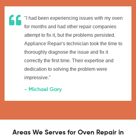
"I had been experiencing issues with my oven
for months and had other repair companies
attempt to fix it, but the problems persisted.
Appliance Repair's technician took the time to
thoroughly diagnose the issue and fix it
correctly the first time. Their expertise and
dedication to solving the problem were
impressive."
- Michael Gary
Areas We Serves for Oven Repair in