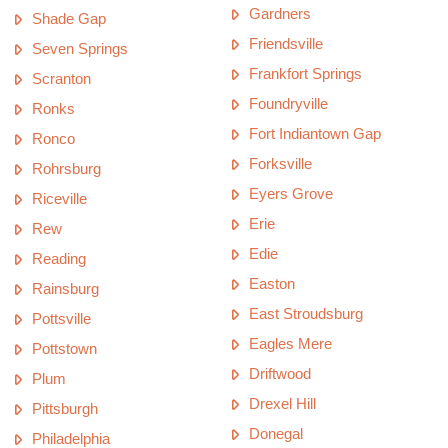
Gardners
Shade Gap
Friendsville
Seven Springs
Frankfort Springs
Scranton
Foundryville
Ronks
Fort Indiantown Gap
Ronco
Forksville
Rohrsburg
Eyers Grove
Riceville
Erie
Rew
Edie
Reading
Easton
Rainsburg
East Stroudsburg
Pottsville
Eagles Mere
Pottstown
Driftwood
Plum
Drexel Hill
Pittsburgh
Donegal
Philadelphia