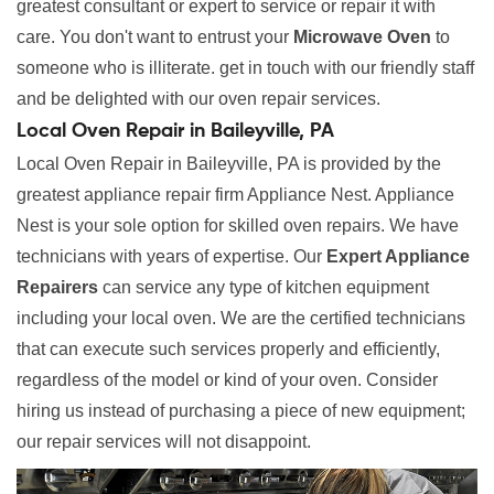
greatest consultant or expert to service or repair it with
care. You don't want to entrust your
Microwave Oven
to
someone who is illiterate. get in touch with our friendly staff
and be delighted with our oven repair services.
Local Oven Repair in Baileyville, PA
Local Oven Repair in Baileyville, PA is provided by the
greatest appliance repair firm Appliance Nest. Appliance
Nest is your sole option for skilled oven repairs. We have
technicians with years of expertise. Our
Expert Appliance
Repairers
can service any type of kitchen equipment
including your local oven. We are the certified technicians
that can execute such services properly and efficiently,
regardless of the model or kind of your oven. Consider
hiring us instead of purchasing a piece of new equipment;
our repair services will not disappoint.