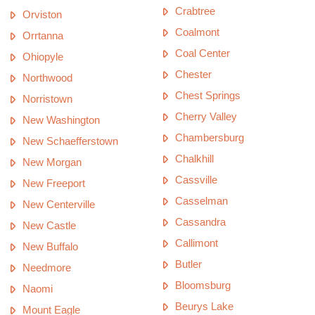
Crabtree
Orviston
Coalmont
Orrtanna
Coal Center
Ohiopyle
Chester
Northwood
Chest Springs
Norristown
Cherry Valley
New Washington
Chambersburg
New Schaefferstown
Chalkhill
New Morgan
Cassville
New Freeport
Casselman
New Centerville
Cassandra
New Castle
Callimont
New Buffalo
Butler
Needmore
Bloomsburg
Naomi
Beurys Lake
Mount Eagle