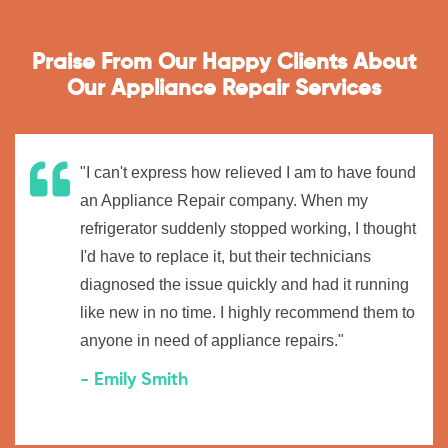
Praise From Our Happy Clients About
Our Appliance Repair Services
"I can't express how relieved I am to have found
an Appliance Repair company. When my
refrigerator suddenly stopped working, I thought
I'd have to replace it, but their technicians
diagnosed the issue quickly and had it running
like new in no time. I highly recommend them to
anyone in need of appliance repairs."
- Emily Smith