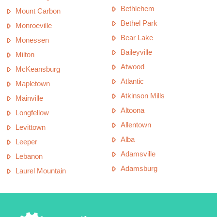
Bethlehem
Mount Carbon
Bethel Park
Monroeville
Bear Lake
Monessen
Baileyville
Milton
Atwood
McKeansburg
Atlantic
Mapletown
Atkinson Mills
Mainville
Altoona
Longfellow
Allentown
Levittown
Alba
Leeper
Adamsville
Lebanon
Adamsburg
Laurel Mountain