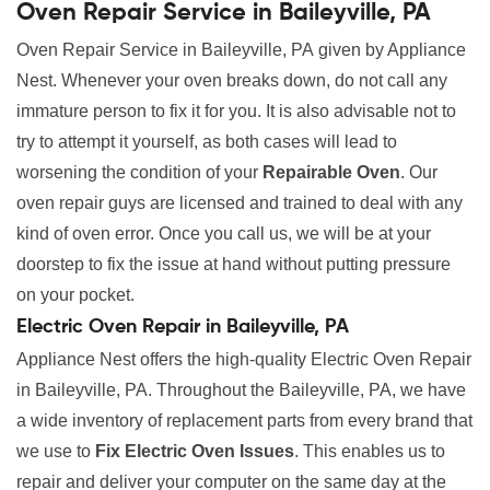
Oven Repair Service in Baileyville, PA
Oven Repair Service in Baileyville, PA given by Appliance
Nest. Whenever your oven breaks down, do not call any
immature person to fix it for you. It is also advisable not to
try to attempt it yourself, as both cases will lead to
worsening the condition of your
Repairable Oven
. Our
oven repair guys are licensed and trained to deal with any
kind of oven error. Once you call us, we will be at your
doorstep to fix the issue at hand without putting pressure
on your pocket.
Electric Oven Repair in Baileyville, PA
Appliance Nest offers the high-quality Electric Oven Repair
in Baileyville, PA. Throughout the Baileyville, PA, we have
a wide inventory of replacement parts from every brand that
we use to
Fix Electric Oven Issues
. This enables us to
repair and deliver your computer on the same day at the