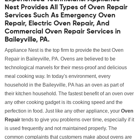
Nest Provides All Types of Oven Repair
Services Such As Emergency Oven
Repair, Electric Oven Repair, And
Commercial Oven Repair Services in
Baileyville, PA.
Appliance Nest is the top firm to provide the best Oven
Repair in Baileyville, PA. Ovens are believed to be
technological marvels for their mess-proof and delicious
meal cooking way. In today's environment, every
household in the Baileyville, PA has an oven as part of
their kitchen household. The fastest benefit of an oven over
any other cooking gadget is its cooking speed and the
perfection in food. Just like any other appliance, your
Oven
Repair
tends to give you problems over time, especially if it
is used frequently and not maintained properly. The
common complaints that customers make about ovens are