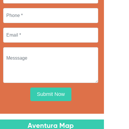
Submit Now
Aventura Map