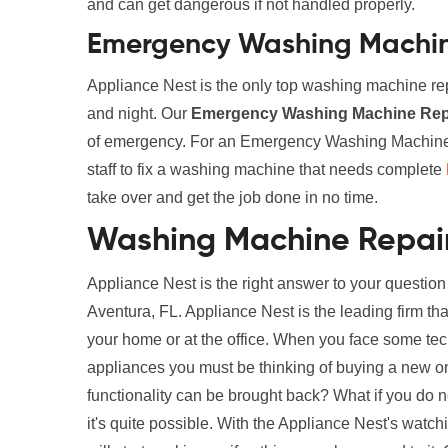
and can get dangerous if not handled properly.
Emergency Washing Machine
Appliance Nest is the only top washing machine rep
and night. Our
Emergency Washing Machine Repa
of emergency. For an Emergency Washing Machine R
staff to fix a washing machine that needs complete
take over and get the job done in no time.
Washing Machine Repair
Appliance Nest is the right answer to your questi
Aventura, FL. Appliance Nest is the leading firm th
your home or at the office. When you face some te
appliances you must be thinking of buying a new one. 
functionality can be brought back? What if you do 
it's quite possible. With the Appliance Nest's wat