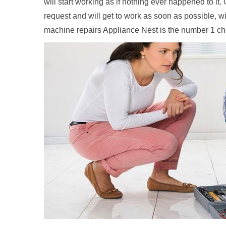
will start working as if nothing ever happened to it
request and will get to work as soon as possible, w
machine repairs Appliance Nest is the number 1 c