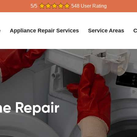
5/5
548 User Rating
e
Appliance Repair Services
Service Areas
C
e Repair