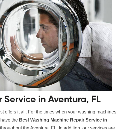
Service in Aventura, FL
t offers it all. For the times when your washing machines
e have the
Best Washing Machine Repair Service in
 throughout the Aventura, FL. In addition, our services are