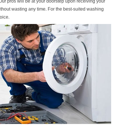
. Our pros will be at your doorstep upon receiving your
ithout wasting any time. For the best-suited washing
hoice.