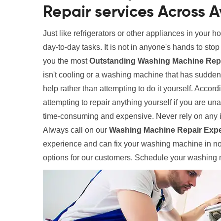
Repair services Across A
Just like refrigerators or other appliances in your 
day-to-day tasks. It is not in anyone's hands to sto
you the most
Outstanding Washing Machine Repai
isn't cooling or a washing machine that has suddenl
help rather than attempting to do it yourself. Accord
attempting to repair anything yourself if you are un
time-consuming and expensive. Never rely on any 
Always call on our
Washing Machine Repair Expe
experience and can fix your washing machine in no 
options for our customers. Schedule your washing m