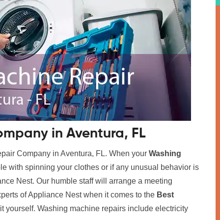
mpany in Aventura, FL
Repair Company in Aventura, FL. When your
Washing
ble with spinning your clothes or if any unusual behavior is
iance Nest. Our humble staff will arrange a meeting
xperts of Appliance Nest when it comes to the
Best
x it yourself. Washing machine repairs include electricity