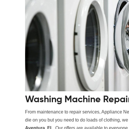
Washing Machine Repair 
From maintenance to repair services, Appliance Nes
die on you but you need to do loads of clothing, w
Aventura, FL
. Our offers are available to everyone