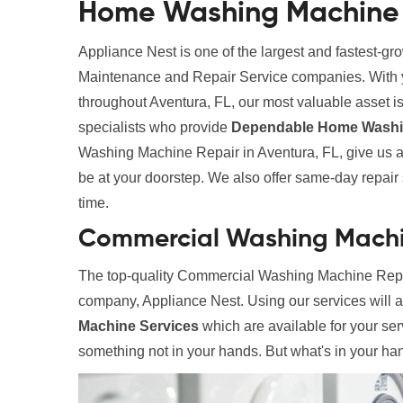
Home Washing Machine R
Appliance Nest is one of the largest and fastest-g
Maintenance and Repair Service companies. With yea
throughout Aventura, FL, our most valuable asset is 
specialists who provide
Dependable Home Washin
Washing Machine Repair in Aventura, FL, give us a 
be at your doorstep. We also offer same-day repair se
time.
Commercial Washing Machin
The top-quality Commercial Washing Machine Repair
company, Appliance Nest. Using our services will 
Machine Services
which are available for your ser
something not in your hands. But what's in your hand