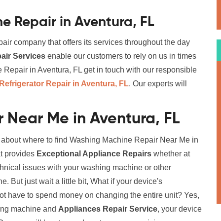
 Repair in Aventura, FL
air company that offers its services throughout the day
ir Services
enable our customers to rely on us in times
epair in Aventura, FL get in touch with our responsible
Refrigerator Repair in Aventura, FL
. Our experts will
 Near Me in Aventura, FL
on about where to find Washing Machine Repair Near Me in
at provides
Exceptional Appliance Repairs
whether at
chnical issues with your washing machine or other
But just wait a little bit, What if your device's
not have to spend money on changing the entire unit? Yes,
ching machine and
Appliances Repair Service
, your device