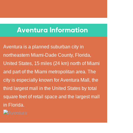
Aventura Information
Aventura is a planned suburban city in
northeastern Miami-Dade County, Florida,
United States, 15 miles (24 km) north of Miami
and part of the Miami metropolitan area. The
city is especially known for Aventura Mall, the
third largest mall in the United States by total
square feet of retail space and the largest mall
in Florida.