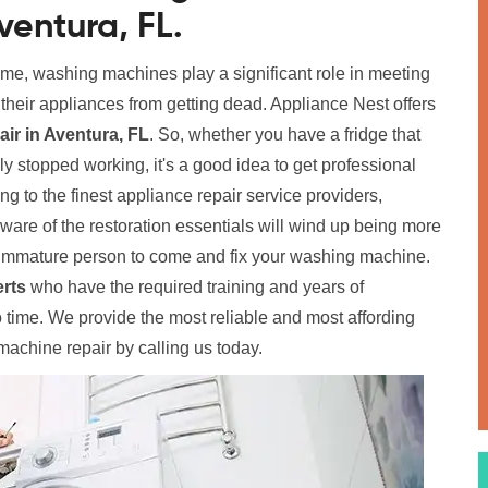
ventura, FL.
home, washing machines play a significant role in meeting
p their appliances from getting dead. Appliance Nest offers
r in Aventura, FL
. So, whether you have a fridge that
y stopped working, it's a good idea to get professional
ing to the finest appliance repair service providers,
aware of the restoration essentials will wind up being more
immature person to come and fix your washing machine.
rts
who have the required training and years of
time. We provide the most reliable and most affording
achine repair by calling us today.