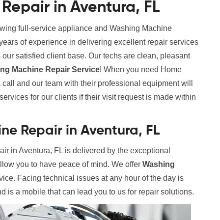
epair in Aventura, FL
rowing full-service appliance and Washing Machine
rs of experience in delivering excellent repair services
our satisfied client base. Our techs are clean, pleasant
g Machine Repair Service
! When you need Home
call and our team with their professional equipment will
rvices for our clients if their visit request is made within
e Repair in Aventura, FL
 in Aventura, FL is delivered by the exceptional
allow you to have peace of mind. We offer
Washing
vice. Facing technical issues at any hour of the day is
 is a mobile that can lead you to us for repair solutions.