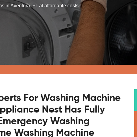
 in Aventura, FL at affordable costs.
xperts For Washing Machine
Appliance Nest Has Fully
r Emergency Washing
ome Washing Machine