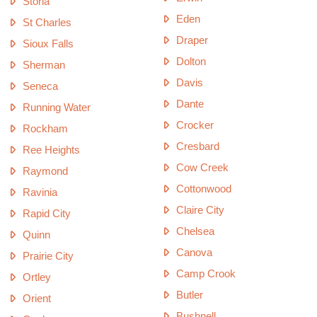
Storla
Eden
St Charles
Draper
Sioux Falls
Dolton
Sherman
Davis
Seneca
Dante
Running Water
Crocker
Rockham
Cresbard
Ree Heights
Cow Creek
Raymond
Cottonwood
Ravinia
Claire City
Rapid City
Chelsea
Quinn
Canova
Prairie City
Camp Crook
Ortley
Butler
Orient
Bushnell