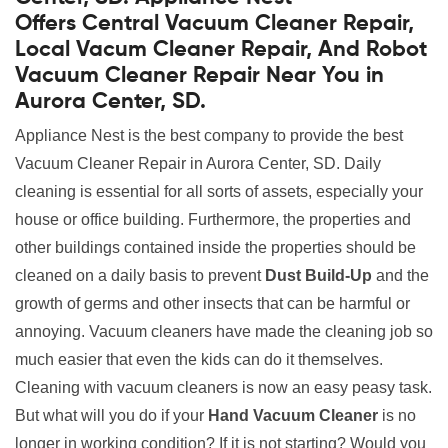
Offers Central Vacuum Cleaner Repair,
Local Vacum Cleaner Repair, And Robot
Vacuum Cleaner Repair Near You in
Aurora Center, SD.
Appliance Nest is the best company to provide the best
Vacuum Cleaner Repair in Aurora Center, SD. Daily
cleaning is essential for all sorts of assets, especially your
house or office building. Furthermore, the properties and
other buildings contained inside the properties should be
cleaned on a daily basis to prevent
Dust Build-Up
and the
growth of germs and other insects that can be harmful or
annoying. Vacuum cleaners have made the cleaning job so
much easier that even the kids can do it themselves.
Cleaning with vacuum cleaners is now an easy peasy task.
But what will you do if your
Hand Vacuum Cleaner
is no
longer in working condition? If it is not starting? Would you