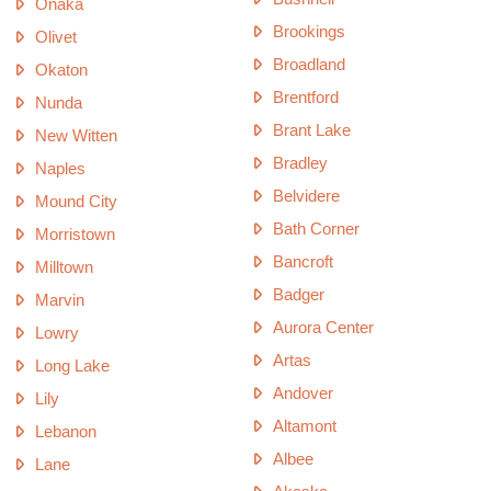
Onaka
Brookings
Olivet
Broadland
Okaton
Brentford
Nunda
Brant Lake
New Witten
Bradley
Naples
Belvidere
Mound City
Bath Corner
Morristown
Bancroft
Milltown
Badger
Marvin
Aurora Center
Lowry
Artas
Long Lake
Andover
Lily
Altamont
Lebanon
Albee
Lane