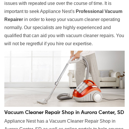
issues with repeated use over the course of time. It is
important to seek Appliance Nest's
Professional Vacuum
Repairer
in order to keep your vacuum cleaner operating
normally. Our specialists are highly experienced and
qualified that can aid you with vacuum cleaner repairs. You
will not be regretful if you hire our expertise.
Vacuum Cleaner Repair Shop in Aurora Center, SD
Appliance Nest has a Vacuum Cleaner Repair Shop in