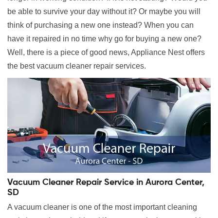
be able to survive your day without it? Or maybe you will
think of purchasing a new one instead? When you can
have it repaired in no time why go for buying a new one?
Well, there is a piece of good news, Appliance Nest offers
the best vacuum cleaner repair services.
Vacuum Cleaner Repair Service in Aurora Center,
SD
A vacuum cleaner is one of the most important cleaning