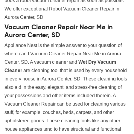
book a robot vacuum cleaner repair as soon as possible.
We offer exceptional Robot Vacuum Cleaner Repair in
Aurora Center, SD.
Vacuum Cleaner Repair Near Me in
Aurora Center, SD
Appliance Nest is the simple answer to your question of
where can I Vacuum Cleaner Repair Near Me in Aurora
Center, SD. A vacuum cleaner and
Wet Dry Vacuum
Cleaner
are cleaning tool that is used by every household
in every house in Aurora Center, SD. These cleaning tools
also aid in the easy, elegant, and stress-free cleaning of
your possessions and other items included therein. A
Vacuum Cleaner Repair can be used for cleaning various
stuff, for example, couches, beds, carpets, and other
upholstered goods. These cleaning tools like any other
house appliances tend to have structural and functional