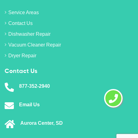
Service Areas
Contact Us
Dishwasher Repair
Vacuum Cleaner Repair
Dryer Repair
Contact Us
877-352-2940
Email Us
Aurora Center, SD