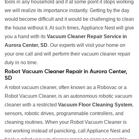
tools in any household and if at some point it stops working
we will realize its importance instantly. Getting by the day
would become difficult and it would be challenging to clean
the house without it. At such times, Appliance Nest will give
you a hand with its
Vacuum Cleaner Repair Service in
Aurora Center, SD
. Our experts will visit your home on
your one call and will perform their vacuum cleaner repair
duty in no time.
Robot Vacuum Cleaner Repair in Aurora Center,
SD
A robot vacuum cleaner, often known as a Robovac or a
Robot Vacuum Cleaner, is an autonomous robotic vacuum
cleaner with a restricted
Vacuum Floor Cleaning System
,
sensors, robotic drives, programmable controllers, and
cleaning routines. When your Robot Vacuum Cleaner is
not working instead of panicking, call Appliance Nest and