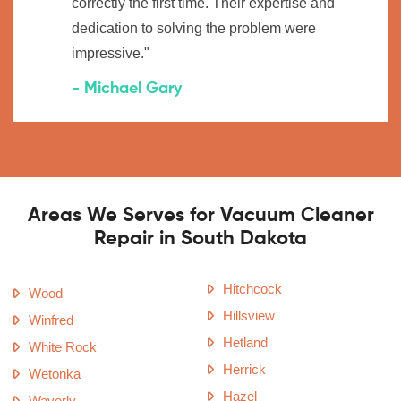
correctly the first time. Their expertise and
dedication to solving the problem were
impressive."
- Michael Gary
Areas We Serves for Vacuum Cleaner
Repair in South Dakota
Hitchcock
Wood
Hillsview
Winfred
Hetland
White Rock
Herrick
Wetonka
Hazel
Waverly