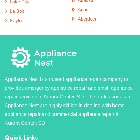
Akaska
Lake City
Agar
La Bolt
Aberdeen
Kaylor
Appliance Nest is a trusted appliance repair company to
provides emergency appliance repair and small appliance
repair services in Aurora Center, SD. The professionals at
Appliance Nest are highly skilled in dealing with home
appliance repair and commercial appliance repair in
Aurora Center, SD.
Quick Links