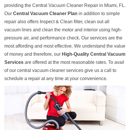
providing the Central Vacuum Cleaner Repair in Miami, FL.
Our
Central Vacuum Cleaner Plan
in addition to simple
repair also offers Inspect & Clean filter, clean out all
vacuum lines and clean the motor and interior using high-
pressure air, and performance check. Our services are the
most affording and most effective. We understand the value
of money and therefore, our
High-Quality Central Vacuum
Services
are offered at the most reasonable rates. To avail
of our central vacuum cleaner services give us a call to
schedule a repair at any time at your convenience.