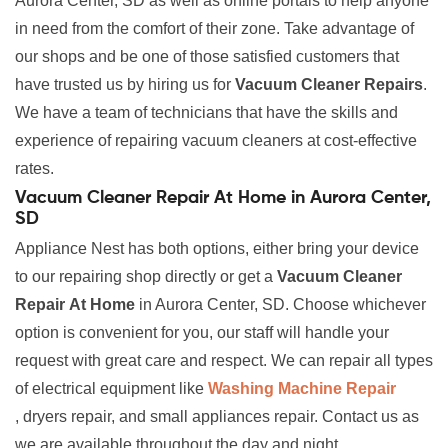
Aurora Center, SD as well as online portals to help anyone
in need from the comfort of their zone. Take advantage of
our shops and be one of those satisfied customers that
have trusted us by hiring us for
Vacuum Cleaner Repairs
.
We have a team of technicians that have the skills and
experience of repairing vacuum cleaners at cost-effective
rates.
Vacuum Cleaner Repair At Home in Aurora Center,
SD
Appliance Nest has both options, either bring your device
to our repairing shop directly or get a
Vacuum Cleaner
Repair
At Home
in Aurora Center, SD. Choose whichever
option is convenient for you, our staff will handle your
request with great care and respect. We can repair all types
of electrical equipment like
Washing Machine Repair
, dryers repair, and small appliances repair. Contact us as
we are available throughout the day and night.