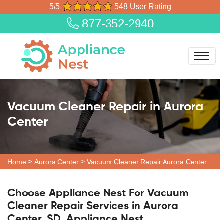
5/5
548 User Rating
877-352-2940
Vacuum Cleaner Repair in Aurora
Center
>
>
Home
Aurora Center
Vacuum Cleaner Repair Aurora Center
Choose Appliance Nest For Vacuum
Cleaner Repair Services in Aurora
Center, SD. Appliance Nest