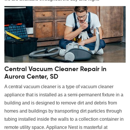
Central Vacuum Cleaner Repair in
Aurora Center, SD
A central vacuum cleaner is a type of vacuum cleaner
appliance that is installed as a semi-permanent fixture in a
building and is designed to remove dirt and debris from
homes and buildings by transporting dirt particles through
tubing installed inside the walls to a collection container in
remote utility space. Appliance Nest is masterful at