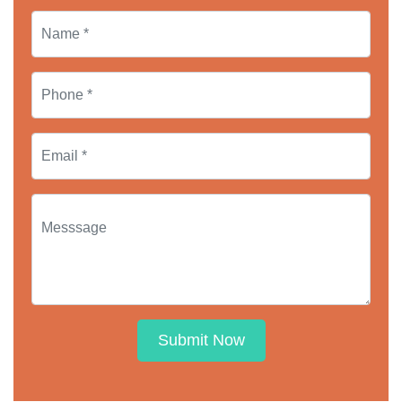
Submit Now