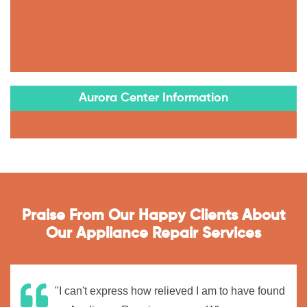
Aurora Center Information
Praise From Our Happy Clients About
Our Appliance Repair Services
"I can't express how relieved I am to have found