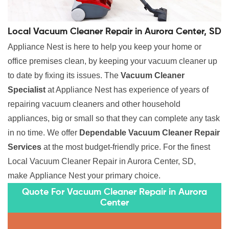
Local Vacuum Cleaner Repair in Aurora Center, SD
Appliance Nest is here to help you keep your home or
office premises clean, by keeping your vacuum cleaner up
to date by fixing its issues. The
Vacuum Cleaner
Specialist
at Appliance Nest has experience of years of
repairing vacuum cleaners and other household
appliances, big or small so that they can complete any task
in no time. We offer
Dependable Vacuum Cleaner Repair
Services
at the most budget-friendly price. For the finest
Local Vacuum Cleaner Repair in Aurora Center, SD,
make Appliance Nest your primary choice.
Quote For Vacuum Cleaner Repair in Aurora
Center