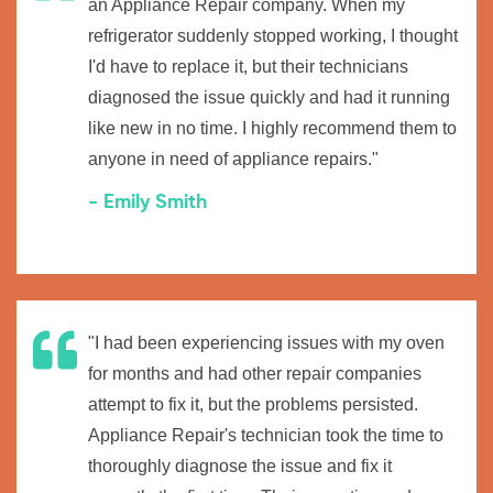
an Appliance Repair company. When my
refrigerator suddenly stopped working, I thought
I'd have to replace it, but their technicians
diagnosed the issue quickly and had it running
like new in no time. I highly recommend them to
anyone in need of appliance repairs."
- Emily Smith
"I had been experiencing issues with my oven
for months and had other repair companies
attempt to fix it, but the problems persisted.
Appliance Repair's technician took the time to
thoroughly diagnose the issue and fix it