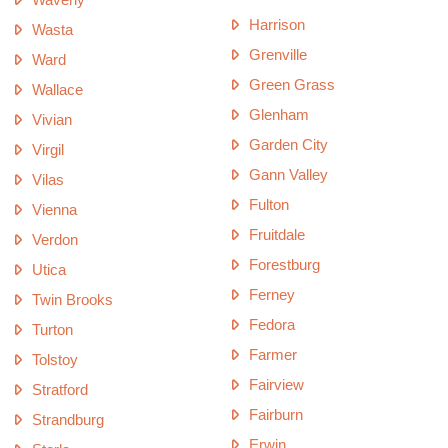
Harrison
Wasta
Grenville
Ward
Green Grass
Wallace
Glenham
Vivian
Garden City
Virgil
Gann Valley
Vilas
Fulton
Vienna
Fruitdale
Verdon
Forestburg
Utica
Ferney
Twin Brooks
Fedora
Turton
Farmer
Tolstoy
Fairview
Stratford
Fairburn
Strandburg
Erwin