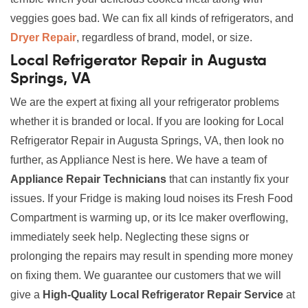
veggies goes bad. We can fix all kinds of refrigerators, and
Dryer Repair
, regardless of brand, model, or size.
Local Refrigerator Repair in Augusta
Springs, VA
We are the expert at fixing all your refrigerator problems
whether it is branded or local. If you are looking for Local
Refrigerator Repair in Augusta Springs, VA, then look no
further, as Appliance Nest is here. We have a team of
Appliance Repair Technicians
that can instantly fix your
issues. If your Fridge is making loud noises its Fresh Food
Compartment is warming up, or its Ice maker overflowing,
immediately seek help. Neglecting these signs or
prolonging the repairs may result in spending more money
on fixing them. We guarantee our customers that we will
give a
High-Quality Local Refrigerator Repair Service
at