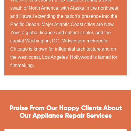
swath of North America, with Alaska in the northwest
and Hawaii extending the nation's presence into the
Pacific Ocean. Major Atlantic Coast cities are New
York, a global finance and culture center, and the
capital Washington, DC. Midwestern metropolis
Chicago is known for influential architecture and on
the west coast, Los Angeles' Hollywood is famed for
filmmaking.
Praise From Our Happy Clients About
Our Appliance Repair Services