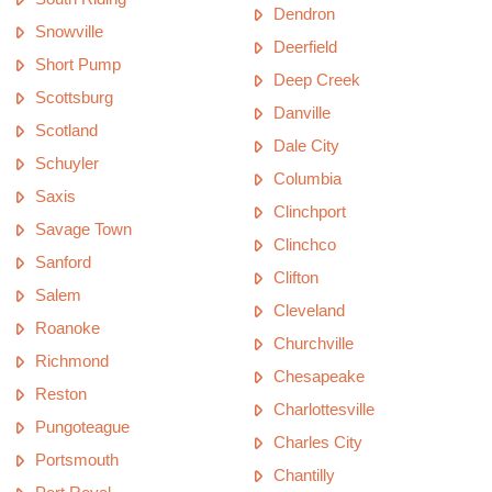
Dendron
Snowville
Deerfield
Short Pump
Deep Creek
Scottsburg
Danville
Scotland
Dale City
Schuyler
Columbia
Saxis
Clinchport
Savage Town
Clinchco
Sanford
Clifton
Salem
Cleveland
Roanoke
Churchville
Richmond
Chesapeake
Reston
Charlottesville
Pungoteague
Charles City
Portsmouth
Chantilly