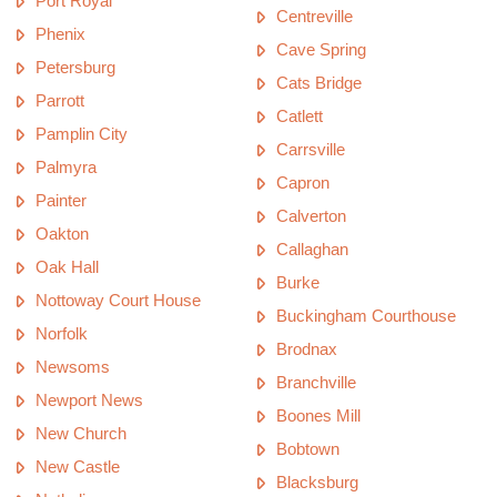
Port Royal
Centreville
Phenix
Cave Spring
Petersburg
Cats Bridge
Parrott
Catlett
Pamplin City
Carrsville
Palmyra
Capron
Painter
Calverton
Oakton
Callaghan
Oak Hall
Burke
Nottoway Court House
Buckingham Courthouse
Norfolk
Brodnax
Newsoms
Branchville
Newport News
Boones Mill
New Church
Bobtown
New Castle
Blacksburg