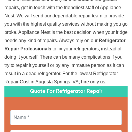
repairs, get in touch with the friendliest staff of Appliance
Nest. We will send our dependable repair team to provide
you with the highest quality services without making you go
broke. Appliance Nest is the best decision when your fridge
needs any kind of repairs. Always rely on our
Refrigerator
Repair Professionals
to fix your refrigerators, instead of
doing it yourself. There can be many complications if you
try to repair it yourself or by any immature person as it can
result in a dead refrigerator. For the lowest Refrigerator
Repair Cost in Augusta Springs, VA, hire only us.
Quote For Refrigerator Repair