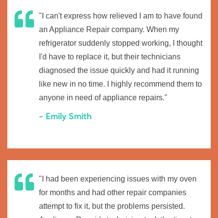
"I can't express how relieved I am to have found
an Appliance Repair company. When my
refrigerator suddenly stopped working, I thought
I'd have to replace it, but their technicians
diagnosed the issue quickly and had it running
like new in no time. I highly recommend them to
anyone in need of appliance repairs."
- Emily Smith
"I had been experiencing issues with my oven
for months and had other repair companies
attempt to fix it, but the problems persisted.