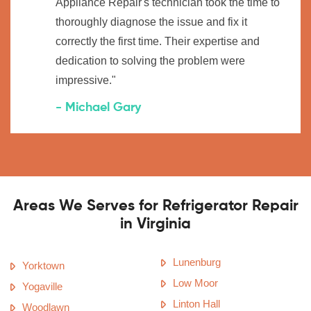
Appliance Repair's technician took the time to
thoroughly diagnose the issue and fix it
correctly the first time. Their expertise and
dedication to solving the problem were
impressive."
- Michael Gary
Areas We Serves for Refrigerator Repair
in Virginia
Lunenburg
Yorktown
Low Moor
Yogaville
Linton Hall
Woodlawn