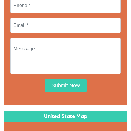
Submit Now
United State Map