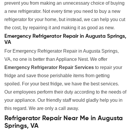
prevent you from making an unnecessary choice of buying
a new refrigerator. Not every time you need to buy a new
refrigerator for your home, but instead, we can help you cut
the cost, by repairing it and making it as good as new.
Emergency Refrigerator Repair in Augusta Springs,
VA
For Emergency Refrigerator Repair in Augusta Springs,
VA, no one is better than Appliance Nest. We offer
Emergency Refrigerator Repair Services
to repair your
fridge and save those perishable items from getting
spoiled. For your best fridge, we have the best services.
Our employees perform their duty according to the needs of
your appliance. Our friendly staff would gladly help you in
this regard. We are only a call away.
Refrigerator Repair Near Me in Augusta
Springs, VA