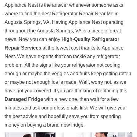
Appliance Nest is the answer whenever someone asks
where to find the best Refrigerator Repair Near Me in
Augusta Springs, VA. Having Appliance Nest operating
throughout the Augusta Springs, VA is a piece of great
news. Now you can enjoy
High-Quality Refrigerator
Repair Services
at the lowest cost thanks to Appliance
Nest. We have experts that can tackle any refrigerator
problem. All the signs like your refrigerator not cooling
enough or maybe the veggies and fruits keep getting rotten
or maybe not enough ice is made. Well, worry not, as we
have got you covered. If you are thinking of replacing this
Damaged Fridge
with a new one, then wait for a few
minutes and ask our professionals first. We will give you
the best advice and hopefully save you from spending
money on buying a brand new fridge.