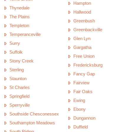
Hampton
Thynedale
Hallwood
The Plains
Greenbush
Templeton
Greenbackville
Temperanceville
Glen Lyn
Surry
Gargatha
Suffolk
Free Union
Stony Creek
Fredericksburg
Sterling
Fancy Gap
Staunton
Fairview
St Charles
Fair Oaks
Springfield
Ewing
Sperryville
Ebony
Southside Chesconessex
Dungannon
Southampton Meadows
Duffield
South Riding