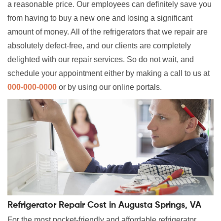
a reasonable price. Our employees can definitely save you
from having to buy a new one and losing a significant
amount of money. All of the refrigerators that we repair are
absolutely defect-free, and our clients are completely
delighted with our repair services. So do not wait, and
schedule your appointment either by making a call to us at
000-000-0000
or by using our online portals.
Refrigerator Repair Cost in Augusta Springs, VA
For the most pocket-friendly and affordable refrigerator