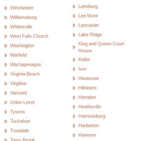
Leesburg
Winchester
Lee Mont
Williamsburg
Lancaster
Whitesville
Lake Ridge
West Falls Church
King and Queen Court
Washington
House
Warfield
Keller
Wachapreague
Ivor
Virginia Beach
Hiwassee
Virgilina
Hillsboro
Vansant
Herndon
Union Level
Heathsville
Tysons
Harrisonburg
Tuckahoe
Harborton
Troutdale
Hanover
Toms Brook