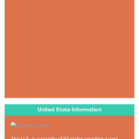
United State Information
The U.S. is a country of 50 states covering a vast