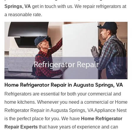
Springs, VA
get in touch with us. We repair refrigerators at
a reasonable rate.
Home Refrigerator Repair in Augusta Springs, VA
Refrigerators are essential for both your commercial and
home kitchens. Whenever you need a commercial or Home
Refrigerator Repair in Augusta Springs, VA Appliance Nest
is the perfect place for you. We have
Home Refrigerator
Repair Experts
that have years of experience and can