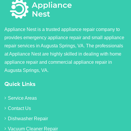
Appliance Nest is a trusted appliance repair company to
provides emergency appliance repair and small appliance
repair services in Augusta Springs, VA. The professionals
at Appliance Nest are highly skilled in dealing with home
appliance repair and commercial appliance repair in
Augusta Springs, VA.
Quick Links
Service Areas
Contact Us
Dishwasher Repair
Vacuum Cleaner Repair