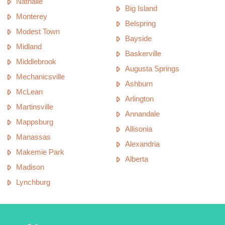
Nathalie
Big Island
Monterey
Belspring
Modest Town
Bayside
Midland
Baskerville
Middlebrook
Augusta Springs
Mechanicsville
Ashburn
McLean
Arlington
Martinsville
Annandale
Mappsburg
Allisonia
Manassas
Alexandria
Makemie Park
Alberta
Madison
Lynchburg