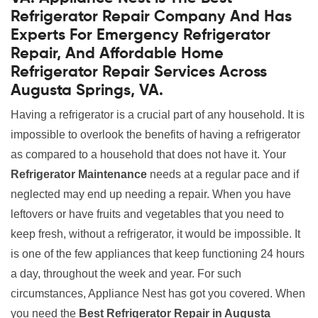
Refrigerator Repair Company And Has
Experts For Emergency Refrigerator
Repair, And Affordable Home
Refrigerator Repair Services Across
Augusta Springs, VA.
Having a refrigerator is a crucial part of any household. It is
impossible to overlook the benefits of having a refrigerator
as compared to a household that does not have it. Your
Refrigerator Maintenance
needs at a regular pace and if
neglected may end up needing a repair. When you have
leftovers or have fruits and vegetables that you need to
keep fresh, without a refrigerator, it would be impossible. It
is one of the few appliances that keep functioning 24 hours
a day, throughout the week and year. For such
circumstances, Appliance Nest has got you covered. When
you need the
Best Refrigerator Repair in Augusta