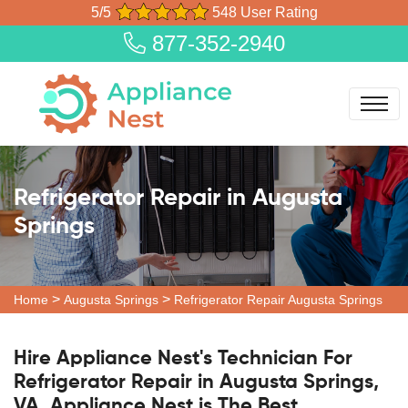
5/5
548 User Rating
877-352-2940
Refrigerator Repair in Augusta
Springs
>
>
Home
Augusta Springs
Refrigerator Repair Augusta Springs
Hire Appliance Nest's Technician For
Refrigerator Repair in Augusta Springs,
VA. Appliance Nest is The Best