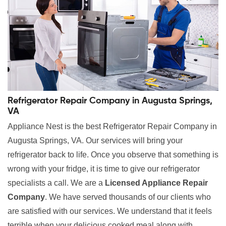
Refrigerator Repair Company in Augusta Springs,
VA
Appliance Nest is the best Refrigerator Repair Company in
Augusta Springs, VA. Our services will bring your
refrigerator back to life. Once you observe that something is
wrong with your fridge, it is time to give our refrigerator
specialists a call. We are a
Licensed Appliance Repair
Company
. We have served thousands of our clients who
are satisfied with our services. We understand that it feels
terrible when your delicious cooked meal along with