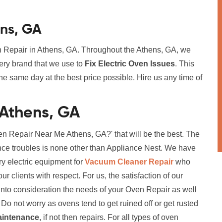
ens, GA
en Repair in Athens, GA. Throughout the Athens, GA, we
ery brand that we use to
Fix Electric Oven Issues
. This
he same day at the best price possible. Hire us any time of
 Athens, GA
n Repair Near Me Athens, GA?' that will be the best. The
ance troubles is none other than Appliance Nest. We have
ry electric equipment for
Vacuum Cleaner Repair
who
r clients with respect. For us, the satisfaction of our
ng into consideration the needs of your Oven Repair as well
Do not worry as ovens tend to get ruined off or get rusted
aintenance
, if not then repairs. For all types of oven