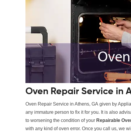
Oven Repair Service in 
Oven Repair Service in Athens, GA given by Appli
any immature person to fix it for you. It is also advis
to worsening the condition of your
Repairable Ove
with any kind of oven error. Once you call us, we wil