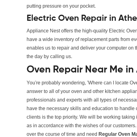
putting pressure on your pocket.
Electric Oven Repair in Ath
Appliance Nest offers the high-quality Electric Ov
have a wide inventory of replacement parts from ev
enables us to repair and deliver your computer on t
the day by calling us.
Oven Repair Near Me in
You're probably wondering, 'Where can I locate Ove
answer to all of your oven and other kitchen appli
professionals and experts with all types of necessa
have the necessary skills and education to handle ou
clients is the top priority. We will be working taki
as in accordance with the wishes of our customers. 
over the course of time and need
Regular Oven M