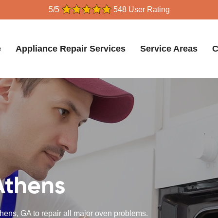
5/5
548 User Rating
e
Appliance Repair Services
Service Areas
C
Athens
hens, GA to repair all major oven problems.