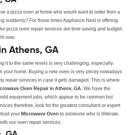
ve a pizza oven at home who would want to order from a
ing suddenly? For those times Appliance Nest is offering
ur pizza oven repair services are time-saving and budget-
ght now.
in Athens, GA
g it to the same levels is very challenging, especially
s in your home. Buying a new oven is very pricey nowadays
lity repair services in case it gets damaged. This is where
icrowave Oven Repair in Athens, GA
. We have the
sehold equipment jobs, which appear to be common but
vices therefore, look for the greatest consultant or expert
ntrust your
Microwave Oven
to someone who is illiterate.
 with our oven repair services.
s, GA