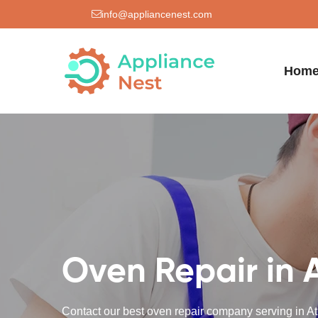
info@appliancenest.com
Hom
Oven Repair in 
Contact our best oven repair company serving in At