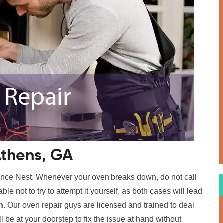
Athens, GA
ance Nest. Whenever your oven breaks down, do not call
able not to try to attempt it yourself, as both cases will lead
n
. Our oven repair guys are licensed and trained to deal
l be at your doorstep to fix the issue at hand without