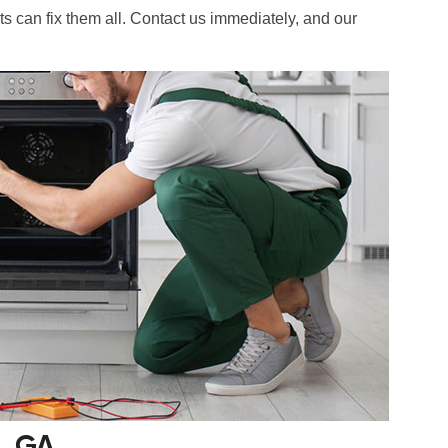
ts can fix them all. Contact us immediately, and our
s, GA