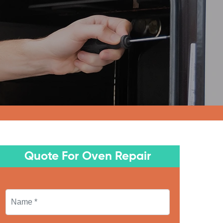
Quote For Oven Repair