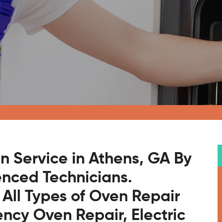
n Service in Athens, GA By
enced Technicians.
 All Types of Oven Repair
ncy Oven Repair, Electric