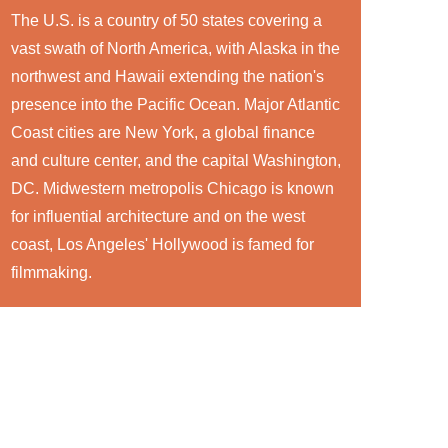
The U.S. is a country of 50 states covering a
vast swath of North America, with Alaska in the
northwest and Hawaii extending the nation's
presence into the Pacific Ocean. Major Atlantic
Coast cities are New York, a global finance
and culture center, and the capital Washington,
DC. Midwestern metropolis Chicago is known
for influential architecture and on the west
coast, Los Angeles' Hollywood is famed for
filmmaking.