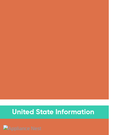
United State Information