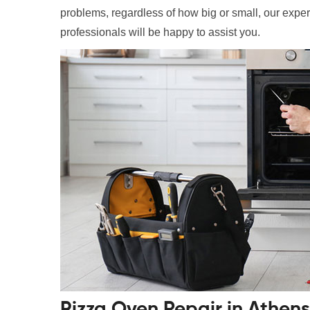
problems, regardless of how big or small, our exper
professionals will be happy to assist you.
Pizza Oven Repair in Athen