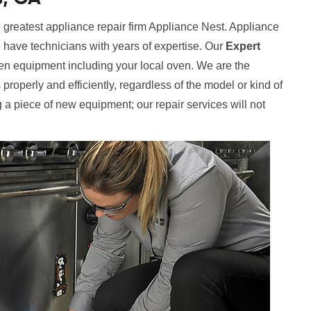
 greatest appliance repair firm Appliance Nest. Appliance
e have technicians with years of expertise. Our
Expert
hen equipment including your local oven. We are the
properly and efficiently, regardless of the model or kind of
 a piece of new equipment; our repair services will not