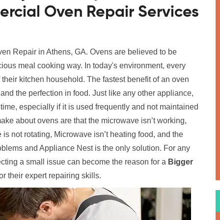
rcial Oven Repair Services
Oven Repair in Athens, GA. Ovens are believed to be
icious meal cooking way. In today's environment, every
their kitchen household. The fastest benefit of an oven
nd the perfection in food. Just like any other appliance,
ime, especially if it is used frequently and not maintained
ke about ovens are that the microwave isn’t working,
 is not rotating, Microwave isn’t heating food, and the
roblems and Appliance Nest is the only solution. For any
ecting a small issue can become the reason for a
Bigger
r their expert repairing skills.