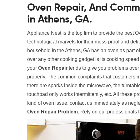
Oven Repair, And Comme
in Athens, GA.
Appliance Nest is the top firm to provide the best 
technological marvels for their mess-proof and del
household in the Athens, GA has an oven as part of 
over any other cooking gadget is its cooking speed a
your
Oven Repair
tends to give you problems over t
properly. The common complaints that customers ma
there are sparks inside the microwave, the turntable
touchpad only works intermittently, etc. All these p
kind of oven issue, contact us immediately as negl
Oven Repair Problem
. Rely on our professionals fo