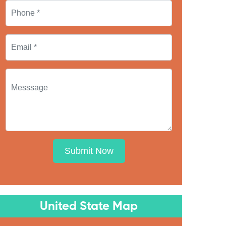
Submit Now
United State Map