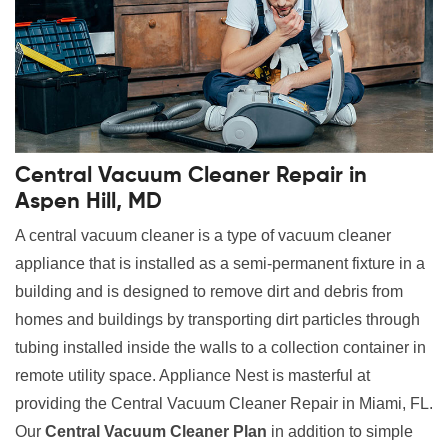
Central Vacuum Cleaner Repair in
Aspen Hill, MD
A central vacuum cleaner is a type of vacuum cleaner
appliance that is installed as a semi-permanent fixture in a
building and is designed to remove dirt and debris from
homes and buildings by transporting dirt particles through
tubing installed inside the walls to a collection container in
remote utility space. Appliance Nest is masterful at
providing the Central Vacuum Cleaner Repair in Miami, FL.
Our
Central Vacuum Cleaner Plan
in addition to simple