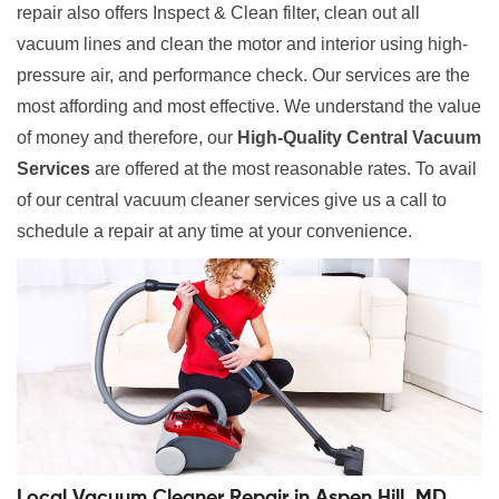
repair also offers Inspect & Clean filter, clean out all
vacuum lines and clean the motor and interior using high-
pressure air, and performance check. Our services are the
most affording and most effective. We understand the value
of money and therefore, our
High-Quality Central Vacuum
Services
are offered at the most reasonable rates. To avail
of our central vacuum cleaner services give us a call to
schedule a repair at any time at your convenience.
Local Vacuum Cleaner Repair in Aspen Hill, MD