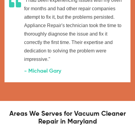
"I had been experiencing issues with my oven
for months and had other repair companies
attempt to fix it, but the problems persisted.
Appliance Repair's technician took the time to
thoroughly diagnose the issue and fix it
correctly the first time. Their expertise and
dedication to solving the problem were
impressive."
- Michael Gary
Areas We Serves for Vacuum Cleaner
Repair in Maryland