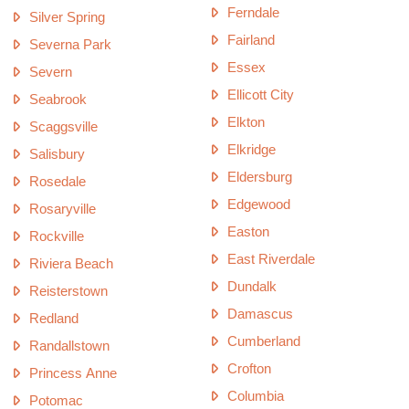
Ferndale
Silver Spring
Fairland
Severna Park
Essex
Severn
Ellicott City
Seabrook
Elkton
Scaggsville
Elkridge
Salisbury
Eldersburg
Rosedale
Edgewood
Rosaryville
Easton
Rockville
East Riverdale
Riviera Beach
Dundalk
Reisterstown
Damascus
Redland
Cumberland
Randallstown
Crofton
Princess Anne
Columbia
Potomac