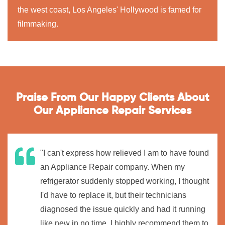
the west coast, Los Angeles' Hollywood is famed for
filmmaking.
Praise From Our Happy Clients About
Our Appliance Repair Services
"I can't express how relieved I am to have found
an Appliance Repair company. When my
refrigerator suddenly stopped working, I thought
I'd have to replace it, but their technicians
diagnosed the issue quickly and had it running
like new in no time. I highly recommend them to