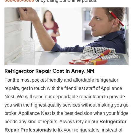
000-000-0000
or by using our online portals.
Refrigerator Repair Cost in Arrey, NM
For the most pocket-friendly and affordable refrigerator
repairs, get in touch with the friendliest staff of Appliance
Nest. We will send our dependable repair team to provide
you with the highest quality services without making you go
broke. Appliance Nest is the best decision when your fridge
needs any kind of repairs. Always rely on our
Refrigerator
Repair Professionals
to fix your refrigerators, instead of