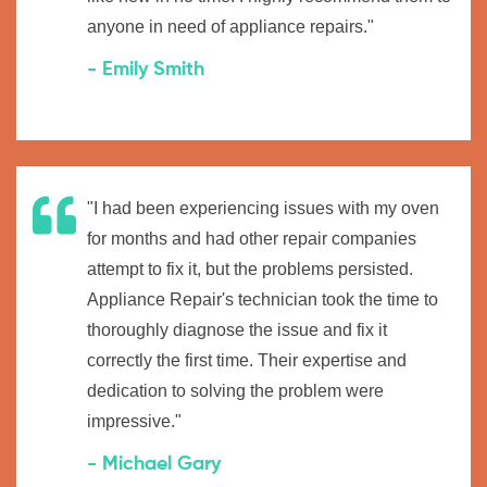
anyone in need of appliance repairs."
- Emily Smith
"I had been experiencing issues with my oven
for months and had other repair companies
attempt to fix it, but the problems persisted.
Appliance Repair's technician took the time to
thoroughly diagnose the issue and fix it
correctly the first time. Their expertise and
dedication to solving the problem were
impressive."
- Michael Gary