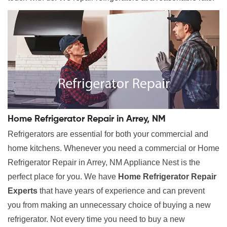
Home Refrigerator Repair in Arrey, NM
Refrigerators are essential for both your commercial and
home kitchens. Whenever you need a commercial or Home
Refrigerator Repair in Arrey, NM Appliance Nest is the
perfect place for you. We have
Home Refrigerator Repair
Experts
that have years of experience and can prevent
you from making an unnecessary choice of buying a new
refrigerator. Not every time you need to buy a new