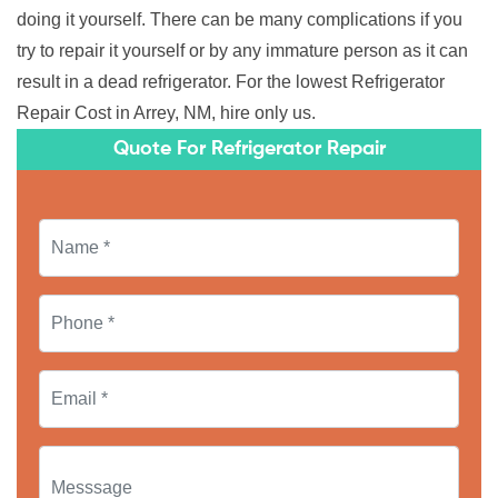
doing it yourself. There can be many complications if you
try to repair it yourself or by any immature person as it can
result in a dead refrigerator. For the lowest Refrigerator
Repair Cost in Arrey, NM, hire only us.
Quote For Refrigerator Repair