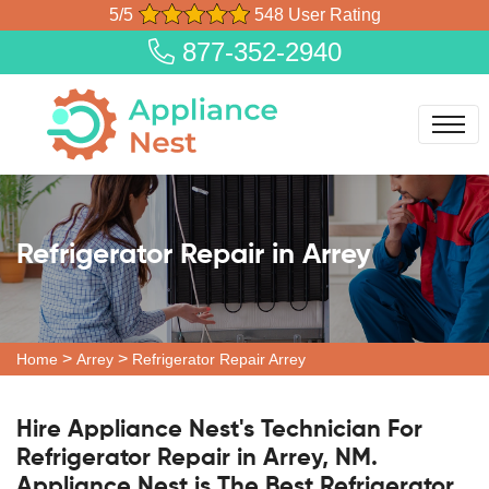
5/5
548 User Rating
877-352-2940
Refrigerator Repair in Arrey
>
>
Home
Arrey
Refrigerator Repair Arrey
Hire Appliance Nest's Technician For
Refrigerator Repair in Arrey, NM.
Appliance Nest is The Best Refrigerator