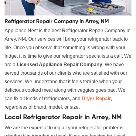
Refrigerator Repair Company in Arrey, NM
Appliance Nest is the best Refrigerator Repair Company in
Arrey, NM. Our services will bring your refrigerator back to
life. Once you observe that something is wrong with your
fridge, it is time to give our refrigerator specialists a call. We
are a
Licensed Appliance Repair Company
. We have
served thousands of our clients who are satisfied with our
services. We understand that it feels terrible when your
delicious cooked meal along with veggies goes bad. We
can fix all kinds of refrigerators, and
Dryer Repair
,
regardless of brand, model, or size.
Local Refrigerator Repair in Arrey, NM
We are the expert at fixing all your refrigerator problems