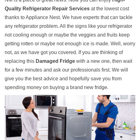
Quality Refrigerator Repair Services
at the lowest cost
thanks to Appliance Nest. We have experts that can tackle
any refrigerator problem. All the signs like your refrigerator
not cooling enough or maybe the veggies and fruits keep
getting rotten or maybe not enough ice is made. Well, worry
not, as we have got you covered. If you are thinking of
replacing this
Damaged Fridge
with a new one, then wait
for a few minutes and ask our professionals first. We will
give you the best advice and hopefully save you from
spending money on buying a brand new fridge.