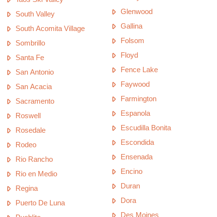
Glenwood
South Valley
Gallina
South Acomita Village
Folsom
Sombrillo
Floyd
Santa Fe
Fence Lake
San Antonio
Faywood
San Acacia
Farmington
Sacramento
Espanola
Roswell
Escudilla Bonita
Rosedale
Escondida
Rodeo
Ensenada
Rio Rancho
Encino
Rio en Medio
Duran
Regina
Dora
Puerto De Luna
Des Moines