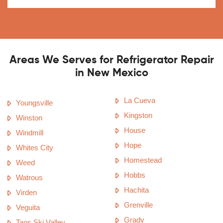
Areas We Serves for Refrigerator Repair
in New Mexico
La Cueva
Youngsville
Kingston
Winston
House
Windmill
Hope
Whites City
Homestead
Weed
Hobbs
Watrous
Hachita
Virden
Grenville
Veguita
Grady
Taos Ski Valley