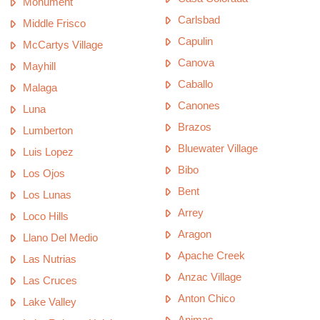
Monument
Carlsbad
Middle Frisco
Capulin
McCartys Village
Canova
Mayhill
Caballo
Malaga
Canones
Luna
Brazos
Lumberton
Bluewater Village
Luis Lopez
Bibo
Los Ojos
Bent
Los Lunas
Arrey
Loco Hills
Aragon
Llano Del Medio
Apache Creek
Las Nutrias
Anzac Village
Las Cruces
Anton Chico
Lake Valley
Animas