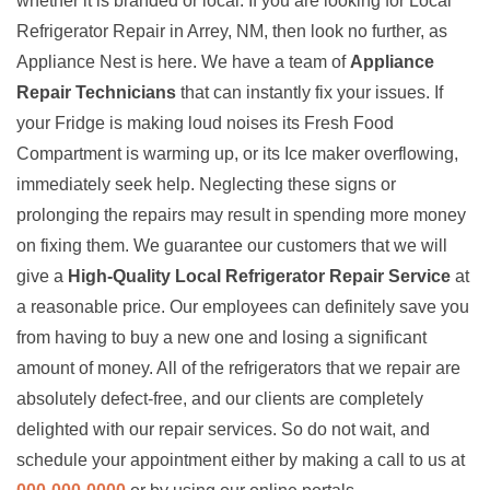
whether it is branded or local. If you are looking for Local
Refrigerator Repair in Arrey, NM, then look no further, as
Appliance Nest is here. We have a team of
Appliance
Repair Technicians
that can instantly fix your issues. If
your Fridge is making loud noises its Fresh Food
Compartment is warming up, or its Ice maker overflowing,
immediately seek help. Neglecting these signs or
prolonging the repairs may result in spending more money
on fixing them. We guarantee our customers that we will
give a
High-Quality Local Refrigerator Repair Service
at
a reasonable price. Our employees can definitely save you
from having to buy a new one and losing a significant
amount of money. All of the refrigerators that we repair are
absolutely defect-free, and our clients are completely
delighted with our repair services. So do not wait, and
schedule your appointment either by making a call to us at