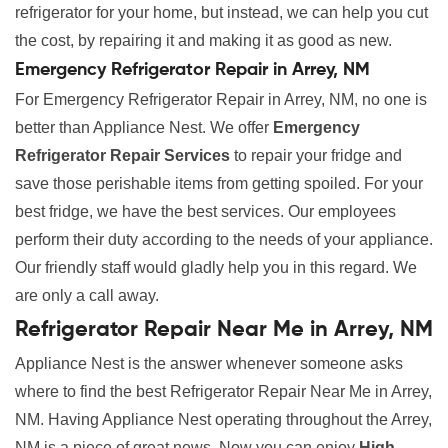
refrigerator for your home, but instead, we can help you cut
the cost, by repairing it and making it as good as new.
Emergency Refrigerator Repair in Arrey, NM
For Emergency Refrigerator Repair in Arrey, NM, no one is
better than Appliance Nest. We offer
Emergency
Refrigerator Repair Services
to repair your fridge and
save those perishable items from getting spoiled. For your
best fridge, we have the best services. Our employees
perform their duty according to the needs of your appliance.
Our friendly staff would gladly help you in this regard. We
are only a call away.
Refrigerator Repair Near Me in Arrey, NM
Appliance Nest is the answer whenever someone asks
where to find the best Refrigerator Repair Near Me in Arrey,
NM. Having Appliance Nest operating throughout the Arrey,
NM is a piece of great news. Now you can enjoy
High-