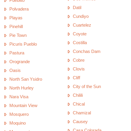
Pueblito
Datil
Polvadera
Cundiyo
Playas
Cuartelez
Pinehill
Coyote
Pie Town
Costilla
Picuris Pueblo
Conchas Dam
Pastura
Cobre
Orogrande
Clovis
Oasis
Cliff
North San Ysidro
City of the Sun
North Hurley
Chilili
Nara Visa
Chical
Mountain View
Chamizal
Mosquero
Causey
Moquino
Casa Colorada