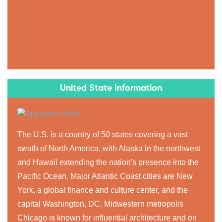
United State Information
The U.S. is a country of 50 states covering a vast
swath of North America, with Alaska in the northwest
and Hawaii extending the nation's presence into the
Pacific Ocean. Major Atlantic Coast cities are New
York, a global finance and culture center, and the
capital Washington, DC. Midwestern metropolis
Chicago is known for influential architecture and on