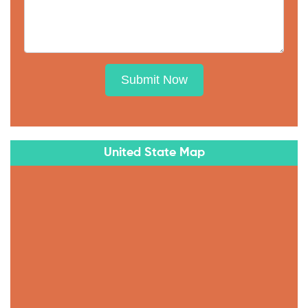
Submit Now
United State Map