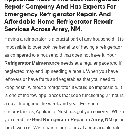
Repair Company And Has Experts For
Emergency Refrigerator Repair, And
Affordable Home Refrigerator Repair
Services Across Arrey, NM.
Having a refrigerator is a crucial part of any household. It is
impossible to overlook the benefits of having a refrigerator
as compared to a household that does not have it. Your
Refrigerator Maintenance
needs at a regular pace and if
neglected may end up needing a repair. When you have
leftovers or have fruits and vegetables that you need to
keep fresh, without a refrigerator, it would be impossible. It
is one of the few appliances that keep functioning 24 hours
a day, throughout the week and year. For such
circumstances, Appliance Nest has got you covered. When
you need the
Best Refrigerator Repair in Arrey, NM
get in
touch with us. We repair refrigerators at a reasonable rate.