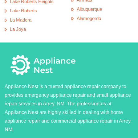
Lake Roberts Heights
Albuquerque
Lake Roberts
Alamogordo
La Madera
La Joya
Appliance Nest is a trusted appliance repair company to
provides emergency appliance repair and small appliance
repair services in Arrey, NM. The professionals at
Appliance Nest are highly skilled in dealing with home
appliance repair and commercial appliance repair in Arrey,
NM.