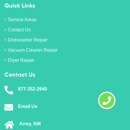
Quick Links
Service Areas
Contact Us
Dishwasher Repair
Vacuum Cleaner Repair
Dryer Repair
Contact Us
877-352-2940
Email Us
Arrey, NM