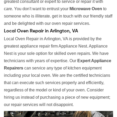
greatest consultant or expert to service or repair it with
care. You don't want to entrust your
Microwave Oven
to
someone who is illiterate. get in touch with our friendly staff
and be delighted with our oven repair services.
Local Oven Repair in Arlington, VA
Local Oven Repair in Arlington, VA is provided by the
greatest appliance repair firm Appliance Nest. Appliance
Nest is your sole option for skilled oven repairs. We have
technicians with years of expertise. Our
Expert Appliance
Repairers
can service any type of kitchen equipment
including your local oven. We are the certified technicians
that can execute such services properly and efficiently,
regardless of the model or kind of your oven. Consider
hiring us instead of purchasing a piece of new equipment;
our repair services will not disappoint.