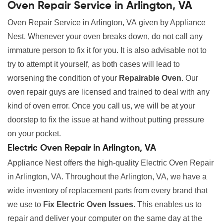
Oven Repair Service in Arlington, VA
Oven Repair Service in Arlington, VA given by Appliance
Nest. Whenever your oven breaks down, do not call any
immature person to fix it for you. It is also advisable not to
try to attempt it yourself, as both cases will lead to
worsening the condition of your
Repairable Oven
. Our
oven repair guys are licensed and trained to deal with any
kind of oven error. Once you call us, we will be at your
doorstep to fix the issue at hand without putting pressure
on your pocket.
Electric Oven Repair in Arlington, VA
Appliance Nest offers the high-quality Electric Oven Repair
in Arlington, VA. Throughout the Arlington, VA, we have a
wide inventory of replacement parts from every brand that
we use to
Fix Electric Oven Issues
. This enables us to
repair and deliver your computer on the same day at the