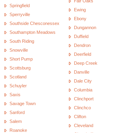
Fair Oaks
Springfield
Ewing
Sperryville
Ebony
Southside Chesconessex
Dungannon
Southampton Meadows
Duffield
South Riding
Dendron
Snowville
Deerfield
Short Pump
Deep Creek
Scottsburg
Danville
Scotland
Dale City
Schuyler
Columbia
Saxis
Clinchport
Savage Town
Clinchco
Sanford
Clifton
Salem
Cleveland
Roanoke