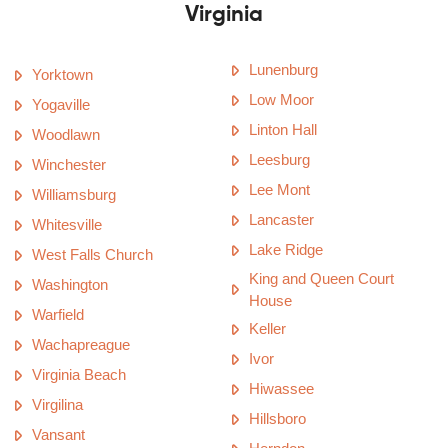
Virginia
Lunenburg
Yorktown
Low Moor
Yogaville
Linton Hall
Woodlawn
Leesburg
Winchester
Lee Mont
Williamsburg
Lancaster
Whitesville
Lake Ridge
West Falls Church
King and Queen Court
Washington
House
Warfield
Keller
Wachapreague
Ivor
Virginia Beach
Hiwassee
Virgilina
Hillsboro
Vansant