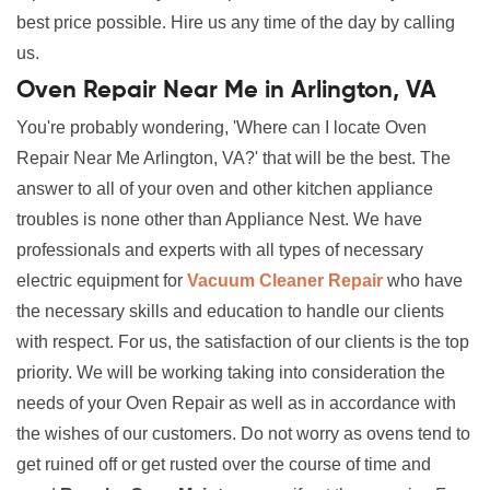
best price possible. Hire us any time of the day by calling
us.
Oven Repair Near Me in Arlington, VA
You're probably wondering, 'Where can I locate Oven
Repair Near Me Arlington, VA?' that will be the best. The
answer to all of your oven and other kitchen appliance
troubles is none other than Appliance Nest. We have
professionals and experts with all types of necessary
electric equipment for
Vacuum Cleaner Repair
who have
the necessary skills and education to handle our clients
with respect. For us, the satisfaction of our clients is the top
priority. We will be working taking into consideration the
needs of your Oven Repair as well as in accordance with
the wishes of our customers. Do not worry as ovens tend to
get ruined off or get rusted over the course of time and