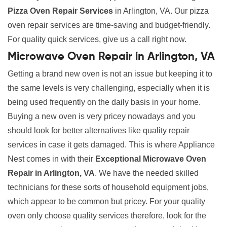
Pizza Oven Repair Services
in Arlington, VA. Our pizza
oven repair services are time-saving and budget-friendly.
For quality quick services, give us a call right now.
Microwave Oven Repair in Arlington, VA
Getting a brand new oven is not an issue but keeping it to
the same levels is very challenging, especially when it is
being used frequently on the daily basis in your home.
Buying a new oven is very pricey nowadays and you
should look for better alternatives like quality repair
services in case it gets damaged. This is where Appliance
Nest comes in with their
Exceptional Microwave Oven
Repair in Arlington, VA
. We have the needed skilled
technicians for these sorts of household equipment jobs,
which appear to be common but pricey. For your quality
oven only choose quality services therefore, look for the