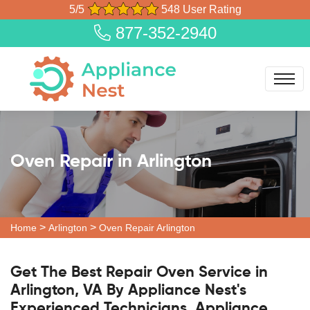
5/5
548 User Rating
877-352-2940
Oven Repair in Arlington
>
>
Home
Arlington
Oven Repair Arlington
Get The Best Repair Oven Service in
Arlington, VA By Appliance Nest's
Experienced Technicians. Appliance