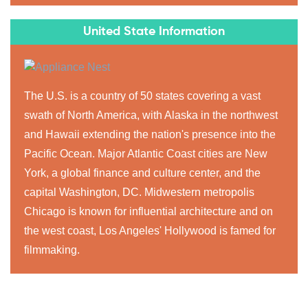
United State Information
The U.S. is a country of 50 states covering a vast
swath of North America, with Alaska in the northwest
and Hawaii extending the nation's presence into the
Pacific Ocean. Major Atlantic Coast cities are New
York, a global finance and culture center, and the
capital Washington, DC. Midwestern metropolis
Chicago is known for influential architecture and on
the west coast, Los Angeles' Hollywood is famed for
filmmaking.