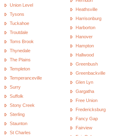
Herndon
Union Level
Heathsville
Tysons
Harrisonburg
Tuckahoe
Harborton
Troutdale
Hanover
Toms Brook
Hampton
Thynedale
Hallwood
The Plains
Greenbush
Templeton
Greenbackville
Temperanceville
Glen Lyn
Surry
Gargatha
Suffolk
Free Union
Stony Creek
Fredericksburg
Sterling
Fancy Gap
Staunton
Fairview
St Charles