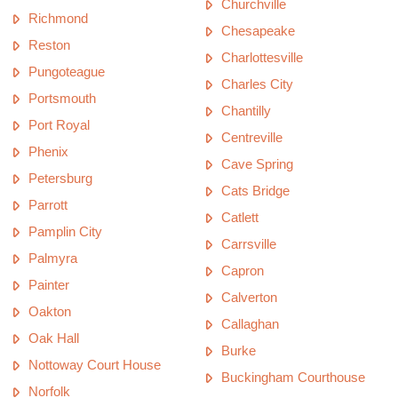
Churchville
Richmond
Chesapeake
Reston
Charlottesville
Pungoteague
Charles City
Portsmouth
Chantilly
Port Royal
Centreville
Phenix
Cave Spring
Petersburg
Cats Bridge
Parrott
Catlett
Pamplin City
Carrsville
Palmyra
Capron
Painter
Calverton
Oakton
Callaghan
Oak Hall
Burke
Nottoway Court House
Buckingham Courthouse
Norfolk