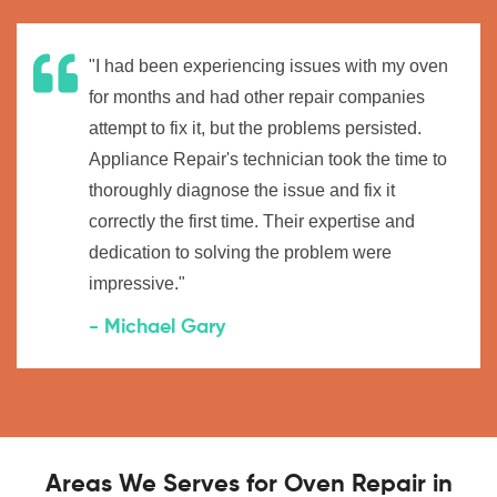
"I had been experiencing issues with my oven
for months and had other repair companies
attempt to fix it, but the problems persisted.
Appliance Repair's technician took the time to
thoroughly diagnose the issue and fix it
correctly the first time. Their expertise and
dedication to solving the problem were
impressive."
- Michael Gary
Areas We Serves for Oven Repair in