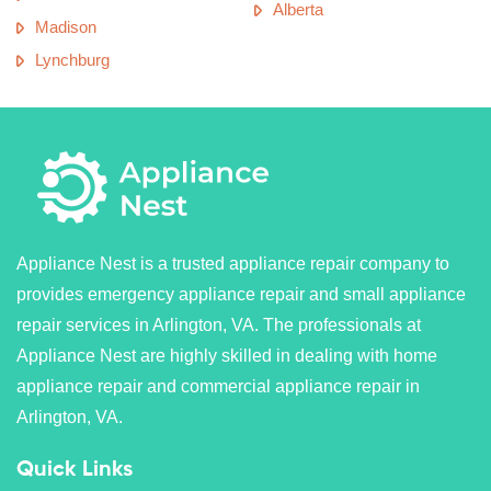
Alberta
Madison
Lynchburg
Appliance Nest is a trusted appliance repair company to
provides emergency appliance repair and small appliance
repair services in Arlington, VA. The professionals at
Appliance Nest are highly skilled in dealing with home
appliance repair and commercial appliance repair in
Arlington, VA.
Quick Links