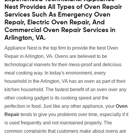
Nest Provides All Types of Oven Repair
Services Such As Emergency Oven
Repair, Electric Oven Repair, And
Commercial Oven Repair Services in
Arlington, VA.
Appliance Nest is the top firm to provide the best Oven
Repair in Arlington, VA. Ovens are believed to be
technological marvels for their mess-proof and delicious
meal cooking way. In today's environment, every
household in the Arlington, VA has an oven as part of their
kitchen household. The fastest benefit of an oven over any
other cooking gadget is its cooking speed and the
perfection in food. Just like any other appliance, your
Oven
Repair
tends to give you problems over time, especially if it
is used frequently and not maintained properly. The
common complaints that customers make about ovens are