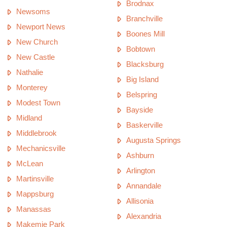
Brodnax
Newsoms
Branchville
Newport News
Boones Mill
New Church
Bobtown
New Castle
Blacksburg
Nathalie
Big Island
Monterey
Belspring
Modest Town
Bayside
Midland
Baskerville
Middlebrook
Augusta Springs
Mechanicsville
Ashburn
McLean
Arlington
Martinsville
Annandale
Mappsburg
Allisonia
Manassas
Alexandria
Makemie Park