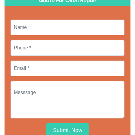
Quote For Oven Repair
Submit Now