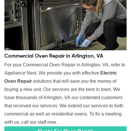
Commercial Oven Repair in Arlington, VA
For your Commercial Oven Repair in Arlington, VA, refer to
Appliance Nest. We provide you with effective
Electric
Oven Repair
solutions that will save you the money of
buying a new unit. Our services are the best in town. We
have thousands of Arlington, VA our contented customers
that received our services. We extend our services to both
commercial as well as residential ovens. To fix a meeting
with us, call our staff now.