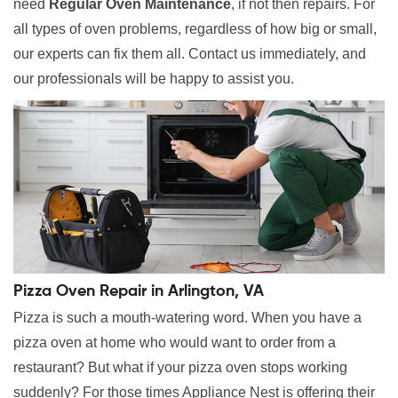
need
Regular Oven Maintenance
, if not then repairs. For
all types of oven problems, regardless of how big or small,
our experts can fix them all. Contact us immediately, and
our professionals will be happy to assist you.
Pizza Oven Repair in Arlington, VA
Pizza is such a mouth-watering word. When you have a
pizza oven at home who would want to order from a
restaurant? But what if your pizza oven stops working
suddenly? For those times Appliance Nest is offering their