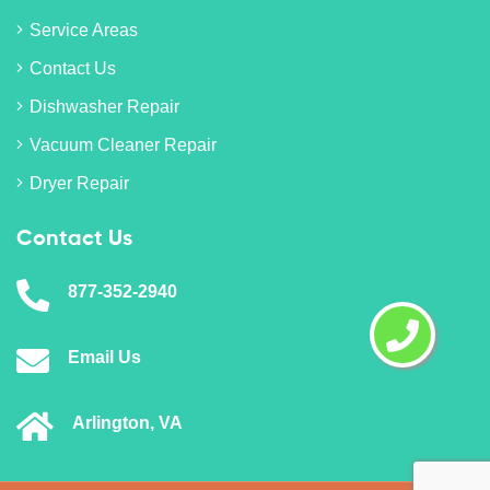
Service Areas
Contact Us
Dishwasher Repair
Vacuum Cleaner Repair
Dryer Repair
Contact Us
877-352-2940
Email Us
Arlington, VA