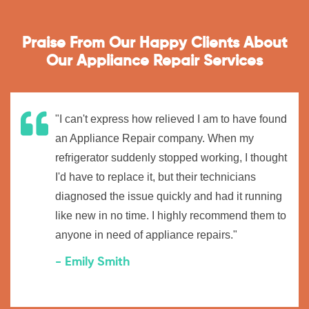
Praise From Our Happy Clients About
Our Appliance Repair Services
"I can't express how relieved I am to have found
an Appliance Repair company. When my
refrigerator suddenly stopped working, I thought
I'd have to replace it, but their technicians
diagnosed the issue quickly and had it running
like new in no time. I highly recommend them to
anyone in need of appliance repairs."
- Emily Smith