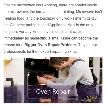
that the microwave isn’t working, there are sparks inside
the microwave, the turntable is not rotating, Microwave isn’t
heating food, and the touchpad only works intermittently,
etc. All these problems and Appliance Nest is the only
solution. For any kind of oven issue, contact us
immediately as neglecting a small issue can become the
reason for a
Bigger Oven Repair Problem
. Rely on our
professionals for their expert repairing skills.