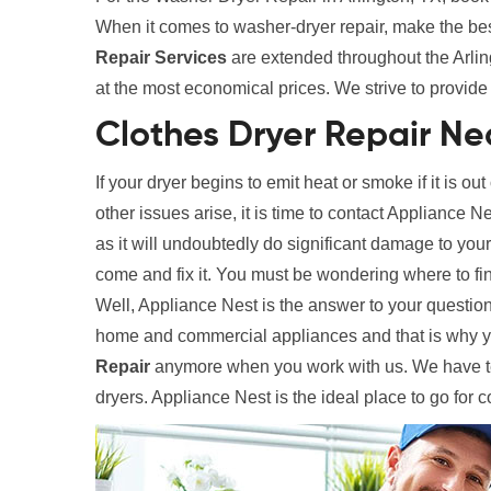
When it comes to washer-dryer repair, make the be
Repair Services
are extended throughout the Arling
at the most economical prices. We strive to provide 
Clothes Dryer Repair Nea
If your dryer begins to emit heat or smoke if it is out
other issues arise, it is time to contact Appliance N
as it will undoubtedly do significant damage to your
come and fix it. You must be wondering where to fi
Well, Appliance Nest is the answer to your question
home and commercial appliances and that is why y
Repair
anymore when you work with us. We have tec
dryers. Appliance Nest is the ideal place to go for 