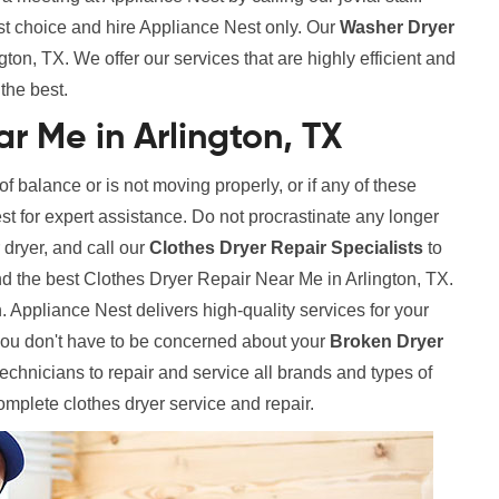
st choice and hire Appliance Nest only. Our
Washer Dryer
ton, TX. We offer our services that are highly efficient and
the best.
r Me in Arlington, TX
 of balance or is not moving properly, or if any of these
est for expert assistance. Do not procrastinate any longer
 dryer, and call our
Clothes Dryer Repair Specialists
to
nd the best Clothes Dryer Repair Near Me in Arlington, TX.
. Appliance Nest delivers high-quality services for your
ou don't have to be concerned about your
Broken Dryer
hnicians to repair and service all brands and types of
complete clothes dryer service and repair.