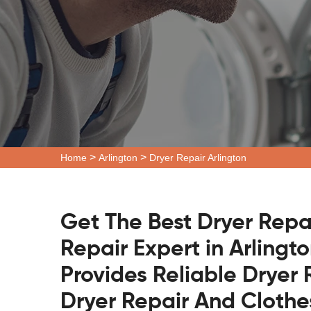
>
>
Home
Arlington
Dryer Repair Arlington
Get The Best Dryer Repa
Repair Expert in Arlingt
Provides Reliable Dryer 
Dryer Repair And Clothe