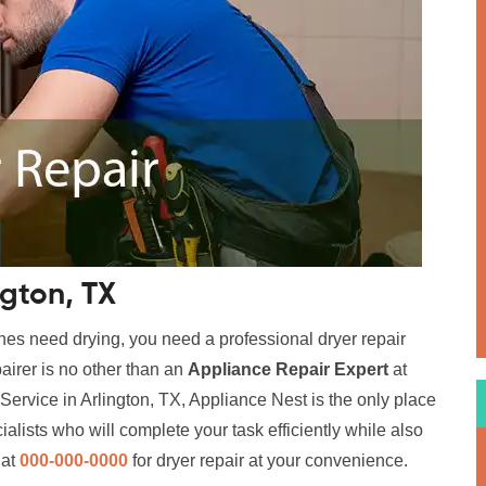
ngton, TX
hes need drying, you need a professional dryer repair
airer is no other than an
Appliance Repair Expert
at
Service in Arlington, TX, Appliance Nest is the only place
alists who will complete your task efficiently while also
 at
000-000-0000
for dryer repair at your convenience.