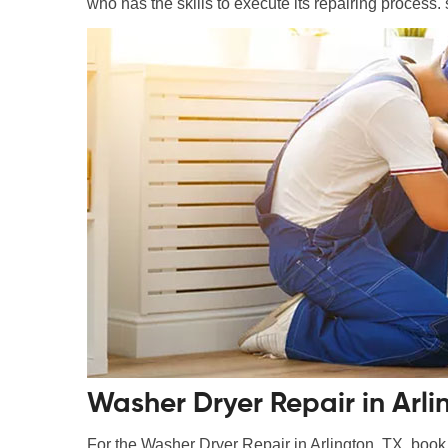
who has the skills to execute its repairing process. 
Washer Dryer Repair in Arli
For the Washer Dryer Repair in Arlington, TX, book a