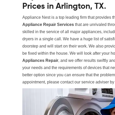
Prices in Arlington, TX.
Appliance Nest is a top leading firm that provides t
Appliance Repair Services
that are unrivaled thr
skilled in the service of all major appliances, inclu
dryers in a single call. We have a huge list of satis
doorstep and will start on their work. We also provi
be fixed within the house. We will look after your
Appliances Repair
, and we offer results swiftly and
your needs and the requirements of devices that need
better option since you can ensure that the problem
appointment, please contact our service adviser by 