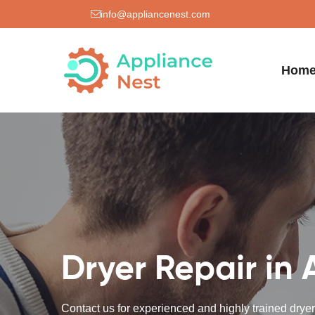
info@appliancenest.com
Hom
Dryer Repair in 
Contact us for experienced and highly trained dryer 