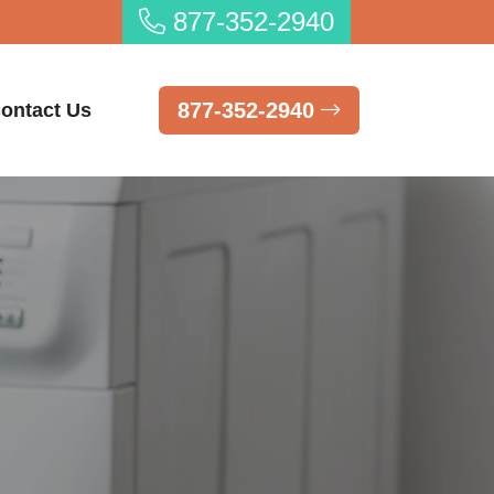
877-352-2940
877-352-2940
ontact Us