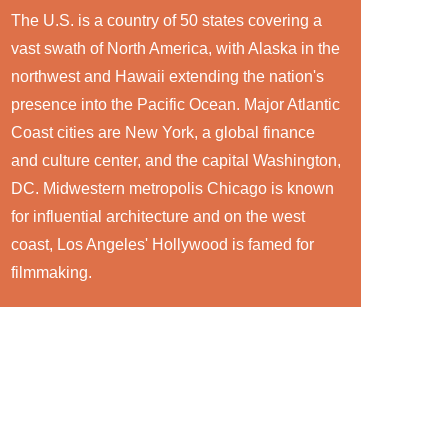
The U.S. is a country of 50 states covering a
vast swath of North America, with Alaska in the
northwest and Hawaii extending the nation's
presence into the Pacific Ocean. Major Atlantic
Coast cities are New York, a global finance
and culture center, and the capital Washington,
DC. Midwestern metropolis Chicago is known
for influential architecture and on the west
coast, Los Angeles' Hollywood is famed for
filmmaking.