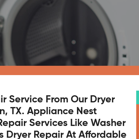
ir Service From Our Dryer
on, TX. Appliance Nest
Repair Services Like Washer
s Dryer Repair At Affordable