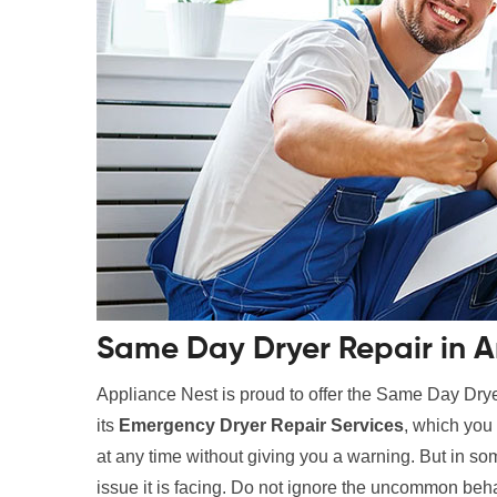
Same Day Dryer Repair in Ar
Appliance Nest is proud to offer the Same Day Drye
its
Emergency Dryer Repair Services
, which you 
at any time without giving you a warning. But in som
issue it is facing. Do not ignore the uncommon beha