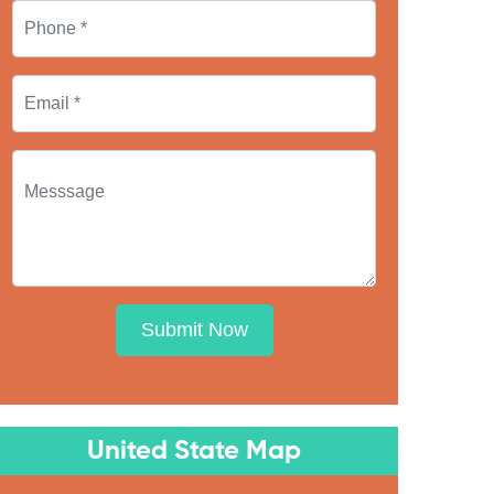
Submit Now
United State Map