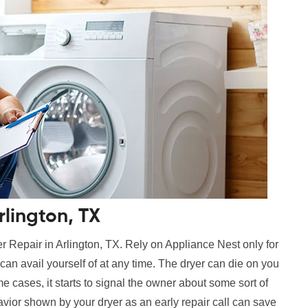
lington, TX
r Repair in Arlington, TX. Rely on Appliance Nest only for
can avail yourself of at any time. The dryer can die on you
e cases, it starts to signal the owner about some sort of
vior shown by your dryer as an early repair call can save