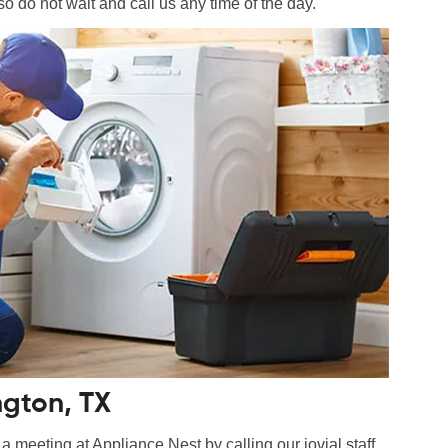
so do not wait and call us any time of the day.
ngton, TX
 meeting at Appliance Nest by calling our jovial staff.