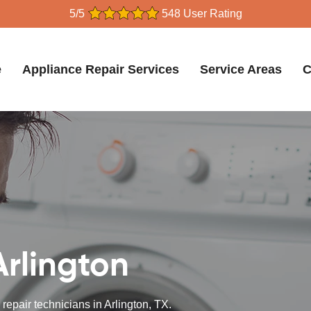
5/5
548 User Rating
e
Appliance Repair Services
Service Areas
C
Arlington
repair technicians in Arlington, TX.