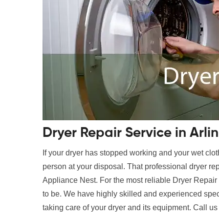
Dryer Repair Service in Arli
If your dryer has stopped working and your wet clot
person at your disposal. That professional dryer rep
Appliance Nest. For the most reliable Dryer Repair 
to be. We have highly skilled and experienced speci
taking care of your dryer and its equipment. Call us