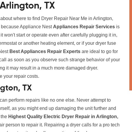
Arlington, TX
 about where to find Dryer Repair Near Me in Arlington,
rry because Appliance Nest
Appliances Repair Services
is
t won't start or operate even after carefully plugging it in,
ermostat or another heating element, or if your dryer fuse
 Nest
Best Appliances Repair Experts
are ideal to go for
call as soon as you observe such strange behavior of your
ing it may result in a much more damaged dryer.
e your repair costs.
ngton, TX
 can perform repairs like no one else. Never attempt to
urself, as you might end up damaging the unit further and
r the
Highest Quality Electric Dryer Repair in Arlington,
 person to repair it. Repairing a dryer calls for a pro tech