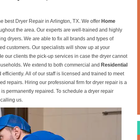
he best Dryer Repair in Arlington, TX. We offer
Home
oughout the area. Our experts are well-trained and highly
ding dryers. We are able to fix all brands and types of
fied customers. Our specialists will show up at your
de our clients the pick-up services in case the dryer cannot
 households. We extend to both commercial and
Residential
 efficiently. All of our staff is licensed and trained to meet
 repairs. Hiring our professional firm for dryer repair is a
 is permanently repaired. To schedule a dryer repair
calling us.