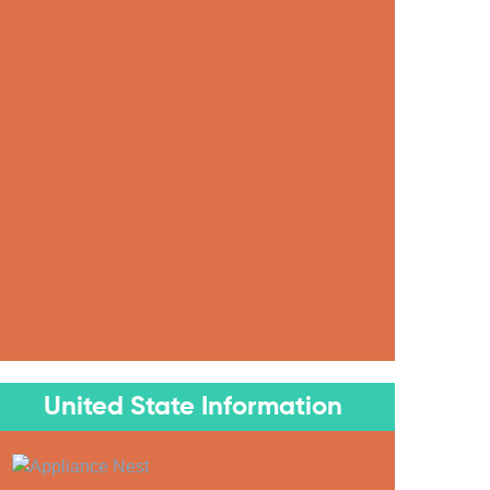
United State Information