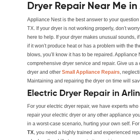
Dryer Repair Near Me in 
Appliance Nest is the best answer to your question
TX. If your dryer is not working properly, don't wo
here to help. If your dryer makes unusual sounds, if i
if it won't produce heat or has a problem with the th
blows, you'll know it has to be repaired. Appliance
comprehensive dryer service and repair. Give us a 
dryer and other
Small Appliance Repairs
, neglect
Maintaining and repairing the dryer on time will sav
Electric Dryer Repair in Arli
For your electric dryer repair, we have experts who
repair your electric dryer or any other appliance yo
in a worst-case scenario, hurting your own self. Fo
TX
, you need a highly trained and experienced repair