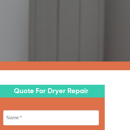
Quote For Dryer Repair