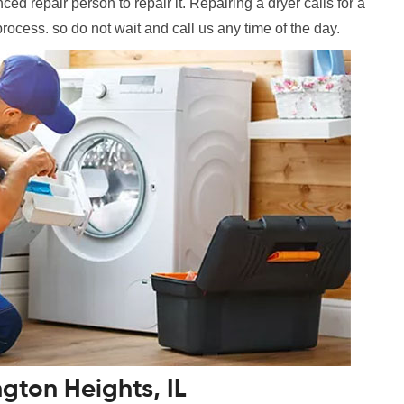
ed repair person to repair it. Repairing a dryer calls for a
process. so do not wait and call us any time of the day.
ngton Heights, IL