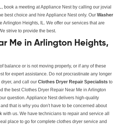
L, book a meeting at Appliance Nest by calling our jovial
the best choice and hire Appliance Nest only. Our
Washer
Arlington Heights, IL. We offer our services that are
We strive to provide the best.
r Me in Arlington Heights,
 of balance or is not moving properly, or if any of these
est for expert assistance. Do not procrastinate any longer
 dryer, and call our
Clothes Dryer Repair Specialists
to
nd the best Clothes Dryer Repair Near Me in Arlington
your question. Appliance Nest delivers high-quality
and that is why you don't have to be concerned about
ith us. We have technicians to repair and service all
deal place to go for complete clothes dryer service and