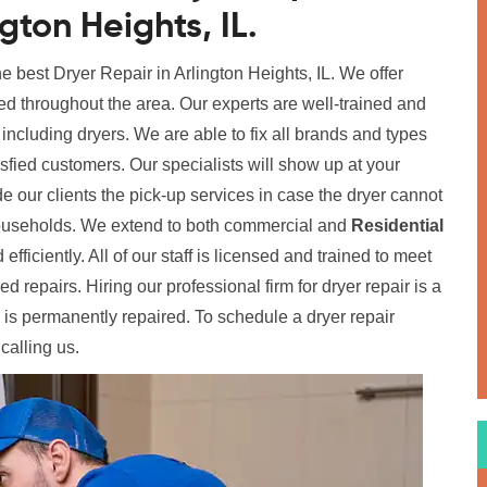
ngton Heights, IL.
he best Dryer Repair in Arlington Heights, IL. We offer
ed throughout the area. Our experts are well-trained and
, including dryers. We are able to fix all brands and types
tisfied customers. Our specialists will show up at your
de our clients the pick-up services in case the dryer cannot
 households. We extend to both commercial and
Residential
 efficiently. All of our staff is licensed and trained to meet
 repairs. Hiring our professional firm for dryer repair is a
 is permanently repaired. To schedule a dryer repair
calling us.