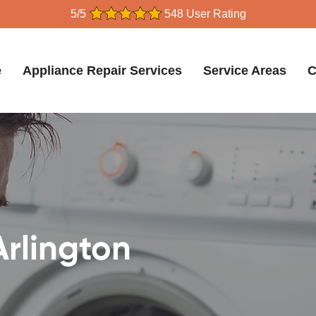
5/5
548 User Rating
e
Appliance Repair Services
Service Areas
C
Arlington