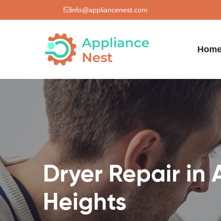
info@appliancenest.com
Hom
Dryer Repair in 
Heights