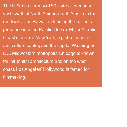
The U.S. is a country of 50 states covering a
vast swath of North America, with Alaska in the
northwest and Hawaii extending the nation's
presence into the Pacific Ocean. Major Atlantic
Coast cities are New York, a global finance
and culture center, and the capital Washington,
DC. Midwestern metropolis Chicago is known
for influential architecture and on the west
coast, Los Angeles' Hollywood is famed for
filmmaking.