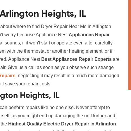
Arlington Heights, IL
 about where to find Dryer Repair Near Me in Arlington
don't worry because Appliance Nest
Appliances Repair
 sounds, if it won't start or operate even after carefully
blem with the thermostat or another heating element, or if
aired. Appliance Nest
Best Appliances Repair Experts
are
air. Give us a call as soon as you observe such strange
Repairs
, neglecting it may result in a much more damaged
ll save your repair costs.
ngton Heights, IL
 can perform repairs like no one else. Never attempt to
urself, as you might end up damaging the unit further and
r the
Highest Quality Electric Dryer Repair in Arlington