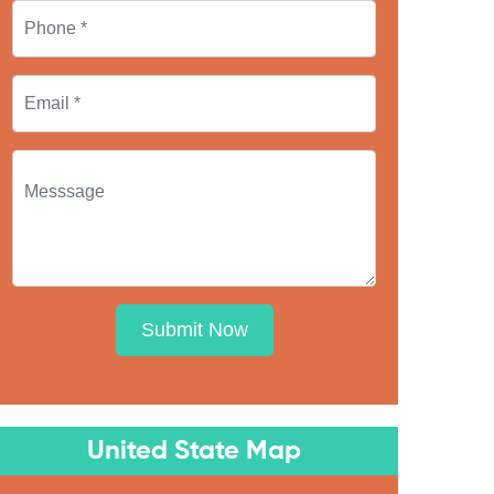
Submit Now
United State Map