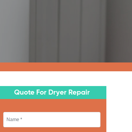
Quote For Dryer Repair