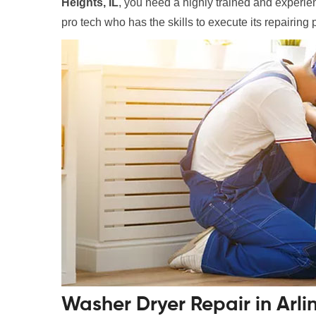
Heights, IL
, you need a highly trained and experienc
pro tech who has the skills to execute its repairing 
Washer Dryer Repair in Arli