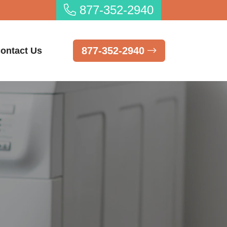
877-352-2940
877-352-2940
ontact Us