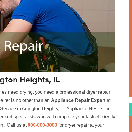
ngton Heights, IL
hes need drying, you need a professional dryer repair
airer is no other than an
Appliance Repair Expert
at
Service in Arlington Heights, IL, Appliance Nest is the
enced specialists who will complete your task efficiently
nt. Call us at
000-000-0000
for dryer repair at your