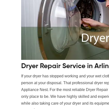
Dryer Repair Service in Arli
If your dryer has stopped working and your wet clot
person at your disposal. That professional dryer rep
Appliance Nest. For the most reliable Dryer Repair 
only place to be. We have highly skilled and experi
while also taking care of your dryer and its equipme