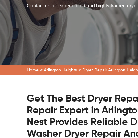
Contact us for experienced and highly trained dryer 
>
>
Home
Arlington Heights
Dryer Repair Arlington Heigh
Get The Best Dryer Repa
Repair Expert in Arlingto
Nest Provides Reliable D
Washer Dryer Repair And