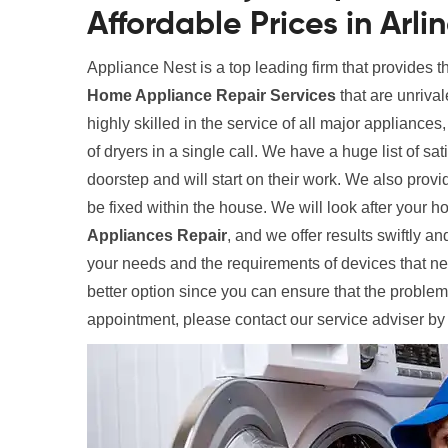
Affordable Prices in Arli
Appliance Nest is a top leading firm that provides t
Home Appliance Repair Services
that are unrival
highly skilled in the service of all major appliances
of dryers in a single call. We have a huge list of sa
doorstep and will start on their work. We also provi
be fixed within the house. We will look after your
Appliances Repair
, and we offer results swiftly and
your needs and the requirements of devices that need
better option since you can ensure that the problem
appointment, please contact our service adviser by 