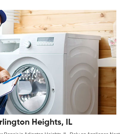
lington Heights, IL