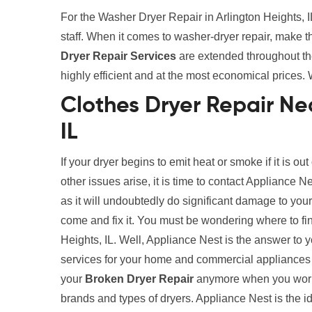
For the Washer Dryer Repair in Arlington Heights, I
staff. When it comes to washer-dryer repair, make 
Dryer Repair Services
are extended throughout the 
highly efficient and at the most economical prices. 
Clothes Dryer Repair Nea
IL
If your dryer begins to emit heat or smoke if it is out
other issues arise, it is time to contact Appliance N
as it will undoubtedly do significant damage to your
come and fix it. You must be wondering where to fi
Heights, IL. Well, Appliance Nest is the answer to 
services for your home and commercial appliances 
your
Broken Dryer Repair
anymore when you work w
brands and types of dryers. Appliance Nest is the i