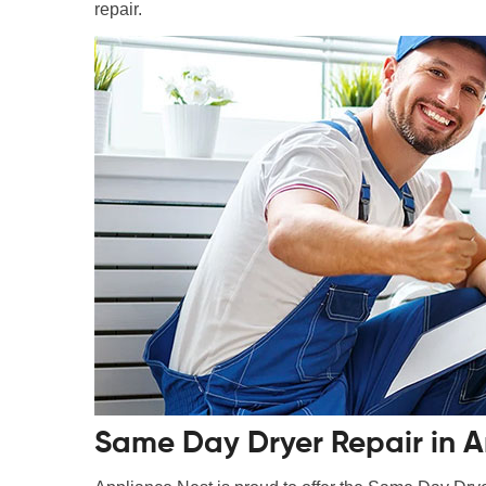
repair.
Same Day Dryer Repair in Ar