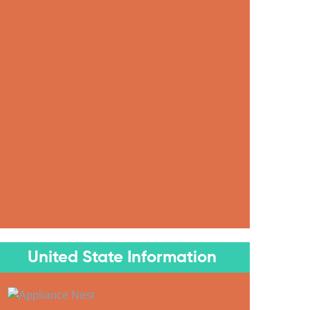
United State Information