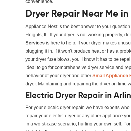
convenience.
Dryer Repair Near Me in 
Appliance Nest is the best answer to your question
Heights, IL. If your dryer is not working properly, 
Services
is here to help. If your dryer makes unusual
plugging it in, if it won't produce heat or has a pro
your dryer fuse blows, you'll know it has to be rep
ideal to go for comprehensive dryer service and rep
behavior of your dryer and other
Small Appliance 
dryer. Maintaining and repairing the dryer on time wi
Electric Dryer Repair in Arli
For your electric dryer repair, we have experts who
repair your electric dryer or any other appliance yo
in a worst-case scenario, hurting your own self. Fo