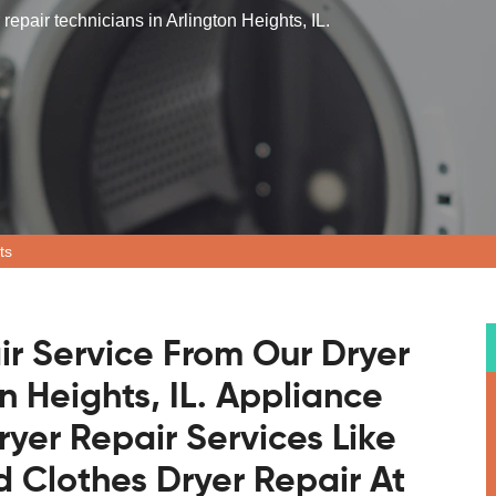
repair technicians in Arlington Heights, IL.
ts
ir Service From Our Dryer
n Heights, IL. Appliance
ryer Repair Services Like
 Clothes Dryer Repair At