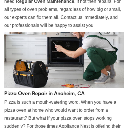
need
Regular Oven Maintenance
, if not then repairs. For
all types of oven problems, regardless of how big or small,
our experts can fix them all. Contact us immediately, and
our professionals will be happy to assist you.
Pizza Oven Repair in Anaheim, CA
Pizza is such a mouth-watering word. When you have a
pizza oven at home who would want to order from a
restaurant? But what if your pizza oven stops working
suddenly? For those times Appliance Nest is offering their