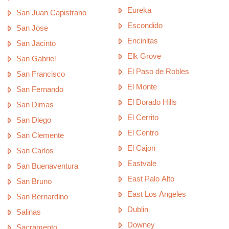
Eureka
San Juan Capistrano
Escondido
San Jose
Encinitas
San Jacinto
Elk Grove
San Gabriel
El Paso de Robles
San Francisco
El Monte
San Fernando
El Dorado Hills
San Dimas
El Cerrito
San Diego
El Centro
San Clemente
El Cajon
San Carlos
Eastvale
San Buenaventura
East Palo Alto
San Bruno
East Los Angeles
San Bernardino
Dublin
Salinas
Downey
Sacramento