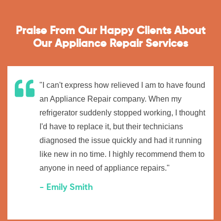
Praise From Our Happy Clients About
Our Appliance Repair Services
"I can't express how relieved I am to have found
an Appliance Repair company. When my
refrigerator suddenly stopped working, I thought
I'd have to replace it, but their technicians
diagnosed the issue quickly and had it running
like new in no time. I highly recommend them to
anyone in need of appliance repairs."
- Emily Smith