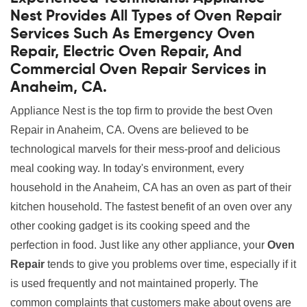
Nest Provides All Types of Oven Repair
Services Such As Emergency Oven
Repair, Electric Oven Repair, And
Commercial Oven Repair Services in
Anaheim, CA.
Appliance Nest is the top firm to provide the best Oven
Repair in Anaheim, CA. Ovens are believed to be
technological marvels for their mess-proof and delicious
meal cooking way. In today's environment, every
household in the Anaheim, CA has an oven as part of their
kitchen household. The fastest benefit of an oven over any
other cooking gadget is its cooking speed and the
perfection in food. Just like any other appliance, your
Oven
Repair
tends to give you problems over time, especially if it
is used frequently and not maintained properly. The
common complaints that customers make about ovens are