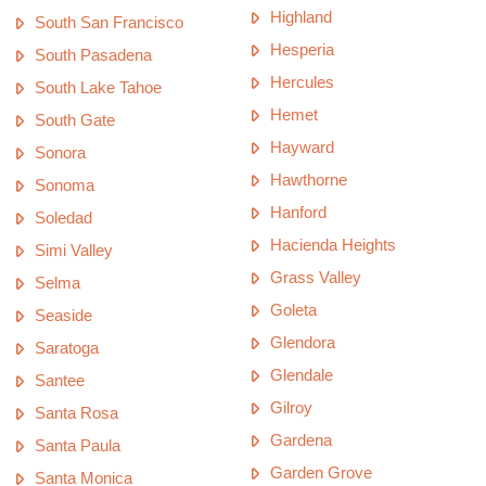
Highland
South San Francisco
Hesperia
South Pasadena
Hercules
South Lake Tahoe
Hemet
South Gate
Hayward
Sonora
Hawthorne
Sonoma
Hanford
Soledad
Hacienda Heights
Simi Valley
Grass Valley
Selma
Goleta
Seaside
Glendora
Saratoga
Glendale
Santee
Gilroy
Santa Rosa
Gardena
Santa Paula
Garden Grove
Santa Monica