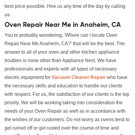
best price possible. Hire us any time of the day by calling
us.
Oven Repair Near Me in Anaheim, CA
You're probably wondering, 'Where can I locate Oven
Repair Near Me Anaheim, CA?' that will be the best. The
answer to all of your oven and other kitchen appliance
troubles is none other than Appliance Nest. We have
professionals and experts with all types of necessary
electric equipment for
Vacuum Cleaner Repair
who have
the necessary skills and education to handle our clients
with respect. For us, the satisfaction of our clients is the top
priority. We will be working taking into consideration the
needs of your Oven Repair as well as in accordance with
the wishes of our customers. Do not worry as ovens tend to
get ruined off or get rusted over the course of time and