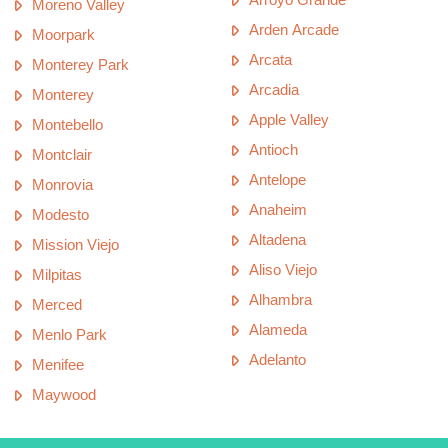
Moreno Valley
Arden Arcade
Moorpark
Arcata
Monterey Park
Arcadia
Monterey
Apple Valley
Montebello
Antioch
Montclair
Antelope
Monrovia
Anaheim
Modesto
Altadena
Mission Viejo
Aliso Viejo
Milpitas
Alhambra
Merced
Alameda
Menlo Park
Adelanto
Menifee
Maywood