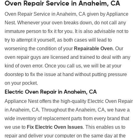
Oven Repair Service in Anaheim, CA
Oven Repair Service in Anaheim, CA given by Appliance
Nest. Whenever your oven breaks down, do not call any
immature person to fix it for you. It is also advisable not to
try to attempt it yourself, as both cases will lead to
worsening the condition of your
Repairable Oven
. Our
oven repair guys are licensed and trained to deal with any
kind of oven error. Once you call us, we will be at your
doorstep to fix the issue at hand without putting pressure
on your pocket.
Electric Oven Repair in Anaheim, CA
Appliance Nest offers the high-quality Electric Oven Repair
in Anaheim, CA. Throughout the Anaheim, CA, we have a
wide inventory of replacement parts from every brand that
we use to
Fix Electric Oven Issues
. This enables us to
repair and deliver your computer on the same day at the