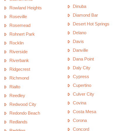
Dinuba
Rowland Heights
Diamond Bar
Roseville
Desert Hot Springs
Rosemead
Delano
Rohnert Park
Davis
Rocklin
Danville
Riverside
Dana Point
Riverbank
Daly City
Ridgecrest
Cypress
Richmond
Cupertino
Rialto
Culver City
Reedley
Covina
Redwood City
Costa Mesa
Redondo Beach
Corona
Redlands
Concord
Redding