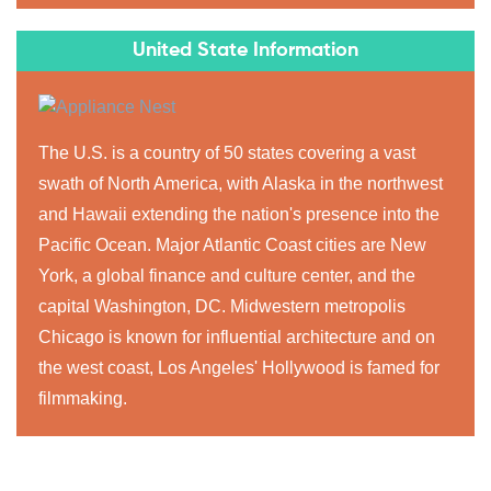
United State Information
The U.S. is a country of 50 states covering a vast
swath of North America, with Alaska in the northwest
and Hawaii extending the nation's presence into the
Pacific Ocean. Major Atlantic Coast cities are New
York, a global finance and culture center, and the
capital Washington, DC. Midwestern metropolis
Chicago is known for influential architecture and on
the west coast, Los Angeles' Hollywood is famed for
filmmaking.