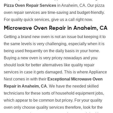
Pizza Oven Repair Services
in Anaheim, CA. Our pizza
oven repair services are time-saving and budget-friendly.
For quality quick services, give us a call right now.
Microwave Oven Repair in Anaheim, CA
Getting a brand new oven is not an issue but keeping it to
the same levels is very challenging, especially when it is
being used frequently on the daily basis in your home.
Buying a new oven is very pricey nowadays and you
should look for better alternatives like quality repair
services in case it gets damaged. This is where Appliance
Nest comes in with their
Exceptional Microwave Oven
Repair in Anaheim, CA
. We have the needed skilled
technicians for these sorts of household equipment jobs,
which appear to be common but pricey. For your quality
oven only choose quality services therefore, look for the