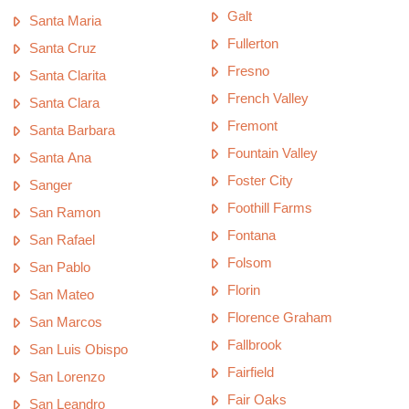
Galt
Santa Maria
Fullerton
Santa Cruz
Fresno
Santa Clarita
French Valley
Santa Clara
Fremont
Santa Barbara
Fountain Valley
Santa Ana
Foster City
Sanger
Foothill Farms
San Ramon
Fontana
San Rafael
Folsom
San Pablo
Florin
San Mateo
Florence Graham
San Marcos
Fallbrook
San Luis Obispo
Fairfield
San Lorenzo
Fair Oaks
San Leandro