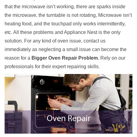
that the microwave isn’t working, there are sparks inside
the microwave, the turntable is not rotating, Microwave isn’t
heating food, and the touchpad only works intermittently,
etc. All these problems and Appliance Nest is the only
solution. For any kind of oven issue, contact us
immediately as neglecting a small issue can become the
reason for a
Bigger Oven Repair Problem
. Rely on our
professionals for their expert repairing skills.