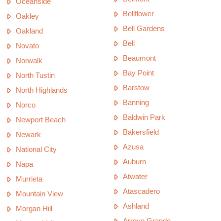
Oceanside
Bellflower
Oakley
Bell Gardens
Oakland
Bell
Novato
Beaumont
Norwalk
Bay Point
North Tustin
Barstow
North Highlands
Banning
Norco
Baldwin Park
Newport Beach
Bakersfield
Newark
Azusa
National City
Auburn
Napa
Atwater
Murrieta
Atascadero
Mountain View
Ashland
Morgan Hill
Arroyo Grande