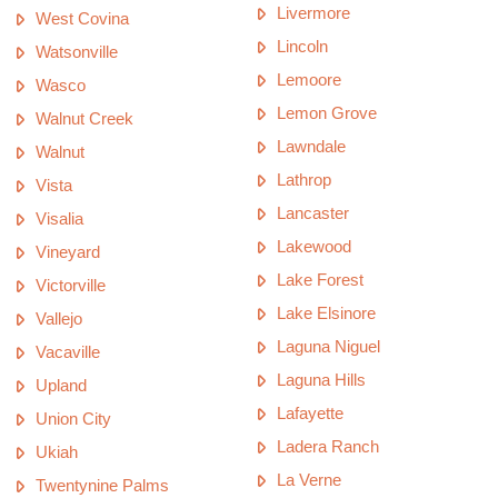
Livermore
West Covina
Lincoln
Watsonville
Lemoore
Wasco
Lemon Grove
Walnut Creek
Lawndale
Walnut
Lathrop
Vista
Lancaster
Visalia
Lakewood
Vineyard
Lake Forest
Victorville
Lake Elsinore
Vallejo
Laguna Niguel
Vacaville
Laguna Hills
Upland
Lafayette
Union City
Ladera Ranch
Ukiah
La Verne
Twentynine Palms