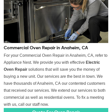
Commercial Oven Repair in Anaheim, CA
For your Commercial Oven Repair in Anaheim, CA, refer to
Appliance Nest. We provide you with effective
Electric
Oven Repair
solutions that will save you the money of
buying a new unit. Our services are the best in town. We
have thousands of Anaheim, CA our contented customers
that received our services. We extend our services to both
commercial as well as residential ovens. To fix a meeting
with us, call our staff now.