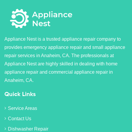
Appliance Nest is a trusted appliance repair company to
provides emergency appliance repair and small appliance
repair services in Anaheim, CA. The professionals at
Appliance Nest are highly skilled in dealing with home
appliance repair and commercial appliance repair in
Anaheim, CA.
Quick Links
Service Areas
Contact Us
Dishwasher Repair