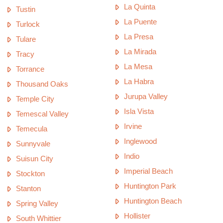
La Quinta
Tustin
La Puente
Turlock
La Presa
Tulare
La Mirada
Tracy
La Mesa
Torrance
La Habra
Thousand Oaks
Jurupa Valley
Temple City
Isla Vista
Temescal Valley
Irvine
Temecula
Inglewood
Sunnyvale
Indio
Suisun City
Imperial Beach
Stockton
Huntington Park
Stanton
Huntington Beach
Spring Valley
Hollister
South Whittier