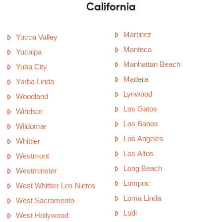
California
Martinez
Yucca Valley
Manteca
Yucaipa
Manhattan Beach
Yuba City
Madera
Yorba Linda
Lynwood
Woodland
Los Gatos
Windsor
Los Banos
Wildomar
Los Angeles
Whittier
Los Altos
Westmont
Long Beach
Westminster
Lompoc
West Whittier Los Nietos
Loma Linda
West Sacramento
Lodi
West Hollywood