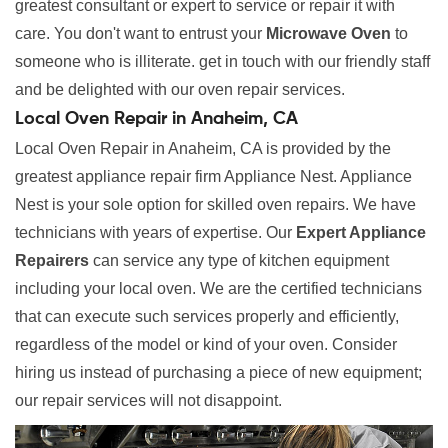
greatest consultant or expert to service or repair it with
care. You don't want to entrust your
Microwave Oven
to
someone who is illiterate. get in touch with our friendly staff
and be delighted with our oven repair services.
Local Oven Repair in Anaheim, CA
Local Oven Repair in Anaheim, CA is provided by the
greatest appliance repair firm Appliance Nest. Appliance
Nest is your sole option for skilled oven repairs. We have
technicians with years of expertise. Our
Expert Appliance
Repairers
can service any type of kitchen equipment
including your local oven. We are the certified technicians
that can execute such services properly and efficiently,
regardless of the model or kind of your oven. Consider
hiring us instead of purchasing a piece of new equipment;
our repair services will not disappoint.