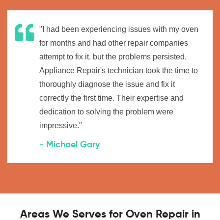
"I had been experiencing issues with my oven
for months and had other repair companies
attempt to fix it, but the problems persisted.
Appliance Repair's technician took the time to
thoroughly diagnose the issue and fix it
correctly the first time. Their expertise and
dedication to solving the problem were
impressive."
- Michael Gary
Areas We Serves for Oven Repair in