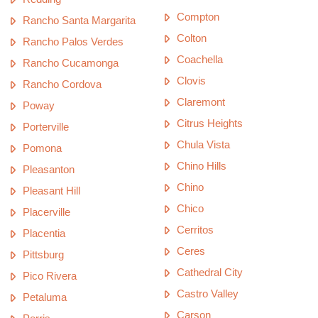
Compton
Rancho Santa Margarita
Colton
Rancho Palos Verdes
Coachella
Rancho Cucamonga
Clovis
Rancho Cordova
Claremont
Poway
Citrus Heights
Porterville
Chula Vista
Pomona
Chino Hills
Pleasanton
Chino
Pleasant Hill
Chico
Placerville
Cerritos
Placentia
Ceres
Pittsburg
Cathedral City
Pico Rivera
Castro Valley
Petaluma
Carson