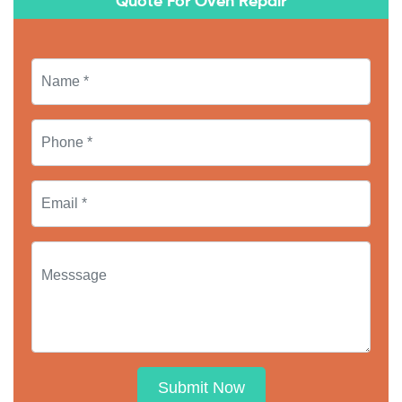
Quote For Oven Repair
Submit Now