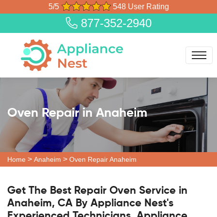
5/5
548 User Rating
877-352-2940
Oven Repair in Anaheim
>
>
Home
Anaheim
Oven Repair Anaheim
Get The Best Repair Oven Service in
Anaheim, CA By Appliance Nest's
Experienced Technicians. Appliance