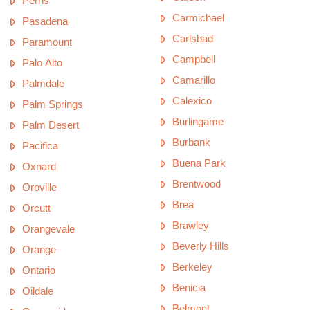
Perris
Carmichael
Pasadena
Carlsbad
Paramount
Campbell
Palo Alto
Camarillo
Palmdale
Calexico
Palm Springs
Burlingame
Palm Desert
Burbank
Pacifica
Buena Park
Oxnard
Brentwood
Oroville
Brea
Orcutt
Brawley
Orangevale
Beverly Hills
Orange
Berkeley
Ontario
Benicia
Oildale
Belmont