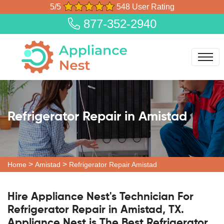
5/5
548 User Rating
877-352-2940
Refrigerator Repair in Amistad
>
>
Home
Amistad
Refrigerator Repair Amistad
Hire Appliance Nest's Technician For
Refrigerator Repair in Amistad, TX.
Appliance Nest is The Best Refrigerator