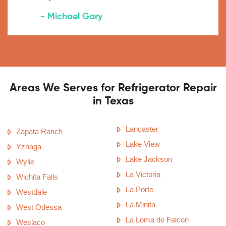
- Michael Gary
Areas We Serves for Refrigerator Repair
in Texas
Lancaster
Zapata Ranch
Lake View
Yznaga
Lake Jackson
Wylie
La Victoria
Wichita Falls
La Porte
Westdale
La Minita
West Odessa
La Loma de Falcon
Weslaco