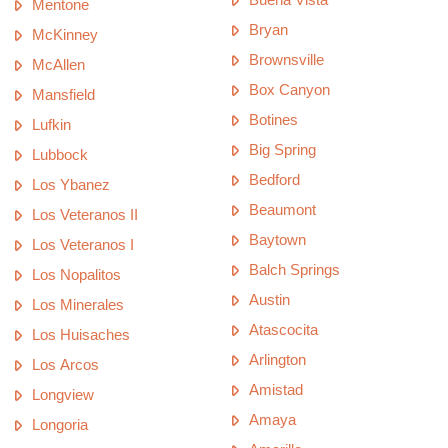
Mentone
Bryan
McKinney
Brownsville
McAllen
Box Canyon
Mansfield
Botines
Lufkin
Big Spring
Lubbock
Bedford
Los Ybanez
Beaumont
Los Veteranos II
Baytown
Los Veteranos I
Balch Springs
Los Nopalitos
Austin
Los Minerales
Atascocita
Los Huisaches
Arlington
Los Arcos
Amistad
Longview
Amaya
Longoria