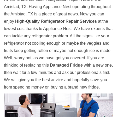
Amistad, TX. Having Appliance Nest operating throughout
the Amistad, TX is a piece of great news. Now you can
enjoy
High-Quality Refrigerator Repair Services
at the
lowest cost thanks to Appliance Nest. We have experts that
can tackle any refrigerator problem. All the signs like your
refrigerator not cooling enough or maybe the veggies and
fruits keep getting rotten or maybe not enough ice is made.
Well, worry not, as we have got you covered. If you are
thinking of replacing this
Damaged Fridge
with a new one,
then wait for a few minutes and ask our professionals first.
We will give you the best advice and hopefully save you
from spending money on buying a brand new fridge.