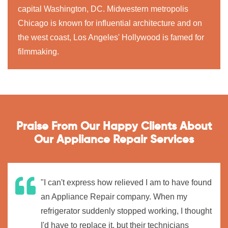
capital Washington, DC. Midwestern metropolis
Chicago is known for influential architecture and on
the west coast, Los Angeles' Hollywood is famed for
filmmaking.
Praise From Our Happy Clients About
Our Appliance Repair Services
"I can't express how relieved I am to have found
an Appliance Repair company. When my
refrigerator suddenly stopped working, I thought
I'd have to replace it, but their technicians