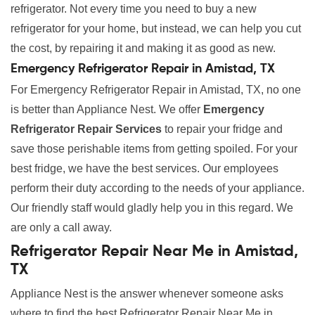
refrigerator. Not every time you need to buy a new
refrigerator for your home, but instead, we can help you cut
the cost, by repairing it and making it as good as new.
Emergency Refrigerator Repair in Amistad, TX
For Emergency Refrigerator Repair in Amistad, TX, no one
is better than Appliance Nest. We offer
Emergency
Refrigerator Repair Services
to repair your fridge and
save those perishable items from getting spoiled. For your
best fridge, we have the best services. Our employees
perform their duty according to the needs of your appliance.
Our friendly staff would gladly help you in this regard. We
are only a call away.
Refrigerator Repair Near Me in Amistad,
TX
Appliance Nest is the answer whenever someone asks
where to find the best Refrigerator Repair Near Me in