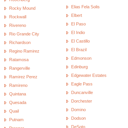
Elias Fela Solis
Rocky Mound
Elbert
Rockwall
El Paso
Rivereno
El Indio
Rio Grande City
El Castillo
Richardson
El Brazil
Regino Ramirez
Edmonson
Ratamosa
Edinburg
Rangerville
Edgewater Estates
Ramirez Perez
Eagle Pass
Ramireno
Duncanville
Quintana
Dorchester
Quesada
Domino
Quail
Dodson
Putnam
DeSoto