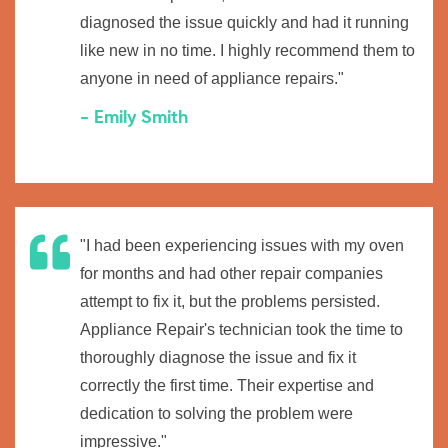
diagnosed the issue quickly and had it running
like new in no time. I highly recommend them to
anyone in need of appliance repairs."
- Emily Smith
"I had been experiencing issues with my oven
for months and had other repair companies
attempt to fix it, but the problems persisted.
Appliance Repair's technician took the time to
thoroughly diagnose the issue and fix it
correctly the first time. Their expertise and
dedication to solving the problem were
impressive."