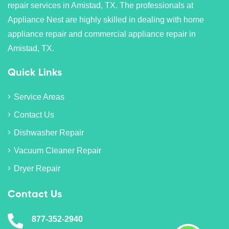
repair services in Amistad, TX. The professionals at
Appliance Nest are highly skilled in dealing with home
appliance repair and commercial appliance repair in
Amistad, TX.
Quick Links
Service Areas
Contact Us
Dishwasher Repair
Vacuum Cleaner Repair
Dryer Repair
Contact Us
877-352-2940