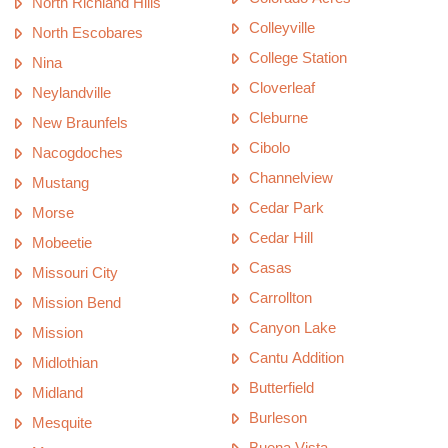
North Richland Hills
Colleyville
North Escobares
College Station
Nina
Cloverleaf
Neylandville
Cleburne
New Braunfels
Cibolo
Nacogdoches
Channelview
Mustang
Cedar Park
Morse
Cedar Hill
Mobeetie
Casas
Missouri City
Carrollton
Mission Bend
Canyon Lake
Mission
Cantu Addition
Midlothian
Butterfield
Midland
Burleson
Mesquite
Buena Vista