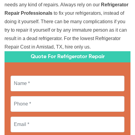
needs any kind of repairs. Always rely on our
Refrigerator
Repair Professionals
to fix your refrigerators, instead of
doing it yourself. There can be many complications if you
try to repair it yourself or by any immature person as it can
result in a dead refrigerator. For the lowest Refrigerator
Repair Cost in Amistad, TX, hire only us.
Quote For Refrigerator Repair