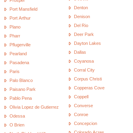
Prosper
Denton
Port Mansfield
Denison
Port Arthur
Del Rio
Plano
Deer Park
Pharr
Dayton Lakes
Pflugerville
Dallas
Pearland
Coyanosa
Pasadena
Corral City
Paris
Corpus Christi
Palo Blanco
Copperas Cove
Paisano Park
Coppell
Pablo Pena
Converse
Olivia Lopez de Gutierrez
Conroe
Odessa
Concepcion
O Brien
Colorado Acres