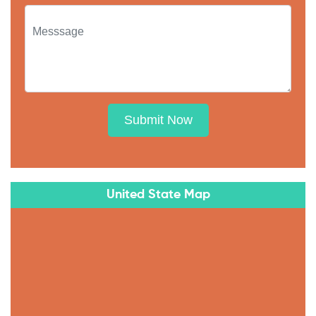
Submit Now
United State Map