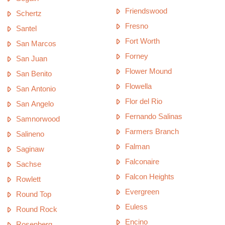
Friendswood
Schertz
Fresno
Santel
Fort Worth
San Marcos
Forney
San Juan
Flower Mound
San Benito
Flowella
San Antonio
Flor del Rio
San Angelo
Fernando Salinas
Samnorwood
Farmers Branch
Salineno
Falman
Saginaw
Falconaire
Sachse
Falcon Heights
Rowlett
Evergreen
Round Top
Euless
Round Rock
Encino
Rosenberg