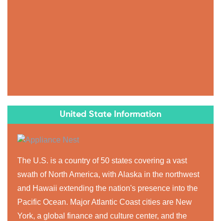
United State Information
The U.S. is a country of 50 states covering a vast
swath of North America, with Alaska in the northwest
and Hawaii extending the nation's presence into the
Pacific Ocean. Major Atlantic Coast cities are New
York, a global finance and culture center, and the