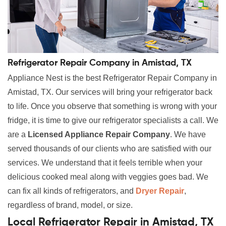
Refrigerator Repair Company in Amistad, TX
Appliance Nest is the best Refrigerator Repair Company in
Amistad, TX. Our services will bring your refrigerator back
to life. Once you observe that something is wrong with your
fridge, it is time to give our refrigerator specialists a call. We
are a
Licensed Appliance Repair Company
. We have
served thousands of our clients who are satisfied with our
services. We understand that it feels terrible when your
delicious cooked meal along with veggies goes bad. We
can fix all kinds of refrigerators, and
Dryer Repair
,
regardless of brand, model, or size.
Local Refrigerator Repair in Amistad, TX