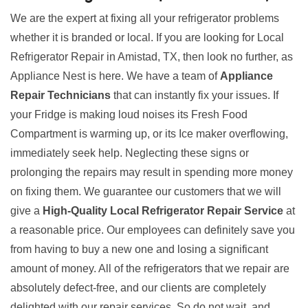
We are the expert at fixing all your refrigerator problems
whether it is branded or local. If you are looking for Local
Refrigerator Repair in Amistad, TX, then look no further, as
Appliance Nest is here. We have a team of
Appliance
Repair Technicians
that can instantly fix your issues. If
your Fridge is making loud noises its Fresh Food
Compartment is warming up, or its Ice maker overflowing,
immediately seek help. Neglecting these signs or
prolonging the repairs may result in spending more money
on fixing them. We guarantee our customers that we will
give a
High-Quality Local Refrigerator Repair Service
at
a reasonable price. Our employees can definitely save you
from having to buy a new one and losing a significant
amount of money. All of the refrigerators that we repair are
absolutely defect-free, and our clients are completely
delighted with our repair services. So do not wait, and