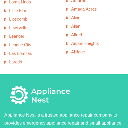
Amarillo
Loma Linda
Amada Acres
Little Elm
Alvin
Lipscomb
Allen
Lewisville
Alfred
Leander
Airport Heights
League City
Abilene
Las Lomitas
Laredo
Appliance Nest is a trusted appliance repair company to
provides emergency appliance repair and small appliance