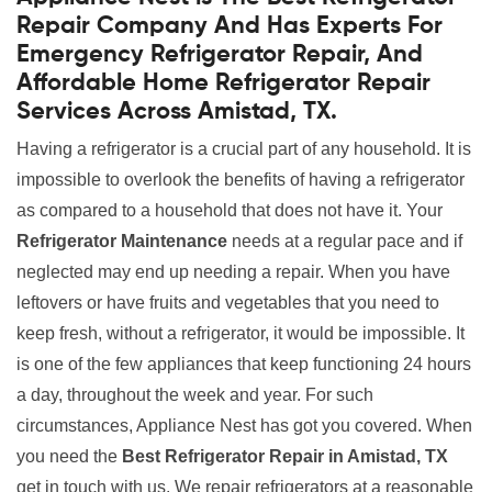
Repair Company And Has Experts For
Emergency Refrigerator Repair, And
Affordable Home Refrigerator Repair
Services Across Amistad, TX.
Having a refrigerator is a crucial part of any household. It is
impossible to overlook the benefits of having a refrigerator
as compared to a household that does not have it. Your
Refrigerator Maintenance
needs at a regular pace and if
neglected may end up needing a repair. When you have
leftovers or have fruits and vegetables that you need to
keep fresh, without a refrigerator, it would be impossible. It
is one of the few appliances that keep functioning 24 hours
a day, throughout the week and year. For such
circumstances, Appliance Nest has got you covered. When
you need the
Best Refrigerator Repair in Amistad, TX
get in touch with us. We repair refrigerators at a reasonable