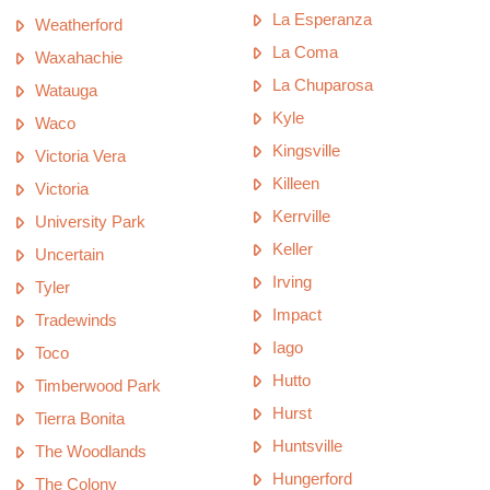
La Esperanza
Weatherford
La Coma
Waxahachie
La Chuparosa
Watauga
Kyle
Waco
Kingsville
Victoria Vera
Killeen
Victoria
Kerrville
University Park
Keller
Uncertain
Irving
Tyler
Impact
Tradewinds
Iago
Toco
Hutto
Timberwood Park
Hurst
Tierra Bonita
Huntsville
The Woodlands
Hungerford
The Colony