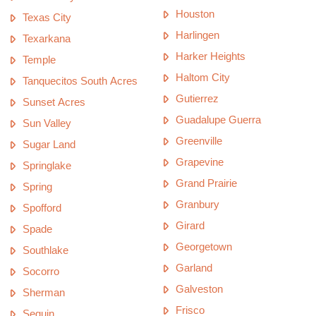
Houston
Texas City
Harlingen
Texarkana
Harker Heights
Temple
Haltom City
Tanquecitos South Acres
Gutierrez
Sunset Acres
Guadalupe Guerra
Sun Valley
Greenville
Sugar Land
Grapevine
Springlake
Grand Prairie
Spring
Granbury
Spofford
Girard
Spade
Georgetown
Southlake
Garland
Socorro
Galveston
Sherman
Frisco
Seguin