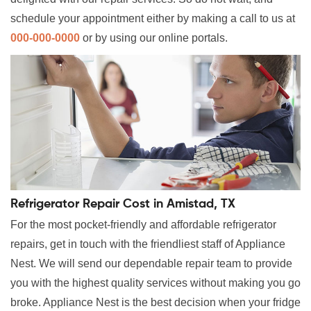
schedule your appointment either by making a call to us at
000-000-0000
or by using our online portals.
Refrigerator Repair Cost in Amistad, TX
For the most pocket-friendly and affordable refrigerator
repairs, get in touch with the friendliest staff of Appliance
Nest. We will send our dependable repair team to provide
you with the highest quality services without making you go
broke. Appliance Nest is the best decision when your fridge