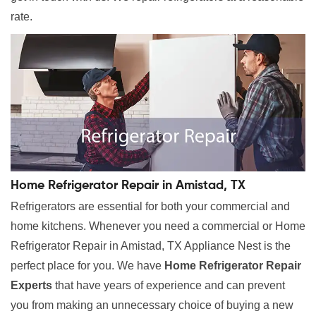
rate.
Home Refrigerator Repair in Amistad, TX
Refrigerators are essential for both your commercial and
home kitchens. Whenever you need a commercial or Home
Refrigerator Repair in Amistad, TX Appliance Nest is the
perfect place for you. We have
Home Refrigerator Repair
Experts
that have years of experience and can prevent
you from making an unnecessary choice of buying a new