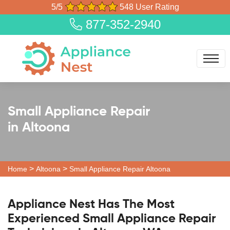
5/5
548 User Rating
877-352-2940
Small Appliance Repair
in Altoona
>
>
Home
Altoona
Small Appliance Repair Altoona
Appliance Nest Has The Most
Experienced Small Appliance Repair