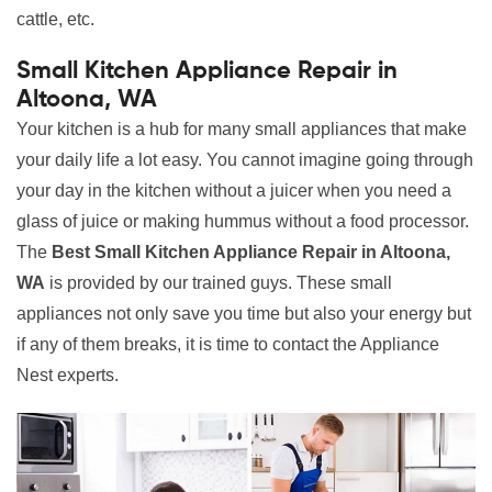
cattle, etc.
Small Kitchen Appliance Repair in
Altoona, WA
Your kitchen is a hub for many small appliances that make
your daily life a lot easy. You cannot imagine going through
your day in the kitchen without a juicer when you need a
glass of juice or making hummus without a food processor.
The
Best Small Kitchen Appliance Repair in Altoona,
WA
is provided by our trained guys. These small
appliances not only save you time but also your energy but
if any of them breaks, it is time to contact the Appliance
Nest experts.