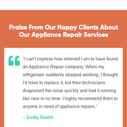
Praise From Our Happy Clients About
Our Appliance Repair Services
"I can't express how relieved I am to have found
an Appliance Repair company. When my
refrigerator suddenly stopped working, I thought
I'd have to replace it, but their technicians
diagnosed the issue quickly and had it running
like new in no time. I highly recommend them to
anyone in need of appliance repairs."
- Emily Smith