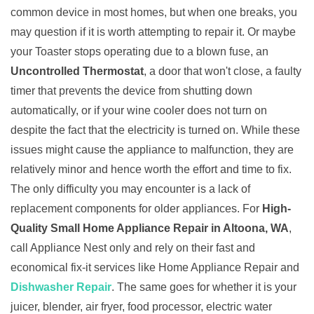
common device in most homes, but when one breaks, you
may question if it is worth attempting to repair it. Or maybe
your Toaster stops operating due to a blown fuse, an
Uncontrolled Thermostat
, a door that won't close, a faulty
timer that prevents the device from shutting down
automatically, or if your wine cooler does not turn on
despite the fact that the electricity is turned on. While these
issues might cause the appliance to malfunction, they are
relatively minor and hence worth the effort and time to fix.
The only difficulty you may encounter is a lack of
replacement components for older appliances. For
High-
Quality Small Home Appliance Repair in Altoona, WA
,
call Appliance Nest only and rely on their fast and
economical fix-it services like Home Appliance Repair and
Dishwasher Repair
. The same goes for whether it is your
juicer, blender, air fryer, food processor, electric water