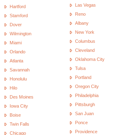
Las Vegas
Hartford
Reno
Stamford
Albany
Dover
New York
Wilmington
Columbus
Miami
Cleveland
Orlando
Oklahoma City
Atlanta
Tulsa
Savannah
Portland
Honolulu
Oregon City
Hilo
Philadelphia
Des Moines
Pittsburgh
Iowa City
San Juan
Boise
Ponce
Twin Falls
Providence
Chicago