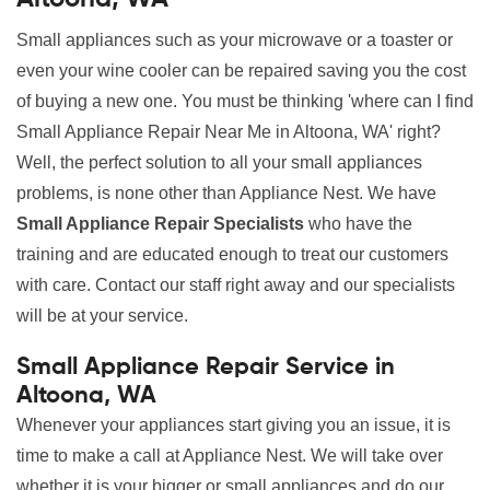
Small appliances such as your microwave or a toaster or
even your wine cooler can be repaired saving you the cost
of buying a new one. You must be thinking 'where can I find
Small Appliance Repair Near Me in Altoona, WA' right?
Well, the perfect solution to all your small appliances
problems, is none other than Appliance Nest. We have
Small Appliance Repair Specialists
who have the
training and are educated enough to treat our customers
with care. Contact our staff right away and our specialists
will be at your service.
Small Appliance Repair Service in
Altoona, WA
Whenever your appliances start giving you an issue, it is
time to make a call at Appliance Nest. We will take over
whether it is your bigger or small appliances and do our