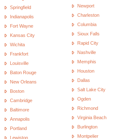
Newport
Springfield
Charleston
Indianapolis
Columbia
Fort Wayne
Sioux Falls
Kansas City
Rapid City
Wichita
Nashville
Frankfort
Memphis
Louisville
Houston
Baton Rouge
Dallas
New Orleans
Salt Lake City
Boston
Ogden
Cambridge
Richmond
Baltimore
Virginia Beach
Annapolis
Burlington
Portland
Montpelier
Lewiston