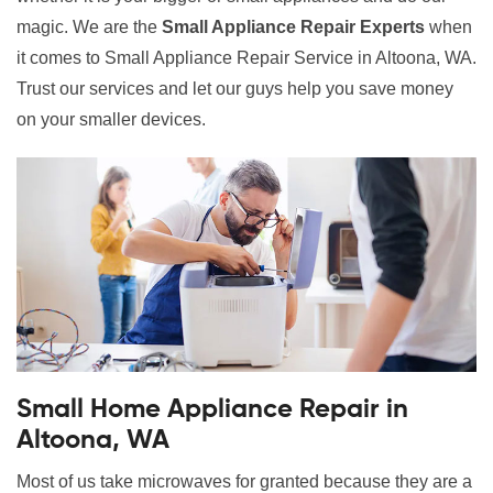
magic. We are the
Small Appliance Repair Experts
when
it comes to Small Appliance Repair Service in Altoona, WA.
Trust our services and let our guys help you save money
on your smaller devices.
Small Home Appliance Repair in
Altoona, WA
Most of us take microwaves for granted because they are a