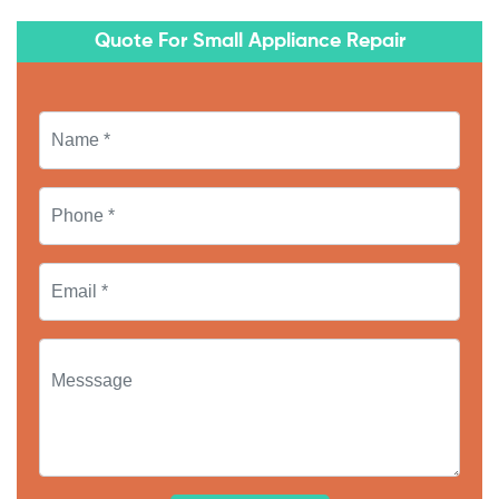
Quote For Small Appliance Repair