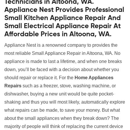
Technicians in Altoona, WA.
Appliance Nest Provides Professional
Small Kitchen Appliance Repair And
Small Electrical Appliance Repair At
Affordable Prices in Altoona, WA.
Appliance Nest is a renowned company to provides the
most reliable Small Appliance Repair in Altoona, WA. No
appliance is made to last a lifetime, and when one breaks
down, you’ll be faced with a decision about whether you
should repair or replace it. For the
Home Appliances
Repairs
such as a freezer, stove, washing machine, or
dishwasher, buying a new unit would be quite pocket-
shaking and thus you will most likely, automatically explore
what repairs can be made, to save your money. But what
about the small appliances when they break down? The
majority of people will think of replacing the current device