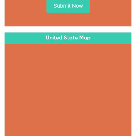
Submit Now
United State Map