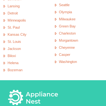
Seattle
Lansing
Olympia
Detroit
Milwaukee
Minneapolis
Green Bay
St. Paul
Charleston
Kansas City
Morgantown
St. Louis
Cheyenne
Jackson
Casper
Biloxi
Washington
Helena
Bozeman