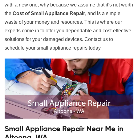
with a new one, why because we assume that it’s not worth
the
Cost of Small Appliance Repair
, and is a simple
waste of your money and resources. This is where our
experts come in to offer you dependable and cost-effective
solutions for your damaged devices. Contact us to
schedule your small appliance repairs today.
Small Appliance Repair Near Me in
Altoona, WA