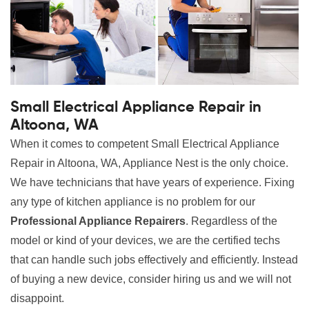
Small Electrical Appliance Repair in
Altoona, WA
When it comes to competent Small Electrical Appliance
Repair in Altoona, WA, Appliance Nest is the only choice.
We have technicians that have years of experience. Fixing
any type of kitchen appliance is no problem for our
Professional Appliance Repairers
. Regardless of the
model or kind of your devices, we are the certified techs
that can handle such jobs effectively and efficiently. Instead
of buying a new device, consider hiring us and we will not
disappoint.