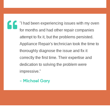
"I had been experiencing issues with my oven
for months and had other repair companies
attempt to fix it, but the problems persisted.
Appliance Repair's technician took the time to
thoroughly diagnose the issue and fix it
correctly the first time. Their expertise and
dedication to solving the problem were
impressive."
- Michael Gary