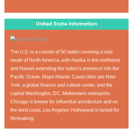
United State Information
The U.S. is a country of 50 states covering a vast
swath of North America, with Alaska in the northwest
and Hawaii extending the nation's presence into the
Pacific Ocean. Major Atlantic Coast cities are New
York, a global finance and culture center, and the
capital Washington, DC. Midwestern metropolis
Chicago is known for influential architecture and on
the west coast, Los Angeles' Hollywood is famed for
filmmaking.