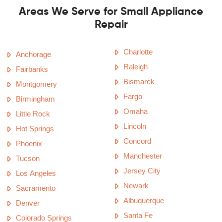
Areas We Serve for Small Appliance
Repair
Charlotte
Anchorage
Raleigh
Fairbanks
Bismarck
Montgomery
Fargo
Birmingham
Omaha
Little Rock
Lincoln
Hot Springs
Concord
Phoenix
Manchester
Tucson
Jersey City
Los Angeles
Newark
Sacramento
Albuquerque
Denver
Santa Fe
Colorado Springs