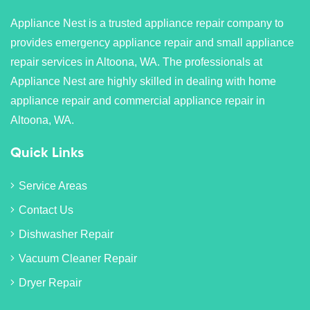
Appliance Nest is a trusted appliance repair company to
provides emergency appliance repair and small appliance
repair services in Altoona, WA. The professionals at
Appliance Nest are highly skilled in dealing with home
appliance repair and commercial appliance repair in
Altoona, WA.
Quick Links
Service Areas
Contact Us
Dishwasher Repair
Vacuum Cleaner Repair
Dryer Repair