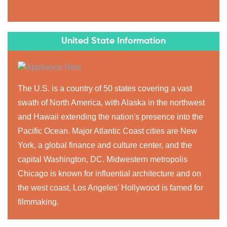
United State Information
The U.S. is a country of 50 states covering a vast
swath of North America, with Alaska in the northwest
and Hawaii extending the nation's presence into the
Pacific Ocean. Major Atlantic Coast cities are New
York, a global finance and culture center, and the
capital Washington, DC. Midwestern metropolis
Chicago is known for influential architecture and on
the west coast, Los Angeles' Hollywood is famed for
filmmaking.