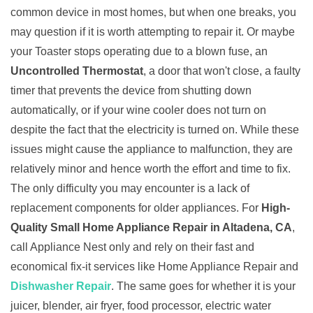
common device in most homes, but when one breaks, you
may question if it is worth attempting to repair it. Or maybe
your Toaster stops operating due to a blown fuse, an
Uncontrolled Thermostat
, a door that won't close, a faulty
timer that prevents the device from shutting down
automatically, or if your wine cooler does not turn on
despite the fact that the electricity is turned on. While these
issues might cause the appliance to malfunction, they are
relatively minor and hence worth the effort and time to fix.
The only difficulty you may encounter is a lack of
replacement components for older appliances. For
High-
Quality Small Home Appliance Repair in Altadena, CA
,
call Appliance Nest only and rely on their fast and
economical fix-it services like Home Appliance Repair and
Dishwasher Repair
. The same goes for whether it is your
juicer, blender, air fryer, food processor, electric water