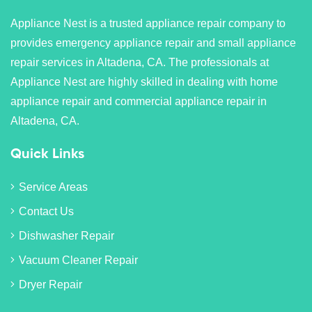
Appliance Nest is a trusted appliance repair company to
provides emergency appliance repair and small appliance
repair services in Altadena, CA. The professionals at
Appliance Nest are highly skilled in dealing with home
appliance repair and commercial appliance repair in
Altadena, CA.
Quick Links
Service Areas
Contact Us
Dishwasher Repair
Vacuum Cleaner Repair
Dryer Repair