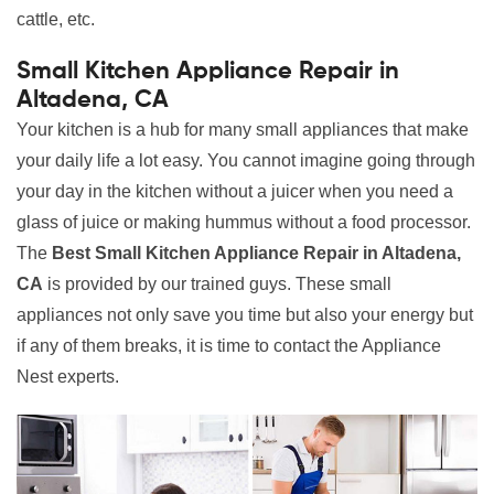
cattle, etc.
Small Kitchen Appliance Repair in
Altadena, CA
Your kitchen is a hub for many small appliances that make
your daily life a lot easy. You cannot imagine going through
your day in the kitchen without a juicer when you need a
glass of juice or making hummus without a food processor.
The
Best Small Kitchen Appliance Repair in Altadena,
CA
is provided by our trained guys. These small
appliances not only save you time but also your energy but
if any of them breaks, it is time to contact the Appliance
Nest experts.