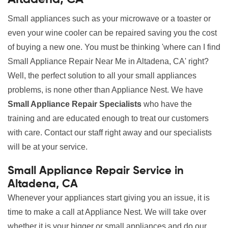
Small appliances such as your microwave or a toaster or
even your wine cooler can be repaired saving you the cost
of buying a new one. You must be thinking 'where can I find
Small Appliance Repair Near Me in Altadena, CA' right?
Well, the perfect solution to all your small appliances
problems, is none other than Appliance Nest. We have
Small Appliance Repair Specialists
who have the
training and are educated enough to treat our customers
with care. Contact our staff right away and our specialists
will be at your service.
Small Appliance Repair Service in
Altadena, CA
Whenever your appliances start giving you an issue, it is
time to make a call at Appliance Nest. We will take over
whether it is your bigger or small appliances and do our