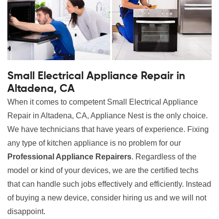
Small Electrical Appliance Repair in
Altadena, CA
When it comes to competent Small Electrical Appliance
Repair in Altadena, CA, Appliance Nest is the only choice.
We have technicians that have years of experience. Fixing
any type of kitchen appliance is no problem for our
Professional Appliance Repairers
. Regardless of the
model or kind of your devices, we are the certified techs
that can handle such jobs effectively and efficiently. Instead
of buying a new device, consider hiring us and we will not
disappoint.