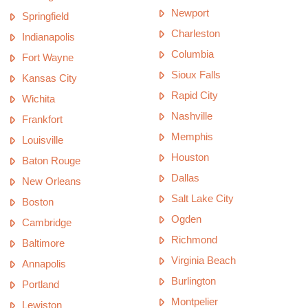
Newport
Springfield
Charleston
Indianapolis
Columbia
Fort Wayne
Sioux Falls
Kansas City
Rapid City
Wichita
Nashville
Frankfort
Memphis
Louisville
Houston
Baton Rouge
Dallas
New Orleans
Salt Lake City
Boston
Ogden
Cambridge
Richmond
Baltimore
Virginia Beach
Annapolis
Burlington
Portland
Montpelier
Lewiston