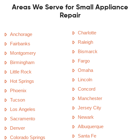
Areas We Serve for Small Appliance
Repair
Charlotte
Anchorage
Raleigh
Fairbanks
Bismarck
Montgomery
Fargo
Birmingham
Omaha
Little Rock
Lincoln
Hot Springs
Concord
Phoenix
Manchester
Tucson
Jersey City
Los Angeles
Newark
Sacramento
Albuquerque
Denver
Santa Fe
Colorado Springs