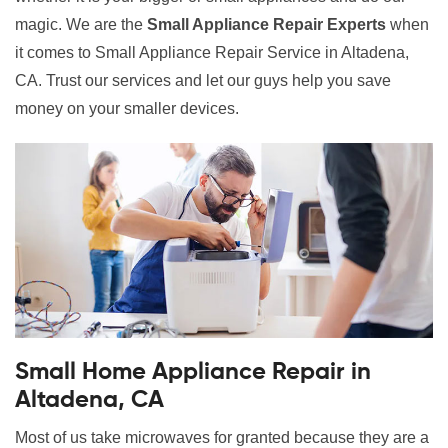
magic. We are the
Small Appliance Repair Experts
when
it comes to Small Appliance Repair Service in Altadena,
CA. Trust our services and let our guys help you save
money on your smaller devices.
Small Home Appliance Repair in
Altadena, CA
Most of us take microwaves for granted because they are a