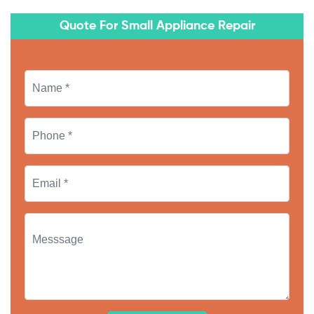
Quote For Small Appliance Repair