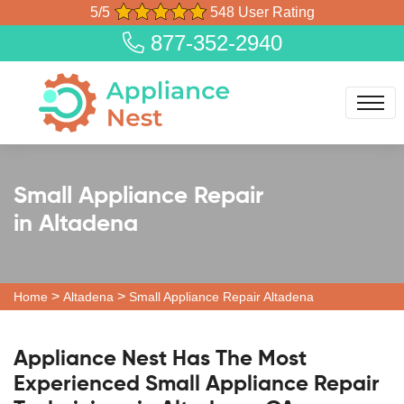
5/5
548 User Rating
877-352-2940
Small Appliance Repair
in Altadena
>
>
Home
Altadena
Small Appliance Repair Altadena
Appliance Nest Has The Most
Experienced Small Appliance Repair