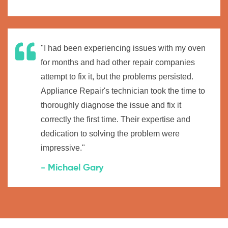
"I had been experiencing issues with my oven
for months and had other repair companies
attempt to fix it, but the problems persisted.
Appliance Repair's technician took the time to
thoroughly diagnose the issue and fix it
correctly the first time. Their expertise and
dedication to solving the problem were
impressive."
- Michael Gary