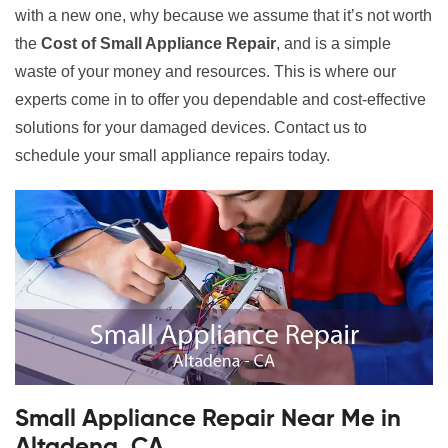
with a new one, why because we assume that it’s not worth
the
Cost of Small Appliance Repair
, and is a simple
waste of your money and resources. This is where our
experts come in to offer you dependable and cost-effective
solutions for your damaged devices. Contact us to
schedule your small appliance repairs today.
Small Appliance Repair Near Me in
Altadena, CA