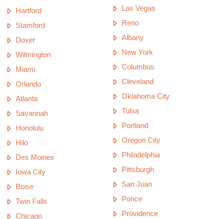
Las Vegas
Hartford
Reno
Stamford
Albany
Dover
New York
Wilmington
Columbus
Miami
Cleveland
Orlando
Oklahoma City
Atlanta
Tulsa
Savannah
Portland
Honolulu
Oregon City
Hilo
Philadelphia
Des Moines
Pittsburgh
Iowa City
San Juan
Boise
Ponce
Twin Falls
Providence
Chicago