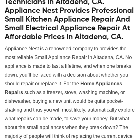
Technicians in Altadena, CA.
Appliance Nest Provides Professional
Small Kitchen Appliance Repair And
Small Electrical Appliance Repair At
Affordable Prices in Altadena, CA.
Appliance Nest is a renowned company to provides the
most reliable Small Appliance Repair in Altadena, CA. No
appliance is made to last a lifetime, and when one breaks
down, you’ll be faced with a decision about whether you
should repair or replace it. For the
Home Appliances
Repairs
such as a freezer, stove, washing machine, or
dishwasher, buying a new unit would be quite pocket-
shaking and thus you will most likely, automatically explore
what repairs can be made, to save your money. But what
about the small appliances when they break down? The
majority of people will think of replacing the current device