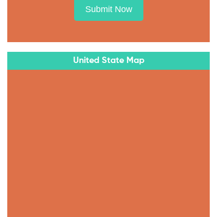
Submit Now
United State Map