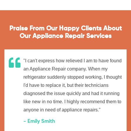
Praise From Our Happy Clients About
Our Appliance Repair Services
"I can't express how relieved I am to have found
an Appliance Repair company. When my
refrigerator suddenly stopped working, I thought
I'd have to replace it, but their technicians
diagnosed the issue quickly and had it running
like new in no time. I highly recommend them to
anyone in need of appliance repairs."
- Emily Smith