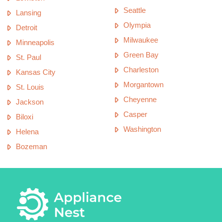
Seattle
Lansing
Olympia
Detroit
Milwaukee
Minneapolis
Green Bay
St. Paul
Charleston
Kansas City
Morgantown
St. Louis
Cheyenne
Jackson
Casper
Biloxi
Washington
Helena
Bozeman