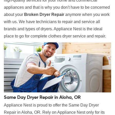
high-quality services for your home and commercial
appliances and that is why you don't have to be concerned
about your
Broken Dryer Repair
anymore when you work
with us. We have technicians to repair and service all
brands and types of dryers. Appliance Nest is the ideal
place to go for complete clothes dryer service and repair.
Same Day Dryer Repair in Aloha, OR
Appliance Nest is proud to offer the Same Day Dryer
Repair in Aloha, OR. Rely on Appliance Nest only for its