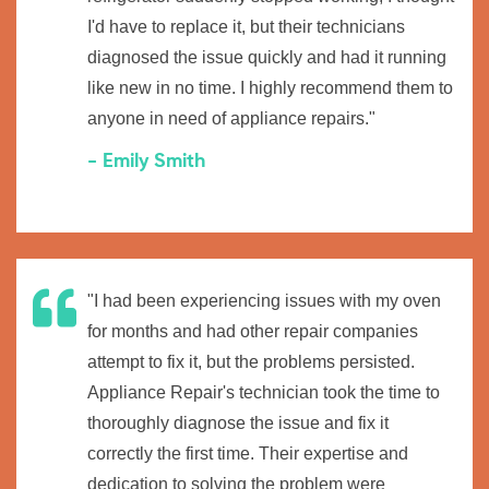
I'd have to replace it, but their technicians
diagnosed the issue quickly and had it running
like new in no time. I highly recommend them to
anyone in need of appliance repairs."
- Emily Smith
"I had been experiencing issues with my oven
for months and had other repair companies
attempt to fix it, but the problems persisted.
Appliance Repair's technician took the time to
thoroughly diagnose the issue and fix it
correctly the first time. Their expertise and
dedication to solving the problem were