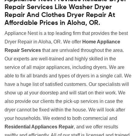
Repair Services Like Washer Dryer
Repair And Clothes Dryer Repair At
Affordable Prices in Aloha, OR.
Appliance Nest is a top leading firm that provides the best
Dryer Repair in Aloha, OR. We offer
Home Appliance
Repair Services
that are unrivaled throughout the area.
Our experts are well-trained and highly skilled in the
service of all major appliances, including dryers. We are
able to fix all brands and types of dryers in a single call. We
have a huge list of satisfied customers. Our specialists will
show up at your doorstep and will start on their work. We
also provide our clients the pick-up services in case the
dryer cannot be fixed within the house. We will look after
your households. We extend to both commercial and
Residential Appliances Repair
, and we offer results
swiftly and efficiently. All of our staff is licensed and trained