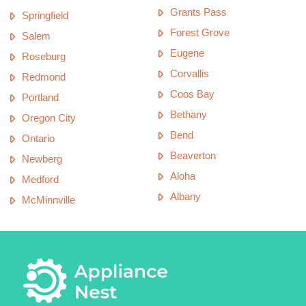
Grants Pass
Springfield
Forest Grove
Salem
Eugene
Roseburg
Corvallis
Redmond
Coos Bay
Portland
Bethany
Oregon City
Bend
Ontario
Beaverton
Newberg
Aloha
Medford
Albany
McMinnville