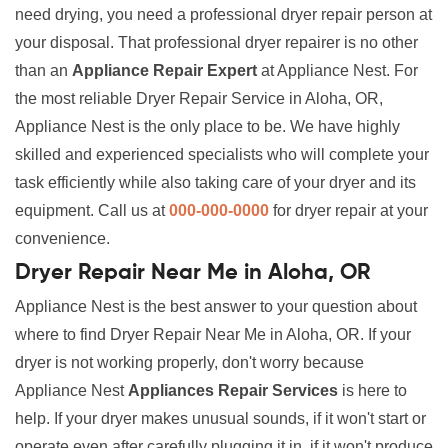
need drying, you need a professional dryer repair person at
your disposal. That professional dryer repairer is no other
than an
Appliance Repair Expert
at Appliance Nest. For
the most reliable Dryer Repair Service in Aloha, OR,
Appliance Nest is the only place to be. We have highly
skilled and experienced specialists who will complete your
task efficiently while also taking care of your dryer and its
equipment. Call us at
000-000-0000
for dryer repair at your
convenience.
Dryer Repair Near Me in Aloha, OR
Appliance Nest is the best answer to your question about
where to find Dryer Repair Near Me in Aloha, OR. If your
dryer is not working properly, don't worry because
Appliance Nest
Appliances Repair Services
is here to
help. If your dryer makes unusual sounds, if it won't start or
operate even after carefully plugging it in, if it won't produce