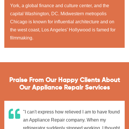
York, a global finance and culture center, and the
capital Washington, DC. Midwestern metropolis
Chicago is known for influential architecture and on
the west coast, Los Angeles' Hollywood is famed for
filmmaking.
Praise From Our Happy Clients About
Our Appliance Repair Services
"I can't express how relieved I am to have found
an Appliance Repair company. When my
refrigerator suddenly stopped working, I thought