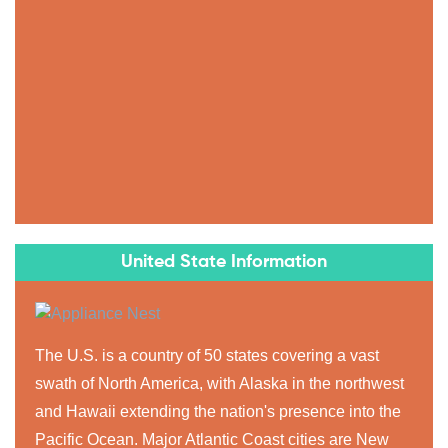
United State Information
The U.S. is a country of 50 states covering a vast
swath of North America, with Alaska in the northwest
and Hawaii extending the nation's presence into the
Pacific Ocean. Major Atlantic Coast cities are New