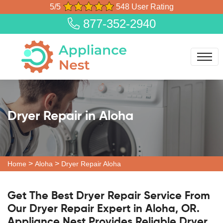
5/5
548 User Rating
877-352-2940
Dryer Repair in Aloha
>
>
Home
Aloha
Dryer Repair Aloha
Get The Best Dryer Repair Service From
Our Dryer Repair Expert in Aloha, OR.
Appliance Nest Provides Reliable Dryer