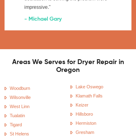
impressive."
- Michael Gary
Areas We Serves for Dryer Repair in
Oregon
Lake Oswego
Woodburn
Klamath Falls
Wilsonville
Keizer
West Linn
Hillsboro
Tualatin
Hermiston
Tigard
Gresham
St Helens