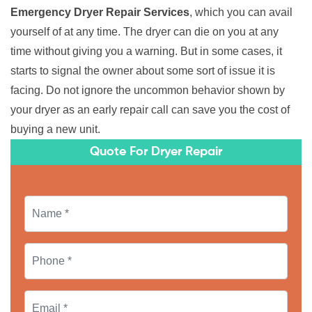
Emergency Dryer Repair Services
, which you can avail
yourself of at any time. The dryer can die on you at any
time without giving you a warning. But in some cases, it
starts to signal the owner about some sort of issue it is
facing. Do not ignore the uncommon behavior shown by
your dryer as an early repair call can save you the cost of
buying a new unit.
Quote For Dryer Repair