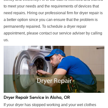
to meet your needs and the requirements of devices that
need repairs. Hiring our professional firm for dryer repair is
a better option since you can ensure that the problem is
permanently repaired. To schedule a dryer repair
appointment, please contact our service adviser by calling
us.
Dryer Repair Service in Aloha, OR
If your dryer has stopped working and your wet clothes