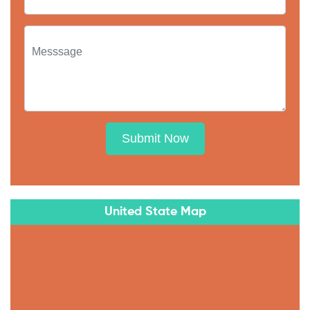
Submit Now
United State Map