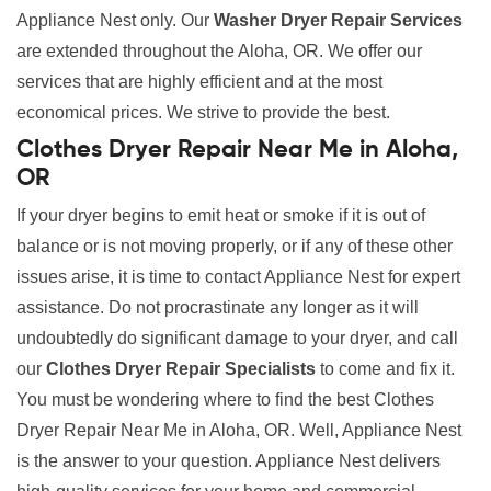
Appliance Nest only. Our
Washer Dryer Repair Services
are extended throughout the Aloha, OR. We offer our
services that are highly efficient and at the most
economical prices. We strive to provide the best.
Clothes Dryer Repair Near Me in Aloha,
OR
If your dryer begins to emit heat or smoke if it is out of
balance or is not moving properly, or if any of these other
issues arise, it is time to contact Appliance Nest for expert
assistance. Do not procrastinate any longer as it will
undoubtedly do significant damage to your dryer, and call
our
Clothes Dryer Repair Specialists
to come and fix it.
You must be wondering where to find the best Clothes
Dryer Repair Near Me in Aloha, OR. Well, Appliance Nest
is the answer to your question. Appliance Nest delivers