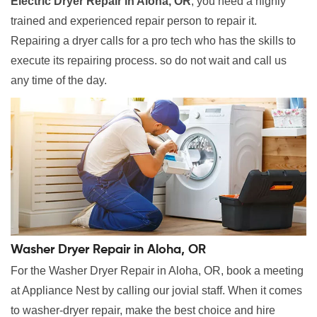
Electric Dryer Repair in Aloha, OR
, you need a highly
trained and experienced repair person to repair it.
Repairing a dryer calls for a pro tech who has the skills to
execute its repairing process. so do not wait and call us
any time of the day.
Washer Dryer Repair in Aloha, OR
For the Washer Dryer Repair in Aloha, OR, book a meeting
at Appliance Nest by calling our jovial staff. When it comes
to washer-dryer repair, make the best choice and hire