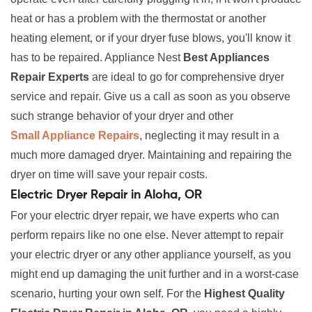
heat or has a problem with the thermostat or another
heating element, or if your dryer fuse blows, you'll know it
has to be repaired. Appliance Nest
Best Appliances
Repair Experts
are ideal to go for comprehensive dryer
service and repair. Give us a call as soon as you observe
such strange behavior of your dryer and other
Small Appliance Repairs
, neglecting it may result in a
much more damaged dryer. Maintaining and repairing the
dryer on time will save your repair costs.
Electric Dryer Repair in Aloha, OR
For your electric dryer repair, we have experts who can
perform repairs like no one else. Never attempt to repair
your electric dryer or any other appliance yourself, as you
might end up damaging the unit further and in a worst-case
scenario, hurting your own self. For the
Highest Quality