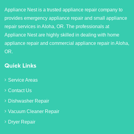
Appliance Nest is a trusted appliance repair company to
provides emergency appliance repair and small appliance
repair services in Aloha, OR. The professionals at
Appliance Nest are highly skilled in dealing with home
appliance repair and commercial appliance repair in Aloha,
OR.
Quick Links
Service Areas
Contact Us
Dishwasher Repair
Vacuum Cleaner Repair
Dryer Repair