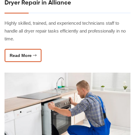
Dryer Repair in Alliance
Highly skilled, trained, and experienced technicians staff to
handle all dryer repair tasks efficiently and professionally in no
time.
Read More