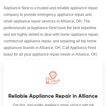
Appliance Nest is a trusted and reliable appliance repair
company to provide emergency appliance repair and
small appliance repair services in Alliance, OH. The
professionals at Appliance Nest have the best expertise
and are highly skilled to deal with home appliance repair,
commercial appliance repair, and repairing all top home
appliances brands in Alliance, OH. Call Appliance Nest
today for all your appliance repair needs in Alliance, OH.
Reliable Appliance Repair in Alliance
Get fast, and quality appliance repair service with full