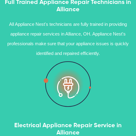
Full Trained Appliance Repair Technicians in
Alliance
All Appliance Nest's technicians are fully trained in providing
appliance repair services in Alliance, OH. Appliance Nest's
professionals make sure that your appliance issues is quickly
identified and repaired efficiently.
Electrical Appliance Repair Service in
Alliance