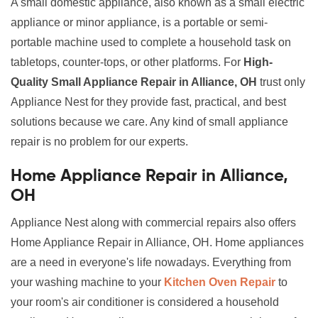
A small domestic appliance, also known as a small electric
appliance or minor appliance, is a portable or semi-
portable machine used to complete a household task on
tabletops, counter-tops, or other platforms. For
High-
Quality Small Appliance Repair in Alliance, OH
trust only
Appliance Nest for they provide fast, practical, and best
solutions because we care. Any kind of small appliance
repair is no problem for our experts.
Home Appliance Repair in Alliance,
OH
Appliance Nest along with commercial repairs also offers
Home Appliance Repair in Alliance, OH. Home appliances
are a need in everyone's life nowadays. Everything from
your washing machine to your
Kitchen Oven Repair
to
your room's air conditioner is considered a household