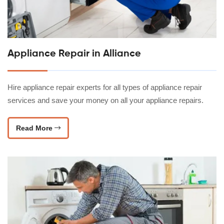
Appliance Repair in Alliance
Hire appliance repair experts for all types of appliance repair
services and save your money on all your appliance repairs.
Read More