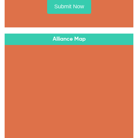
Submit Now
Alliance Map