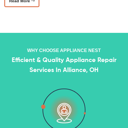
Read More
WHY CHOOSE APPLIANCE NEST
Efficient & Quality Appliance Repair
Services In Alliance, OH