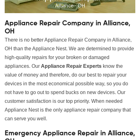
Appliance Repair Company in Alliance,
OH
There is no better Appliance Repair Company in Alliance,
OH than the Appliance Nest. We are determined to provide
high-quality repairs for your broken or damaged
appliances. Our
Appliance Repair Experts
know the
value of money and therefore, do our best to repair your
devices in the most economical possible way, so you do
not have to go out to spend bucks on new devices. Our
customer satisfaction is our top priority. When needed
Appliance Nest is the only appliance repair company that
can serve you well.
Emergency Appliance Repair in Alliance,