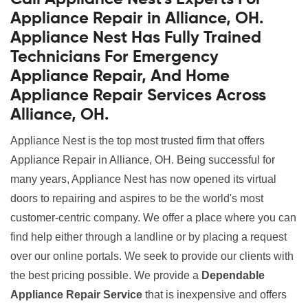
Appliance Repair in Alliance, OH.
Appliance Nest Has Fully Trained
Technicians For Emergency
Appliance Repair, And Home
Appliance Repair Services Across
Alliance, OH.
Appliance Nest is the top most trusted firm that offers
Appliance Repair in Alliance, OH. Being successful for
many years, Appliance Nest has now opened its virtual
doors to repairing and aspires to be the world's most
customer-centric company. We offer a place where you can
find help either through a landline or by placing a request
over our online portals. We seek to provide our clients with
the best pricing possible. We provide a
Dependable
Appliance Repair Service
that is inexpensive and offers