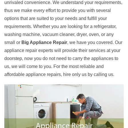
unrivaled convenience. We understand your requirements,
thus we make every effort to provide you with several
options that are suited to your needs and fulfill your
requirements. Whether you are looking for a refrigerator,
washing machine, vacuum cleaner, dryer, oven, or any
small or
Big Appliance Repair
, we have you covered. Our
appliance repair experts will provide their services at your
doorstep, now you do not need to carry the appliances to
us, we will come to you. For the most reliable and
affordable appliance repairs, hire only us by calling us.