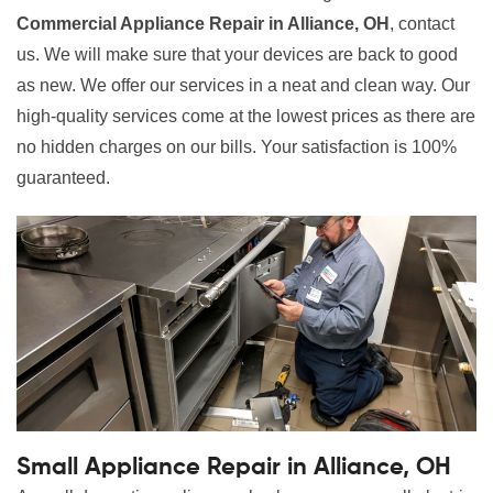
Commercial Appliance Repair in Alliance, OH
, contact
us. We will make sure that your devices are back to good
as new. We offer our services in a neat and clean way. Our
high-quality services come at the lowest prices as there are
no hidden charges on our bills. Your satisfaction is 100%
guaranteed.
Small Appliance Repair in Alliance, OH