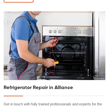
Refrigerator Repair in Alliance
Get in touch with fully trained professionals and experts for the