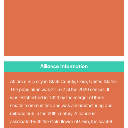
Alliance Information
Alliance is a city in Stark County, Ohio, United States.
The population was 21,672 at the 2020 census. It
was established in 1854 by the merger of three
smaller communities and was a manufacturing and
railroad hub in the 20th century. Alliance is
associated with the state flower of Ohio, the scarlet