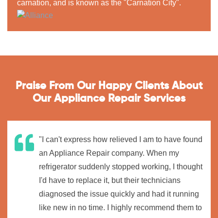
carnation, and is known as the "Carnation City".
Praise From Our Happy Clients About
Our Appliance Repair Services
"I can't express how relieved I am to have found
an Appliance Repair company. When my
refrigerator suddenly stopped working, I thought
I'd have to replace it, but their technicians
diagnosed the issue quickly and had it running
like new in no time. I highly recommend them to