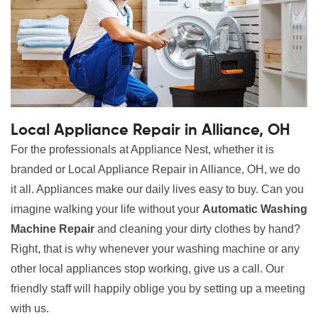
Local Appliance Repair in Alliance, OH
For the professionals at Appliance Nest, whether it is
branded or Local Appliance Repair in Alliance, OH, we do
it all. Appliances make our daily lives easy to buy. Can you
imagine walking your life without your
Automatic Washing
Machine Repair
and cleaning your dirty clothes by hand?
Right, that is why whenever your washing machine or any
other local appliances stop working, give us a call. Our
friendly staff will happily oblige you by setting up a meeting
with us.