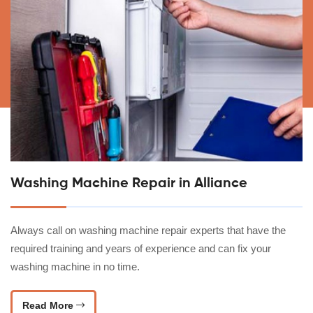
Washing Machine Repair in Alliance
Always call on washing machine repair experts that have the
required training and years of experience and can fix your
washing machine in no time.
Read More