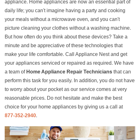
appliance. Home appliances are now an essential part of
daily life; you can't imagine having a party and cooking
your meals without a microwave oven, and you can't
picture cleaning your clothes without a washing machine.
But how often do you think about these devices? Take a
minute and be appreciative of these technologies that
make your life comfortable. Call Appliance Nest and get
your appliances serviced or repaired as required. We have
a team of
Home Appliance Repair Technicians
that can
perform this task for you easily. In addition, you do not have
to worry about your pocket as our service comes at very
reasonable prices. Do not hesitate and make the best
choice for your home appliances by giving us a call at
877-352-2940
.