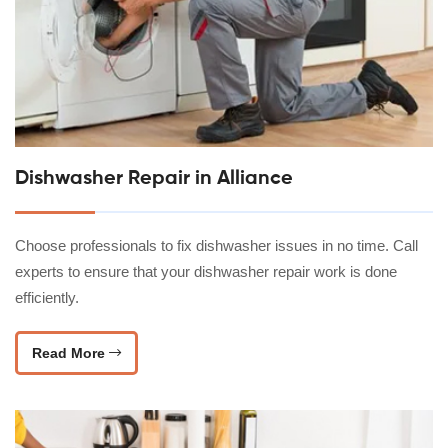
Dishwasher Repair in Alliance
Choose professionals to fix dishwasher issues in no time. Call
experts to ensure that your dishwasher repair work is done
efficiently.
Read More