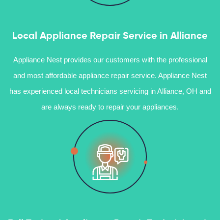
Local Appliance Repair Service in Alliance
Appliance Nest provides our customers with the professional
and most affordable appliance repair service. Appliance Nest
has experienced local technicians servicing in Alliance, OH and
are always ready to repair your appliances.