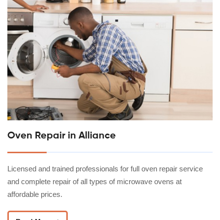
Oven Repair in Alliance
Licensed and trained professionals for full oven repair service
and complete repair of all types of microwave ovens at
affordable prices.