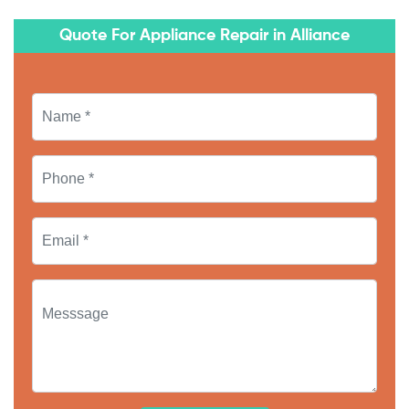
Quote For Appliance Repair in Alliance