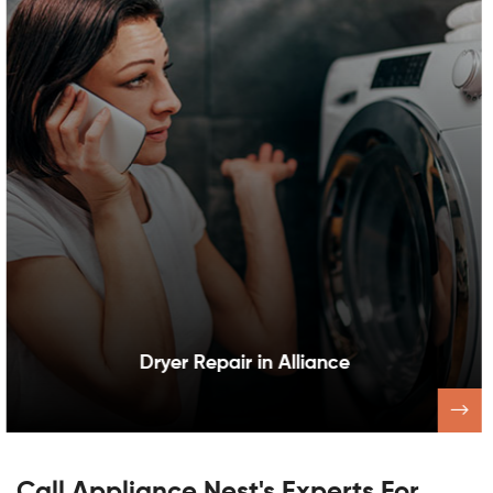
Dishwasher Repair in Alliance
Call Appliance Nest's Experts For