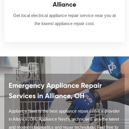
Alliance
Get local electrical appliance repair service near you at
the lowest appliance repair cost.
Emergency Appliance Repair
Services in Alliance, OH
Appliance Nest is the best appliance repair service provider
in Alliance, OH. Appliance Nest's technicians use the latest
and modern diagnostics and repair technology. Feel free to