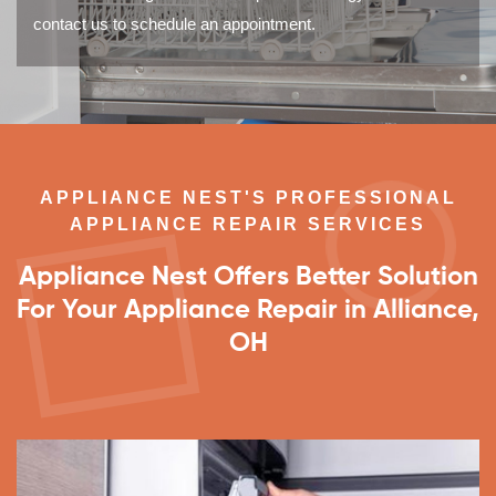
contact us to schedule an appointment.
APPLIANCE NEST'S PROFESSIONAL
APPLIANCE REPAIR SERVICES
Appliance Nest Offers Better Solution
For Your Appliance Repair in Alliance,
OH