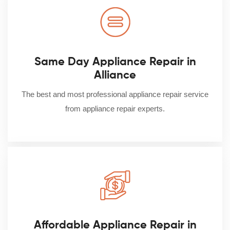
Same Day Appliance Repair in
Alliance
The best and most professional appliance repair service
from appliance repair experts.
Affordable Appliance Repair in