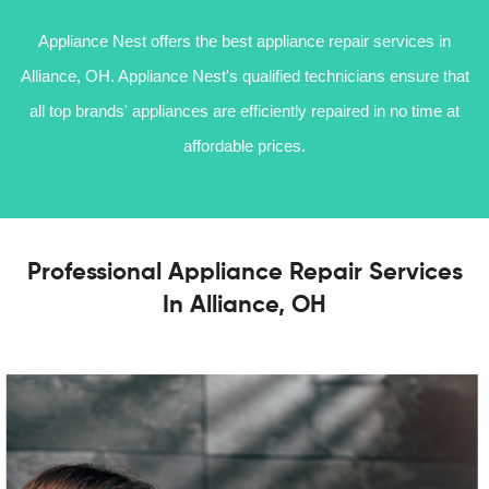
Appliance Nest offers the best appliance repair services in
Alliance, OH. Appliance Nest's qualified technicians ensure that
all top brands' appliances are efficiently repaired in no time at
affordable prices.
Professional Appliance Repair Services
In Alliance, OH