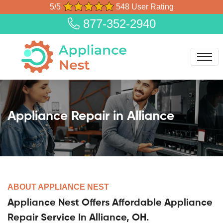
5/5
548 User Rating
877-352-2940
Appliance Repair in Alliance
ABOUT APPLIANCE NEST
Appliance Nest Offers Affordable Appliance
Repair Service In Alliance, OH.