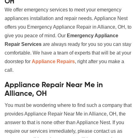
OH
We offer emergency services to meet your emergency
appliances installation and repair needs. Appliance Nest
offers you Emergency Appliance Repair in Alliance, OH, to
give you peace of mind. Our
Emergency Appliance
Repair Services
are always ready for you so you can stay
comfortable. We have a team of experts that will be at your
doorstep for
Appliance Repairs
, right after you make a
call.
Appliance Repair Near Me in
Alliance, OH
You must be wondering where to find such a company that
provides Appliance Repair Near Me in Alliance, OH, the
answer to that is none other than Appliance Nest. If you
require our services immediately, please contact us as