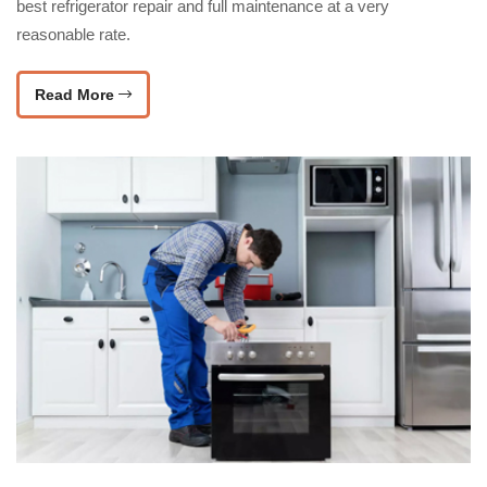
best refrigerator repair and full maintenance at a very
reasonable rate.
Read More