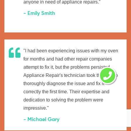
anyone in need of appliance repairs."
- Emily Smith
"I had been experiencing issues with my oven
for months and had other repair companies
attempt to fix it, but the problems persisted.
Appliance Repair's technician took the time to
thoroughly diagnose the issue and fix it
correctly the first time. Their expertise and
dedication to solving the problem were
impressive."
- Michael Gary