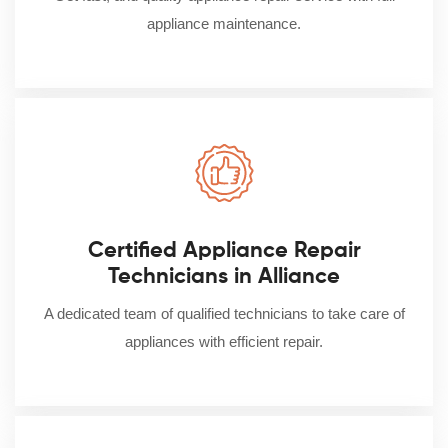
appliance maintenance.
Certified Appliance Repair
Technicians in Alliance
A dedicated team of qualified technicians to take care of
appliances with efficient repair.