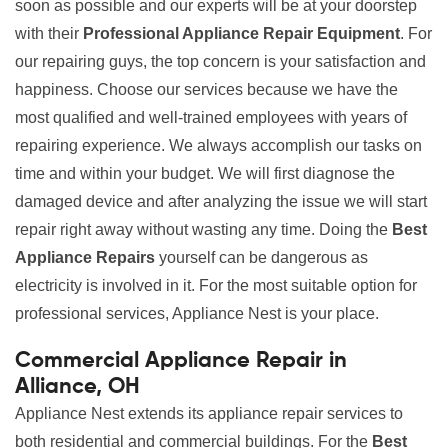
soon as possible and our experts will be at your doorstep
with their
Professional Appliance Repair Equipment
. For
our repairing guys, the top concern is your satisfaction and
happiness. Choose our services because we have the
most qualified and well-trained employees with years of
repairing experience. We always accomplish our tasks on
time and within your budget. We will first diagnose the
damaged device and after analyzing the issue we will start
repair right away without wasting any time. Doing the
Best
Appliance Repairs
yourself can be dangerous as
electricity is involved in it. For the most suitable option for
professional services, Appliance Nest is your place.
Commercial Appliance Repair in
Alliance, OH
Appliance Nest extends its appliance repair services to
both residential and commercial buildings. For the
Best