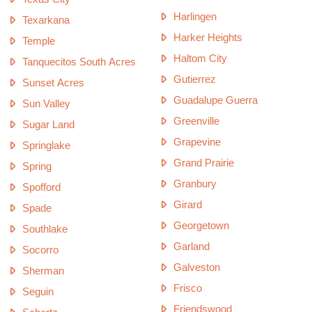
Harlingen
Texarkana
Harker Heights
Temple
Haltom City
Tanquecitos South Acres
Gutierrez
Sunset Acres
Guadalupe Guerra
Sun Valley
Greenville
Sugar Land
Grapevine
Springlake
Grand Prairie
Spring
Granbury
Spofford
Girard
Spade
Georgetown
Southlake
Garland
Socorro
Galveston
Sherman
Frisco
Seguin
Friendswood