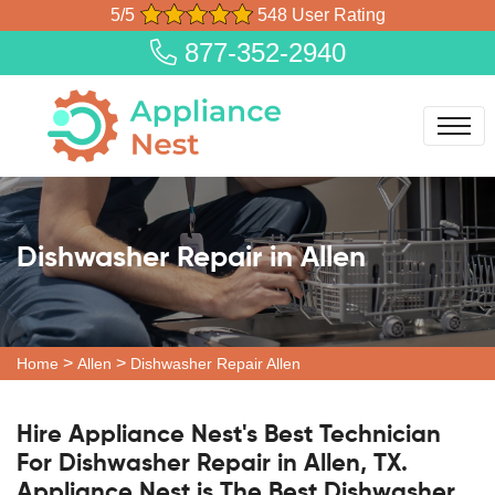
5/5
548 User Rating
877-352-2940
Dishwasher Repair in Allen
>
>
Home
Allen
Dishwasher Repair Allen
Hire Appliance Nest's Best Technician
For Dishwasher Repair in Allen, TX.
Appliance Nest is The Best Dishwasher