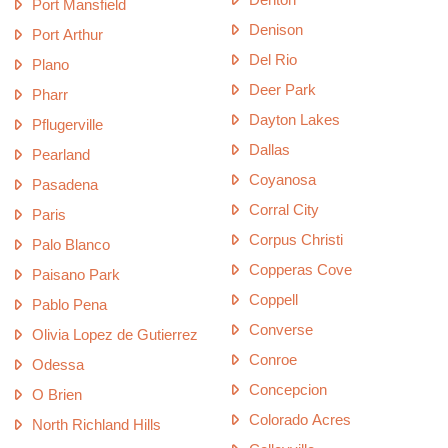
Port Mansfield
Denison
Port Arthur
Del Rio
Plano
Deer Park
Pharr
Dayton Lakes
Pflugerville
Dallas
Pearland
Coyanosa
Pasadena
Corral City
Paris
Corpus Christi
Palo Blanco
Copperas Cove
Paisano Park
Coppell
Pablo Pena
Converse
Olivia Lopez de Gutierrez
Conroe
Odessa
Concepcion
O Brien
Colorado Acres
North Richland Hills