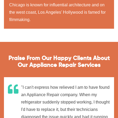
Chicago is known for influential architecture and on
the west coast, Los Angeles' Hollywood is famed for
filmmaking.
Praise From Our Happy Clients About
Our Appliance Repair Services
"I can't express how relieved I am to have found
an Appliance Repair company. When my
refrigerator suddenly stopped working, I thought
I'd have to replace it, but their technicians
diagnosed the issue quickly and had it running