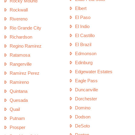
Rocky Mound
Elbert
Rockwall
El Paso
Rivereno
El Indio
Rio Grande City
El Castillo
Richardson
El Brazil
Regino Ramirez
Edmonson
Ratamosa
Edinburg
Rangerville
Edgewater Estates
Ramirez Perez
Eagle Pass
Ramireno
Duncanville
Quintana
Dorchester
Quesada
Domino
Quail
Dodson
Putnam
DeSoto
Prosper
Denton