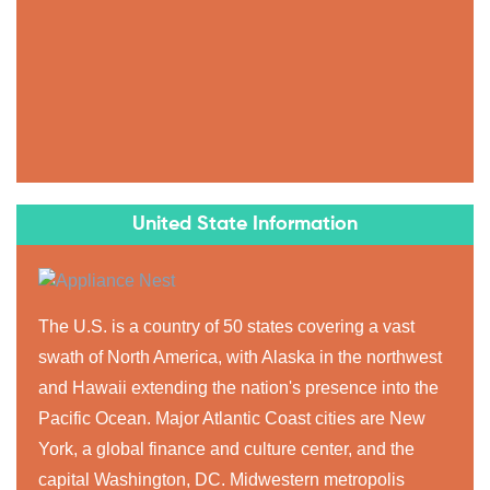
United State Information
The U.S. is a country of 50 states covering a vast
swath of North America, with Alaska in the northwest
and Hawaii extending the nation's presence into the
Pacific Ocean. Major Atlantic Coast cities are New
York, a global finance and culture center, and the
capital Washington, DC. Midwestern metropolis