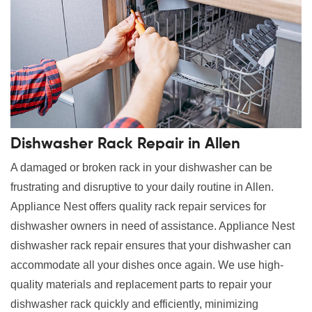
Dishwasher Rack Repair in Allen
A damaged or broken rack in your dishwasher can be
frustrating and disruptive to your daily routine in Allen.
Appliance Nest offers quality rack repair services for
dishwasher owners in need of assistance. Appliance Nest
dishwasher rack repair ensures that your dishwasher can
accommodate all your dishes once again. We use high-
quality materials and replacement parts to repair your
dishwasher rack quickly and efficiently, minimizing