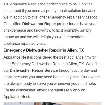
TX, Appliance Nest is the perfect place to be. Don't be
concerned if you need a speedy repair solution because
we in addition to this, offer emergency repair services too.
Our skilled
Dishwasher Repair
professionals have years
of experience and know-how to fix it promptly. Simply
phone us and we will delight you with dependable
appliance repair services.
Emergency Dishwasher Repair in Allen, TX
Appliance Nest is considered the best appliance firm for
their Emergency Dishwasher Repair in Allen, TX. We offer
our
Dishwasher Repair Service
throughout the day and
night, because you may need help at any time. Our experts
are always ready to serve you whenever you need help.
For the dishwasher, emergent repairs rely only on
Appliance Nest.