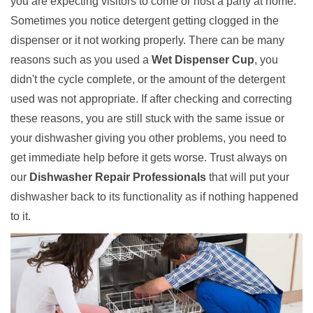
you are expecting visitors to come or host a party at home.
Sometimes you notice detergent getting clogged in the
dispenser or it not working properly. There can be many
reasons such as you used a
Wet Dispenser Cup
, you
didn't the cycle complete, or the amount of the detergent
used was not appropriate. If after checking and correcting
these reasons, you are still stuck with the same issue or
your dishwasher giving you other problems, you need to
get immediate help before it gets worse. Trust always on
our
Dishwasher Repair Professionals
that will put your
dishwasher back to its functionality as if nothing happened
to it.