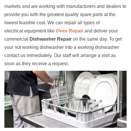
markets and are working with manufacturers and dealers to
provide you with the greatest quality spare parts at the
lowest feasible cost. We can repair all types of
electrical equipment like
Oven Repair
and deliver your
commercial
Dishwasher Repair
on the same day. To get
your not working dishwasher into a working dishwasher
contact us immediately. Our staff will arrange a visit as
soon as they receive a request.