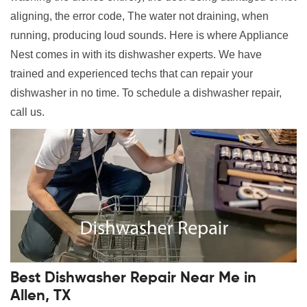
aligning, the error code, The water not draining, when
running, producing loud sounds. Here is where Appliance
Nest comes in with its dishwasher experts. We have
trained and experienced techs that can repair your
dishwasher in no time. To schedule a dishwasher repair,
call us.
Best Dishwasher Repair Near Me in
Allen, TX