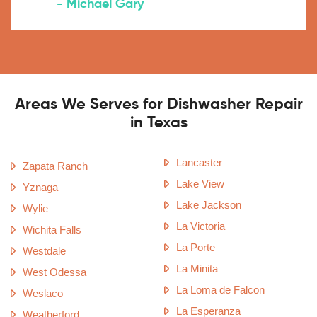
- Michael Gary
Areas We Serves for Dishwasher Repair
in Texas
Lancaster
Zapata Ranch
Lake View
Yznaga
Lake Jackson
Wylie
La Victoria
Wichita Falls
La Porte
Westdale
La Minita
West Odessa
La Loma de Falcon
Weslaco
La Esperanza
Weatherford