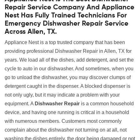
Repair Service Company And Appliance
Nest Has Fully Trained Technicians For
Emergency Dishwasher Repair Service
Across Allen, TX.
Appliance Nest is a top trusted company that has been
providing professional Dishwasher Repair in Allen, TX for
years. We load all of the dishes, add detergent, and set the
cycle to auto in our dishwasher. And sometimes, when you
go to unload the dishwasher, you may discover clumps of
detergent caught in the dispenser. A blocked dispenser is
not only ugly, but it may indicate a problem with your
equipment. A
Dishwasher Repair
is a common household
device, and having one running is critical in a household
with numerous members. Customers most commonly
complain about the dishwasher not turning on at all, not
washing the dishes entirely, the door being damaged or not