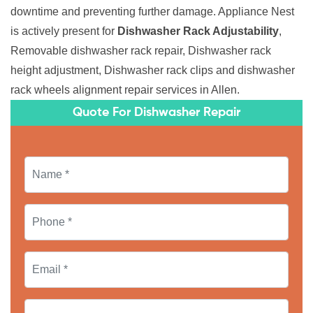
downtime and preventing further damage. Appliance Nest
is actively present for
Dishwasher Rack Adjustability
,
Removable dishwasher rack repair, Dishwasher rack
height adjustment, Dishwasher rack clips and dishwasher
rack wheels alignment repair services in Allen.
Quote For Dishwasher Repair