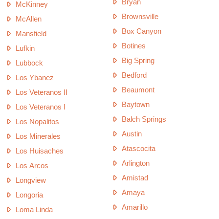
Bryan
McKinney
Brownsville
McAllen
Box Canyon
Mansfield
Botines
Lufkin
Big Spring
Lubbock
Bedford
Los Ybanez
Beaumont
Los Veteranos II
Baytown
Los Veteranos I
Balch Springs
Los Nopalitos
Austin
Los Minerales
Atascocita
Los Huisaches
Arlington
Los Arcos
Amistad
Longview
Amaya
Longoria
Amarillo
Loma Linda