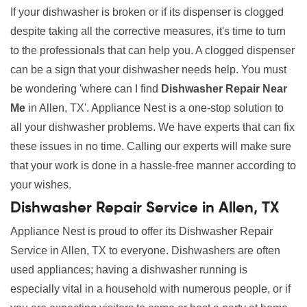
If your dishwasher is broken or if its dispenser is clogged
despite taking all the corrective measures, it's time to turn
to the professionals that can help you. A clogged dispenser
can be a sign that your dishwasher needs help. You must
be wondering 'where can I find
Dishwasher Repair Near
Me
in Allen, TX'. Appliance Nest is a one-stop solution to
all your dishwasher problems. We have experts that can fix
these issues in no time. Calling our experts will make sure
that your work is done in a hassle-free manner according to
your wishes.
Dishwasher Repair Service in Allen, TX
Appliance Nest is proud to offer its Dishwasher Repair
Service in Allen, TX to everyone. Dishwashers are often
used appliances; having a dishwasher running is
especially vital in a household with numerous people, or if