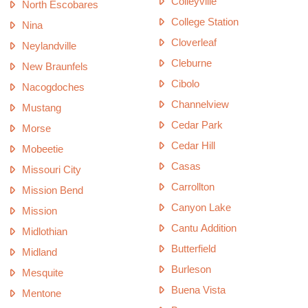
Colleyville
North Escobares
College Station
Nina
Cloverleaf
Neylandville
Cleburne
New Braunfels
Cibolo
Nacogdoches
Channelview
Mustang
Cedar Park
Morse
Cedar Hill
Mobeetie
Casas
Missouri City
Carrollton
Mission Bend
Canyon Lake
Mission
Cantu Addition
Midlothian
Butterfield
Midland
Burleson
Mesquite
Buena Vista
Mentone