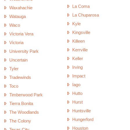
La Coma
Waxahachie
La Chuparosa
Watauga
Kyle
Waco
Kingsville
Victoria Vera
Killeen
Victoria
Kerrville
University Park
Keller
Uncertain
Irving
Tyler
Impact
Tradewinds
Iago
Toco
Hutto
Timberwood Park
Hurst
Tierra Bonita
Huntsville
The Woodlands
Hungerford
The Colony
Houston
Texas City