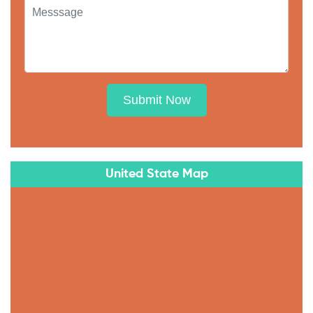
Submit Now
United State Map