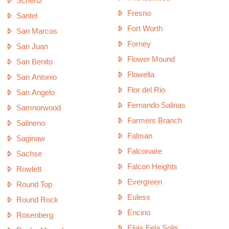
Schertz
Fresno
Santel
Fort Worth
San Marcos
Forney
San Juan
Flower Mound
San Benito
Flowella
San Antonio
Flor del Rio
San Angelo
Fernando Salinas
Samnorwood
Farmers Branch
Salineno
Falman
Saginaw
Falconaire
Sachse
Falcon Heights
Rowlett
Evergreen
Round Top
Euless
Round Rock
Encino
Rosenberg
Elias Fela Solis