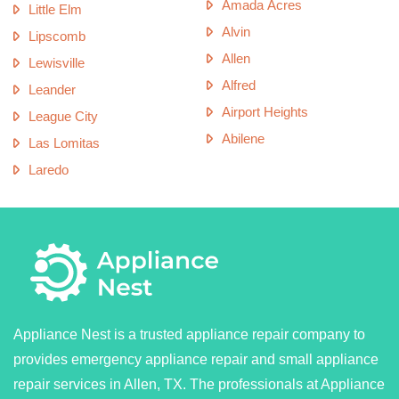
Amada Acres
Little Elm
Alvin
Lipscomb
Allen
Lewisville
Alfred
Leander
Airport Heights
League City
Abilene
Las Lomitas
Laredo
Appliance Nest is a trusted appliance repair company to
provides emergency appliance repair and small appliance
repair services in Allen, TX. The professionals at Appliance