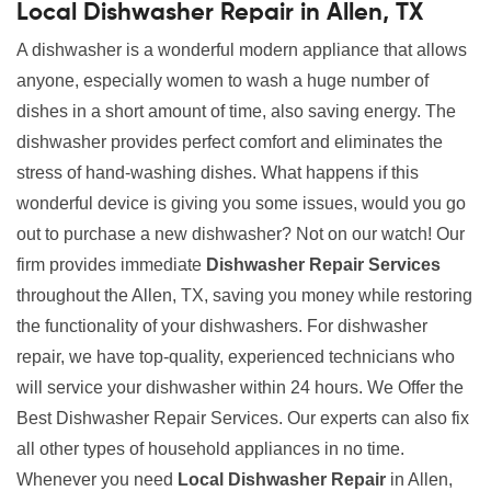
Local Dishwasher Repair in Allen, TX
A dishwasher is a wonderful modern appliance that allows
anyone, especially women to wash a huge number of
dishes in a short amount of time, also saving energy. The
dishwasher provides perfect comfort and eliminates the
stress of hand-washing dishes. What happens if this
wonderful device is giving you some issues, would you go
out to purchase a new dishwasher? Not on our watch! Our
firm provides immediate
Dishwasher Repair Services
throughout the Allen, TX, saving you money while restoring
the functionality of your dishwashers. For dishwasher
repair, we have top-quality, experienced technicians who
will service your dishwasher within 24 hours. We Offer the
Best Dishwasher Repair Services. Our experts can also fix
all other types of household appliances in no time.
Whenever you need
Local Dishwasher Repair
in Allen,