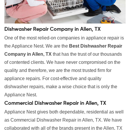
Dishwasher Repair Company in Allen, TX
One of the most relied-on companies in appliance repair is
the Appliance Nest. We are the
Best Dishwasher Repair
Company in Allen, TX
that has the trust of our thousands
of contented clients. We have never compromised on the
quality and therefore, we are the most trusted firm for
appliance repairs. For cost-effective and quality
dishwasher repairs, make a wise choice that is only the
Appliance Nest.
Commercial Dishwasher Repair in Allen, TX
Appliance Nest gives both dependable, residential as well
as Commercial Dishwasher Repair in Allen, TX. We have
collaborated with all of the brands present in the Allen, TX