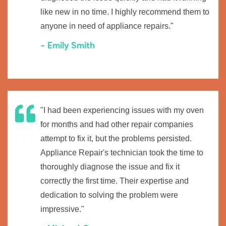
like new in no time. I highly recommend them to
anyone in need of appliance repairs."
- Emily Smith
"I had been experiencing issues with my oven
for months and had other repair companies
attempt to fix it, but the problems persisted.
Appliance Repair's technician took the time to
thoroughly diagnose the issue and fix it
correctly the first time. Their expertise and
dedication to solving the problem were
impressive."