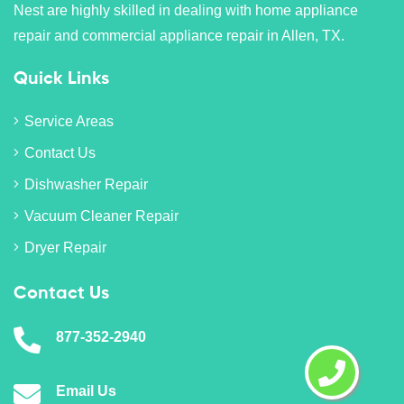
Nest are highly skilled in dealing with home appliance
repair and commercial appliance repair in Allen, TX.
Quick Links
Service Areas
Contact Us
Dishwasher Repair
Vacuum Cleaner Repair
Dryer Repair
Contact Us
877-352-2940
Email Us