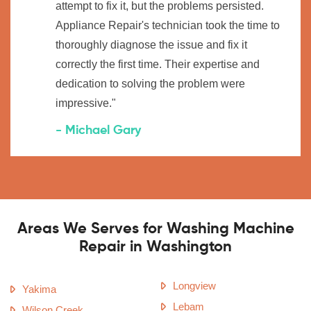
attempt to fix it, but the problems persisted.
Appliance Repair's technician took the time to
thoroughly diagnose the issue and fix it
correctly the first time. Their expertise and
dedication to solving the problem were
impressive."
- Michael Gary
Areas We Serves for Washing Machine
Repair in Washington
Longview
Yakima
Lebam
Wilson Creek