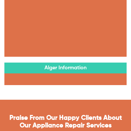
Alger Information
Praise From Our Happy Clients About
Our Appliance Repair Services