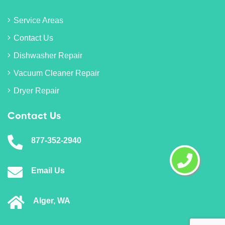
Service Areas
Contact Us
Dishwasher Repair
Vacuum Cleaner Repair
Dryer Repair
Contact Us
877-352-2940
Email Us
Alger, WA