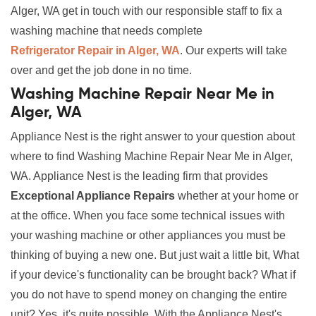
Alger, WA get in touch with our responsible staff to fix a
washing machine that needs complete
Refrigerator Repair in Alger, WA
. Our experts will take
over and get the job done in no time.
Washing Machine Repair Near Me in
Alger, WA
Appliance Nest is the right answer to your question about
where to find Washing Machine Repair Near Me in Alger,
WA. Appliance Nest is the leading firm that provides
Exceptional Appliance Repairs
whether at your home or
at the office. When you face some technical issues with
your washing machine or other appliances you must be
thinking of buying a new one. But just wait a little bit, What
if your device's functionality can be brought back? What if
you do not have to spend money on changing the entire
unit? Yes, it's quite possible. With the Appliance Nest's