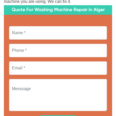
machine you are using. We can fix it.
Quote For Washing Machine Repair in Alger