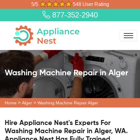
5/5
548 User Rating
877-352-2940
Washing Machine Repair in Alger
>
>
Home
Alger
Washing Machine Repair Alger
Hire Appliance Nest's Experts For
Washing Machine Repair in Alger, WA.
Appliance Nest Has Fully Trained