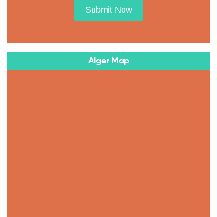
Submit Now
Alger Map