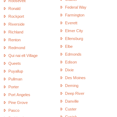
Roosevelt
Federal Way
Ronald
Farmington
Rockport
Everett
Riverside
Elmer City
Richland
Ellensburg
Renton
Elbe
Redmond
Edmonds
Qui nai elt Village
Edison
Queets
Dixie
Puyallup
Des Moines
Pullman
Deming
Porter
Deep River
Port Angeles
Danville
Pine Grove
Custer
Pasco
Cusick