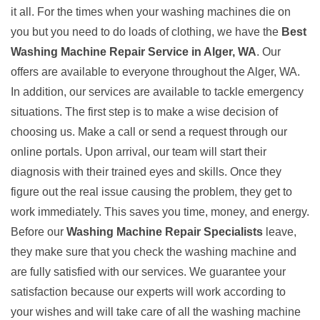
it all. For the times when your washing machines die on
you but you need to do loads of clothing, we have the
Best
Washing Machine Repair Service in Alger, WA
. Our
offers are available to everyone throughout the Alger, WA.
In addition, our services are available to tackle emergency
situations. The first step is to make a wise decision of
choosing us. Make a call or send a request through our
online portals. Upon arrival, our team will start their
diagnosis with their trained eyes and skills. Once they
figure out the real issue causing the problem, they get to
work immediately. This saves you time, money, and energy.
Before our
Washing Machine Repair Specialists
leave,
they make sure that you check the washing machine and
are fully satisfied with our services. We guarantee your
satisfaction because our experts will work according to
your wishes and will take care of all the washing machine