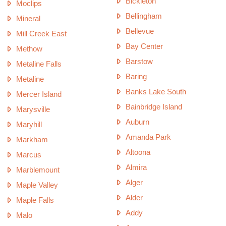
Bickleton
Moclips
Bellingham
Mineral
Bellevue
Mill Creek East
Bay Center
Methow
Barstow
Metaline Falls
Baring
Metaline
Banks Lake South
Mercer Island
Bainbridge Island
Marysville
Auburn
Maryhill
Amanda Park
Markham
Altoona
Marcus
Almira
Marblemount
Alger
Maple Valley
Alder
Maple Falls
Addy
Malo