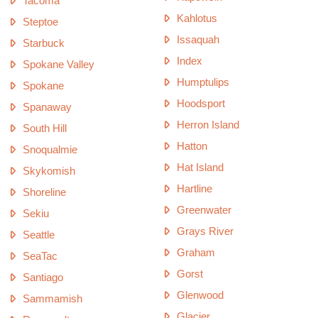
Tacoma
Kahlotus
Steptoe
Issaquah
Starbuck
Index
Spokane Valley
Humptulips
Spokane
Hoodsport
Spanaway
Herron Island
South Hill
Hatton
Snoqualmie
Hat Island
Skykomish
Hartline
Shoreline
Greenwater
Sekiu
Grays River
Seattle
Graham
SeaTac
Gorst
Santiago
Glenwood
Sammamish
Glacier