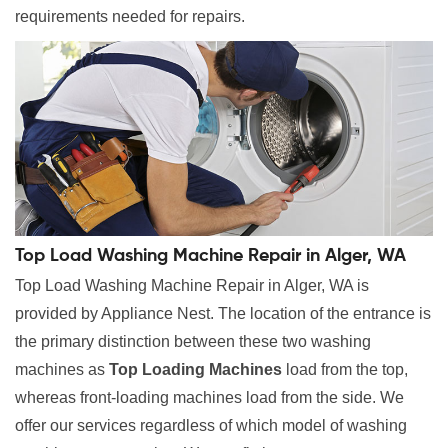
requirements needed for repairs.
Top Load Washing Machine Repair in Alger, WA
Top Load Washing Machine Repair in Alger, WA is
provided by Appliance Nest. The location of the entrance is
the primary distinction between these two washing
machines as
Top Loading Machines
load from the top,
whereas front-loading machines load from the side. We
offer our services regardless of which model of washing