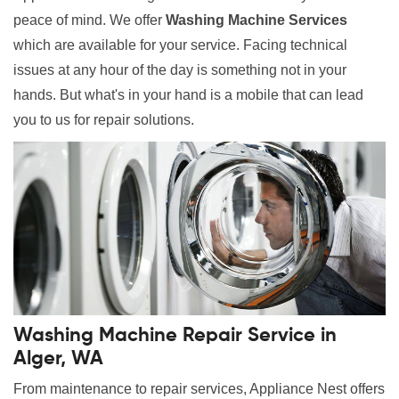
peace of mind. We offer
Washing Machine Services
which are available for your service. Facing technical
issues at any hour of the day is something not in your
hands. But what's in your hand is a mobile that can lead
you to us for repair solutions.
Washing Machine Repair Service in
Alger, WA
From maintenance to repair services, Appliance Nest offers