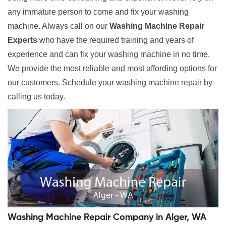
any immature person to come and fix your washing
machine. Always call on our
Washing Machine Repair
Experts
who have the required training and years of
experience and can fix your washing machine in no time.
We provide the most reliable and most affording options for
our customers. Schedule your washing machine repair by
calling us today.
Washing Machine Repair Company in Alger, WA