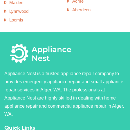
Acme
Malden
Aberdeen
Lynnwood
Loomis
Appliance Nest is a trusted appliance repair company to
provides emergency appliance repair and small appliance
repair services in Alger, WA. The professionals at
Appliance Nest are highly skilled in dealing with home
appliance repair and commercial appliance repair in Alger,
WA.
Quick Links