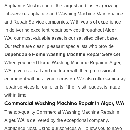
Appliance Nest is one of the largest and fastest-growing
full-service appliance and Washing Machine Maintenance
and Repair Service companies. With years of experience
in delivering excellent repair services throughout Alger,
WA, our most valuable asset is our satisfied client base.
Our techs are clean, pleasant specialists who provide
Dependable Home Washing Machine Repair Service
!
When you need Home Washing Machine Repair in Alger,
WA, give us a call and our team with their professional
equipment will be at your doorstep. We also offer same-day
repair services for our clients if their visit request is made
within time.
Commercial Washing Machine Repair in Alger, WA
The top-quality Commercial Washing Machine Repair in
Alger, WA is delivered by the exceptional company,
Appliance Nest. Using our services will allow you to have