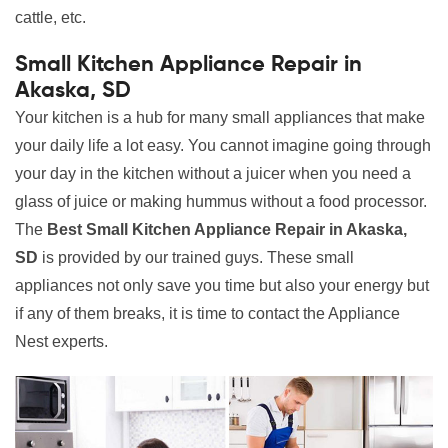
cattle, etc.
Small Kitchen Appliance Repair in
Akaska, SD
Your kitchen is a hub for many small appliances that make
your daily life a lot easy. You cannot imagine going through
your day in the kitchen without a juicer when you need a
glass of juice or making hummus without a food processor.
The
Best Small Kitchen Appliance Repair in Akaska,
SD
is provided by our trained guys. These small
appliances not only save you time but also your energy but
if any of them breaks, it is time to contact the Appliance
Nest experts.