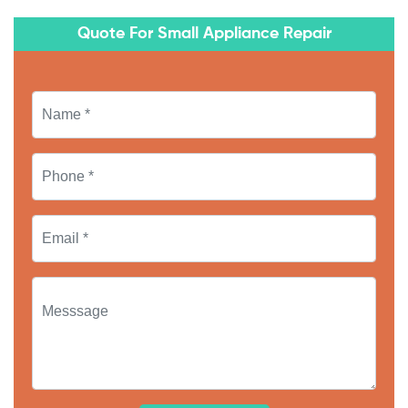
Quote For Small Appliance Repair