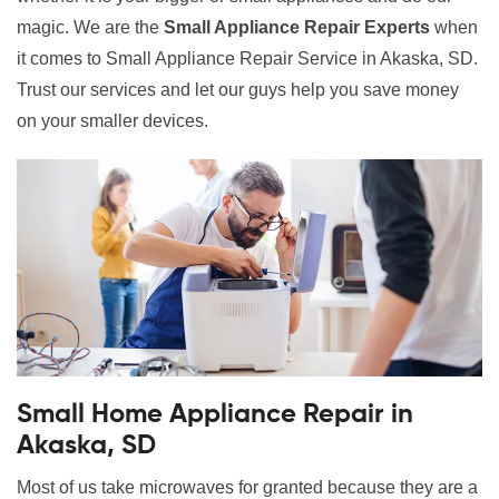
magic. We are the
Small Appliance Repair Experts
when
it comes to Small Appliance Repair Service in Akaska, SD.
Trust our services and let our guys help you save money
on your smaller devices.
Small Home Appliance Repair in
Akaska, SD
Most of us take microwaves for granted because they are a