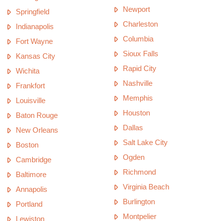
Newport
Springfield
Charleston
Indianapolis
Columbia
Fort Wayne
Sioux Falls
Kansas City
Rapid City
Wichita
Nashville
Frankfort
Memphis
Louisville
Houston
Baton Rouge
Dallas
New Orleans
Salt Lake City
Boston
Ogden
Cambridge
Richmond
Baltimore
Virginia Beach
Annapolis
Burlington
Portland
Montpelier
Lewiston