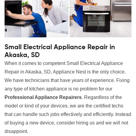
Small Electrical Appliance Repair in
Akaska, SD
When it comes to competent Small Electrical Appliance
Repair in Akaska, SD, Appliance Nest is the only choice.
We have technicians that have years of experience. Fixing
any type of kitchen appliance is no problem for our
Professional Appliance Repairers
. Regardless of the
model or kind of your devices, we are the certified techs
that can handle such jobs effectively and efficiently. Instead
of buying a new device, consider hiring us and we will not
disappoint.