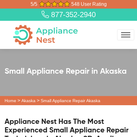
5/5
548 User Rating
877-352-2940
Small Appliance Repair in Akaska
>
>
Home
Akaska
Small Appliance Repair Akaska
Appliance Nest Has The Most
Experienced Small Appliance Repair