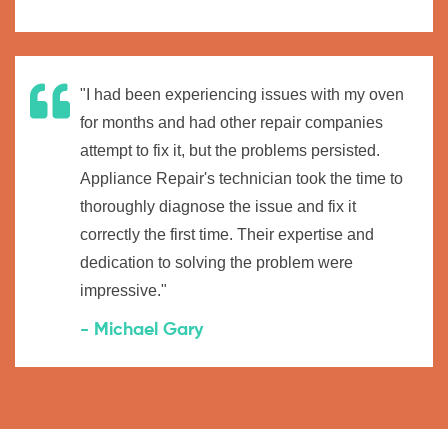
"I had been experiencing issues with my oven
for months and had other repair companies
attempt to fix it, but the problems persisted.
Appliance Repair's technician took the time to
thoroughly diagnose the issue and fix it
correctly the first time. Their expertise and
dedication to solving the problem were
impressive."
- Michael Gary