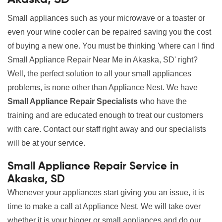
Small appliances such as your microwave or a toaster or
even your wine cooler can be repaired saving you the cost
of buying a new one. You must be thinking 'where can I find
Small Appliance Repair Near Me in Akaska, SD' right?
Well, the perfect solution to all your small appliances
problems, is none other than Appliance Nest. We have
Small Appliance Repair Specialists
who have the
training and are educated enough to treat our customers
with care. Contact our staff right away and our specialists
will be at your service.
Small Appliance Repair Service in
Akaska, SD
Whenever your appliances start giving you an issue, it is
time to make a call at Appliance Nest. We will take over
whether it is your bigger or small appliances and do our