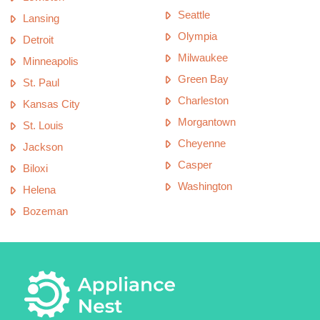
Seattle
Lansing
Olympia
Detroit
Milwaukee
Minneapolis
Green Bay
St. Paul
Charleston
Kansas City
Morgantown
St. Louis
Cheyenne
Jackson
Casper
Biloxi
Washington
Helena
Bozeman