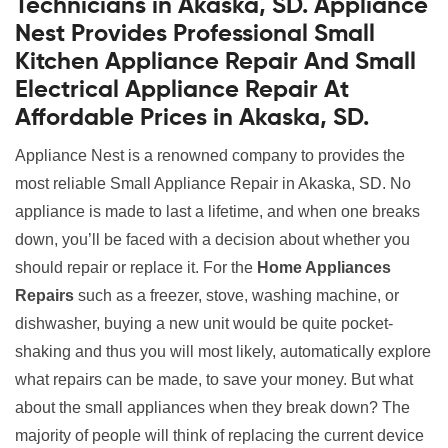
Technicians in Akaska, SD. Appliance
Nest Provides Professional Small
Kitchen Appliance Repair And Small
Electrical Appliance Repair At
Affordable Prices in Akaska, SD.
Appliance Nest is a renowned company to provides the
most reliable Small Appliance Repair in Akaska, SD. No
appliance is made to last a lifetime, and when one breaks
down, you’ll be faced with a decision about whether you
should repair or replace it. For the
Home Appliances
Repairs
such as a freezer, stove, washing machine, or
dishwasher, buying a new unit would be quite pocket-
shaking and thus you will most likely, automatically explore
what repairs can be made, to save your money. But what
about the small appliances when they break down? The
majority of people will think of replacing the current device