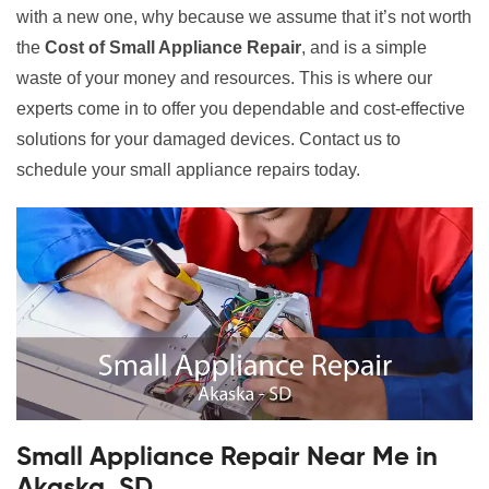
with a new one, why because we assume that it’s not worth
the
Cost of Small Appliance Repair
, and is a simple
waste of your money and resources. This is where our
experts come in to offer you dependable and cost-effective
solutions for your damaged devices. Contact us to
schedule your small appliance repairs today.
Small Appliance Repair Near Me in
Akaska, SD