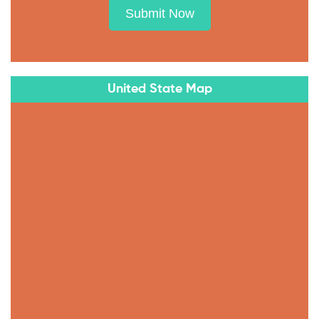
Submit Now
United State Map