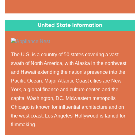
United State Information
The U.S. is a country of 50 states covering a vast
swath of North America, with Alaska in the northwest
and Hawaii extending the nation's presence into the
Pacific Ocean. Major Atlantic Coast cities are New
York, a global finance and culture center, and the
capital Washington, DC. Midwestern metropolis
Chicago is known for influential architecture and on
the west coast, Los Angeles' Hollywood is famed for
filmmaking.