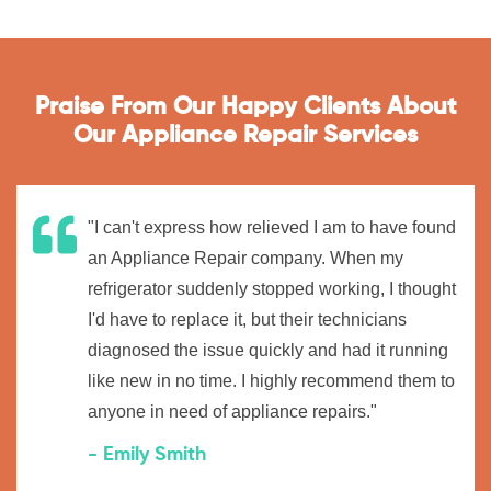
Praise From Our Happy Clients About
Our Appliance Repair Services
"I can't express how relieved I am to have found
an Appliance Repair company. When my
refrigerator suddenly stopped working, I thought
I'd have to replace it, but their technicians
diagnosed the issue quickly and had it running
like new in no time. I highly recommend them to
anyone in need of appliance repairs."
- Emily Smith