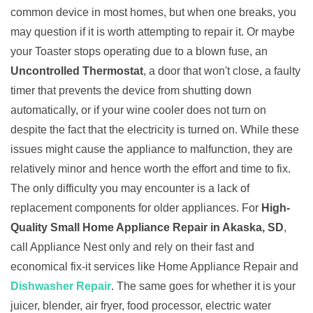
common device in most homes, but when one breaks, you
may question if it is worth attempting to repair it. Or maybe
your Toaster stops operating due to a blown fuse, an
Uncontrolled Thermostat
, a door that won't close, a faulty
timer that prevents the device from shutting down
automatically, or if your wine cooler does not turn on
despite the fact that the electricity is turned on. While these
issues might cause the appliance to malfunction, they are
relatively minor and hence worth the effort and time to fix.
The only difficulty you may encounter is a lack of
replacement components for older appliances. For
High-
Quality Small Home Appliance Repair in Akaska, SD
,
call Appliance Nest only and rely on their fast and
economical fix-it services like Home Appliance Repair and
Dishwasher Repair
. The same goes for whether it is your
juicer, blender, air fryer, food processor, electric water