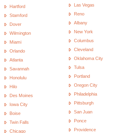
Las Vegas
Hartford
Reno
Stamford
Albany
Dover
New York
Wilmington
Columbus
Miami
Cleveland
Orlando
Oklahoma City
Atlanta
Tulsa
Savannah
Portland
Honolulu
Oregon City
Hilo
Philadelphia
Des Moines
Pittsburgh
Iowa City
San Juan
Boise
Ponce
Twin Falls
Providence
Chicago