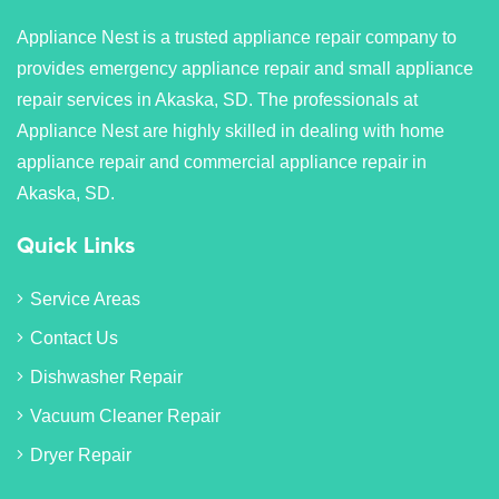
Appliance Nest is a trusted appliance repair company to
provides emergency appliance repair and small appliance
repair services in Akaska, SD. The professionals at
Appliance Nest are highly skilled in dealing with home
appliance repair and commercial appliance repair in
Akaska, SD.
Quick Links
Service Areas
Contact Us
Dishwasher Repair
Vacuum Cleaner Repair
Dryer Repair