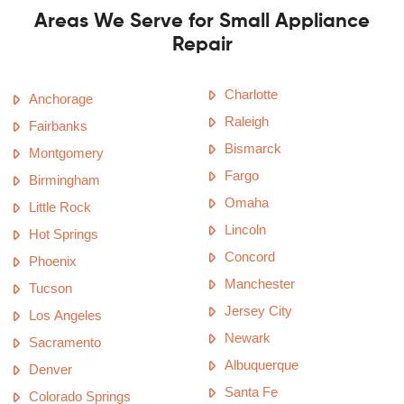
Areas We Serve for Small Appliance
Repair
Charlotte
Anchorage
Raleigh
Fairbanks
Bismarck
Montgomery
Fargo
Birmingham
Omaha
Little Rock
Lincoln
Hot Springs
Concord
Phoenix
Manchester
Tucson
Jersey City
Los Angeles
Newark
Sacramento
Albuquerque
Denver
Santa Fe
Colorado Springs