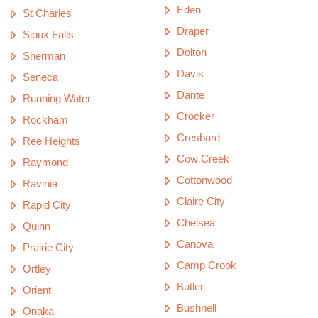
Eden
St Charles
Draper
Sioux Falls
Dolton
Sherman
Davis
Seneca
Dante
Running Water
Crocker
Rockham
Cresbard
Ree Heights
Cow Creek
Raymond
Cottonwood
Ravinia
Claire City
Rapid City
Chelsea
Quinn
Canova
Prairie City
Camp Crook
Ortley
Butler
Orient
Bushnell
Onaka