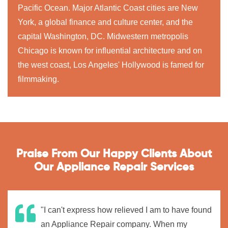
Pacific Ocean. Major Atlantic Coast cities are New
York, a global finance and culture center, and the
capital Washington, DC. Midwestern metropolis
Chicago is known for influential architecture and on
the west coast, Los Angeles' Hollywood is famed for
filmmaking.
Praise From Our Happy Clients About
Our Appliance Repair Services
"I can't express how relieved I am to have found
an Appliance Repair company. When my