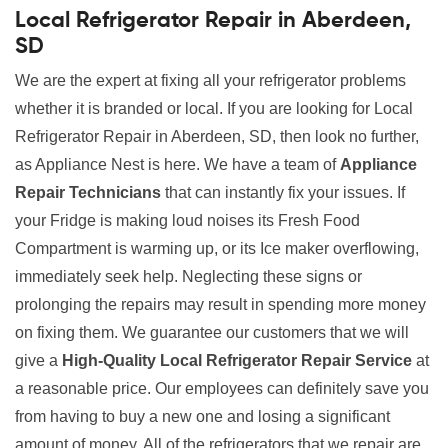
Local Refrigerator Repair in Aberdeen,
SD
We are the expert at fixing all your refrigerator problems
whether it is branded or local. If you are looking for Local
Refrigerator Repair in Aberdeen, SD, then look no further,
as Appliance Nest is here. We have a team of
Appliance
Repair Technicians
that can instantly fix your issues. If
your Fridge is making loud noises its Fresh Food
Compartment is warming up, or its Ice maker overflowing,
immediately seek help. Neglecting these signs or
prolonging the repairs may result in spending more money
on fixing them. We guarantee our customers that we will
give a
High-Quality Local Refrigerator Repair Service
at
a reasonable price. Our employees can definitely save you
from having to buy a new one and losing a significant
amount of money. All of the refrigerators that we repair are