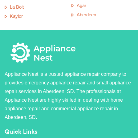
Agar
La Bolt
Aberdeen
Kaylor
Appliance Nest is a trusted appliance repair company to
provides emergency appliance repair and small appliance
repair services in Aberdeen, SD. The professionals at
Appliance Nest are highly skilled in dealing with home
appliance repair and commercial appliance repair in
Aberdeen, SD.
Quick Links