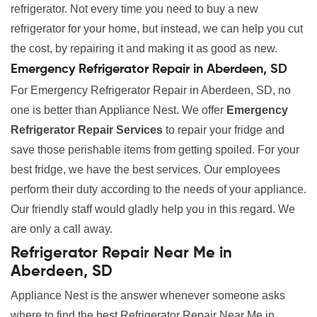
refrigerator. Not every time you need to buy a new
refrigerator for your home, but instead, we can help you cut
the cost, by repairing it and making it as good as new.
Emergency Refrigerator Repair in Aberdeen, SD
For Emergency Refrigerator Repair in Aberdeen, SD, no
one is better than Appliance Nest. We offer
Emergency
Refrigerator Repair Services
to repair your fridge and
save those perishable items from getting spoiled. For your
best fridge, we have the best services. Our employees
perform their duty according to the needs of your appliance.
Our friendly staff would gladly help you in this regard. We
are only a call away.
Refrigerator Repair Near Me in
Aberdeen, SD
Appliance Nest is the answer whenever someone asks
where to find the best Refrigerator Repair Near Me in