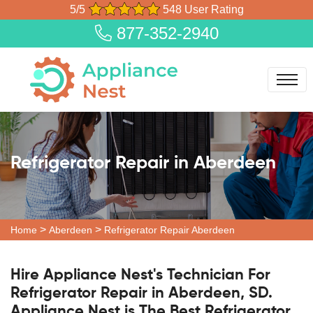
5/5
548 User Rating
877-352-2940
Refrigerator Repair in Aberdeen
>
>
Home
Aberdeen
Refrigerator Repair Aberdeen
Hire Appliance Nest's Technician For
Refrigerator Repair in Aberdeen, SD.
Appliance Nest is The Best Refrigerator