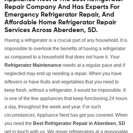
Repair Company And Has Experts For
Emergency Refrigerator Repair, And
Affordable Home Refrigerator Repair
Services Across Aberdeen, SD.
Having a refrigerator is a crucial part of any household. It is
impossible to overlook the benefits of having a refrigerator
as compared to a household that does not have it. Your
Refrigerator Maintenance
needs at a regular pace and if
neglected may end up needing a repair. When you have
leftovers or have fruits and vegetables that you need to
keep fresh, without a refrigerator, it would be impossible. It
is one of the few appliances that keep functioning 24 hours
a day, throughout the week and year. For such
circumstances, Appliance Nest has got you covered. When
you need the
Best Refrigerator Repair in Aberdeen, SD
get in touch with us. We repair refrigerators at a reasonable