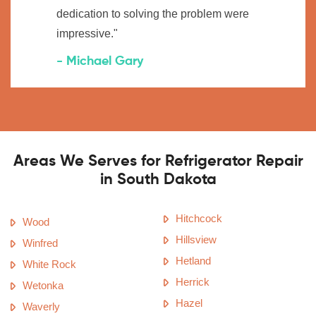
dedication to solving the problem were
impressive."
- Michael Gary
Areas We Serves for Refrigerator Repair
in South Dakota
Hitchcock
Wood
Hillsview
Winfred
Hetland
White Rock
Herrick
Wetonka
Hazel
Waverly