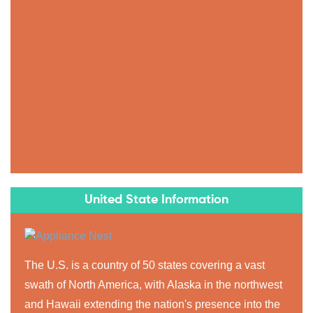
United State Information
The U.S. is a country of 50 states covering a vast
swath of North America, with Alaska in the northwest
and Hawaii extending the nation's presence into the