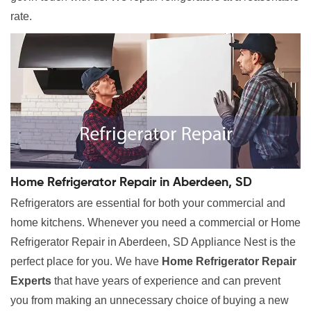
rate.
Home Refrigerator Repair in Aberdeen, SD
Refrigerators are essential for both your commercial and
home kitchens. Whenever you need a commercial or Home
Refrigerator Repair in Aberdeen, SD Appliance Nest is the
perfect place for you. We have
Home Refrigerator Repair
Experts
that have years of experience and can prevent
you from making an unnecessary choice of buying a new