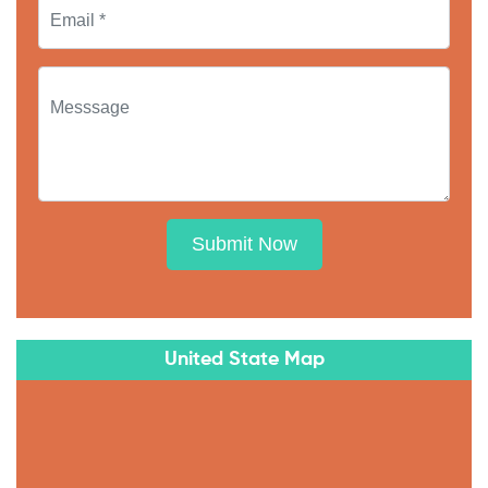
Submit Now
United State Map