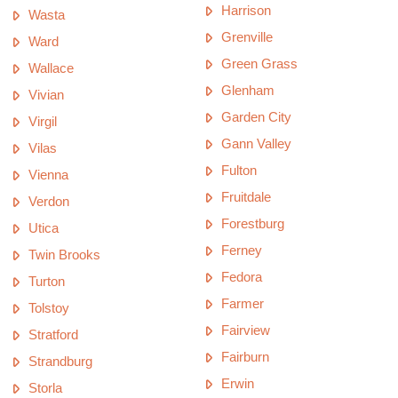
Harrison
Wasta
Grenville
Ward
Green Grass
Wallace
Glenham
Vivian
Garden City
Virgil
Gann Valley
Vilas
Fulton
Vienna
Fruitdale
Verdon
Forestburg
Utica
Ferney
Twin Brooks
Fedora
Turton
Farmer
Tolstoy
Fairview
Stratford
Fairburn
Strandburg
Erwin
Storla