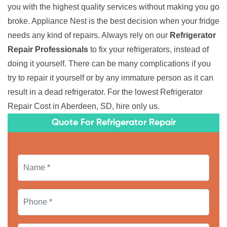
you with the highest quality services without making you go
broke. Appliance Nest is the best decision when your fridge
needs any kind of repairs. Always rely on our
Refrigerator
Repair Professionals
to fix your refrigerators, instead of
doing it yourself. There can be many complications if you
try to repair it yourself or by any immature person as it can
result in a dead refrigerator. For the lowest Refrigerator
Repair Cost in Aberdeen, SD, hire only us.
Quote For Refrigerator Repair