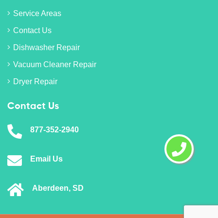
Service Areas
Contact Us
Dishwasher Repair
Vacuum Cleaner Repair
Dryer Repair
Contact Us
877-352-2940
Email Us
Aberdeen, SD