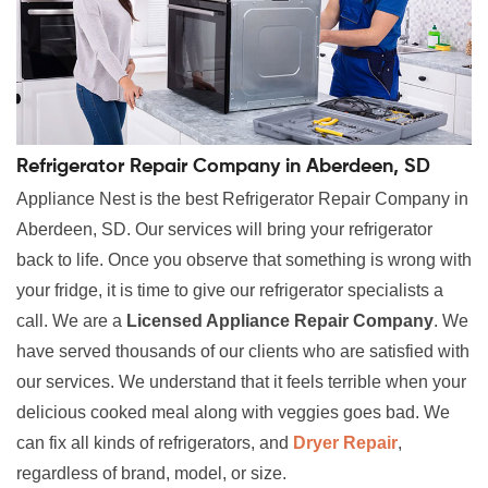
Refrigerator Repair Company in Aberdeen, SD
Appliance Nest is the best Refrigerator Repair Company in
Aberdeen, SD. Our services will bring your refrigerator
back to life. Once you observe that something is wrong with
your fridge, it is time to give our refrigerator specialists a
call. We are a
Licensed Appliance Repair Company
. We
have served thousands of our clients who are satisfied with
our services. We understand that it feels terrible when your
delicious cooked meal along with veggies goes bad. We
can fix all kinds of refrigerators, and
Dryer Repair
,
regardless of brand, model, or size.