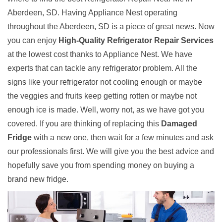
Aberdeen, SD. Having Appliance Nest operating
throughout the Aberdeen, SD is a piece of great news. Now
you can enjoy
High-Quality Refrigerator Repair Services
at the lowest cost thanks to Appliance Nest. We have
experts that can tackle any refrigerator problem. All the
signs like your refrigerator not cooling enough or maybe
the veggies and fruits keep getting rotten or maybe not
enough ice is made. Well, worry not, as we have got you
covered. If you are thinking of replacing this
Damaged
Fridge
with a new one, then wait for a few minutes and ask
our professionals first. We will give you the best advice and
hopefully save you from spending money on buying a
brand new fridge.