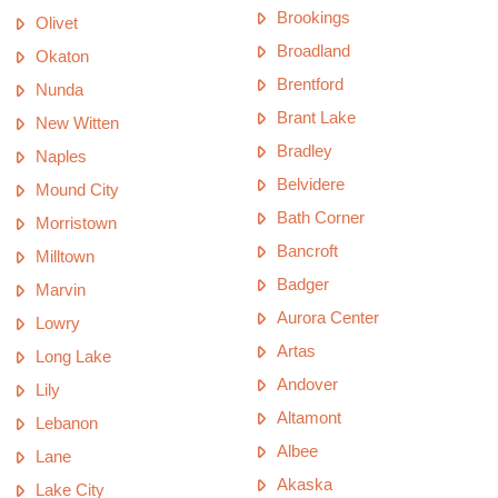
Brookings
Olivet
Broadland
Okaton
Brentford
Nunda
Brant Lake
New Witten
Bradley
Naples
Belvidere
Mound City
Bath Corner
Morristown
Bancroft
Milltown
Badger
Marvin
Aurora Center
Lowry
Artas
Long Lake
Andover
Lily
Altamont
Lebanon
Albee
Lane
Akaska
Lake City