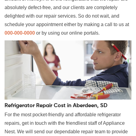
absolutely defect-free, and our clients are completely
delighted with our repair services. So do not wait, and
schedule your appointment either by making a call to us at
000-000-0000
or by using our online portals.
Refrigerator Repair Cost in Aberdeen, SD
For the most pocket-friendly and affordable refrigerator
repairs, get in touch with the friendliest staff of Appliance
Nest. We will send our dependable repair team to provide