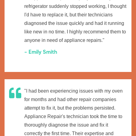
refrigerator suddenly stopped working, I thought
I'd have to replace it, but their technicians
diagnosed the issue quickly and had it running
like new in no time. I highly recommend them to
anyone in need of appliance repairs."
- Emily Smith
"I had been experiencing issues with my oven
for months and had other repair companies
attempt to fix it, but the problems persisted.
Appliance Repair's technician took the time to
thoroughly diagnose the issue and fix it
correctly the first time. Their expertise and