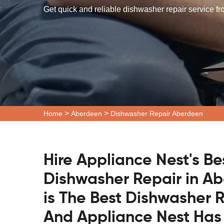
Get quick and reliable dishwasher repair service f
>
>
Home
Aberdeen
Dishwasher Repair Aberdeen
Hire Appliance Nest's Be
Dishwasher Repair in A
is The Best Dishwasher
And Appliance Nest Has 