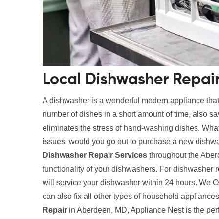
Local Dishwasher Repai
A dishwasher is a wonderful modern appliance tha
number of dishes in a short amount of time, also s
eliminates the stress of hand-washing dishes. What
issues, would you go out to purchase a new dishwa
Dishwasher Repair Services
throughout the Aber
functionality of your dishwashers. For dishwasher 
will service your dishwasher within 24 hours. We O
can also fix all other types of household applianc
Repair
in Aberdeen, MD, Appliance Nest is the perf