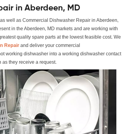
air in Aberdeen, MD
l as well as Commercial Dishwasher Repair in Aberdeen,
resent in the Aberdeen, MD markets and are working with
reatest quality spare parts at the lowest feasible cost. We
n Repair
and deliver your commercial
not working dishwasher into a working dishwasher contact
n as they receive a request.