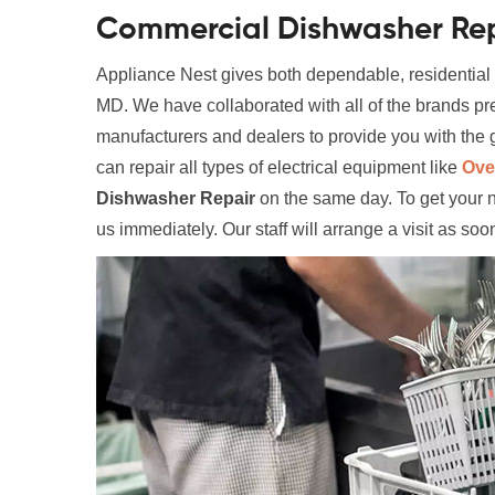
Commercial Dishwasher Rep
Appliance Nest gives both dependable, residentia
MD. We have collaborated with all of the brands p
manufacturers and dealers to provide you with the g
can repair all types of electrical equipment like
Ove
Dishwasher Repair
on the same day. To get your 
us immediately. Our staff will arrange a visit as soo