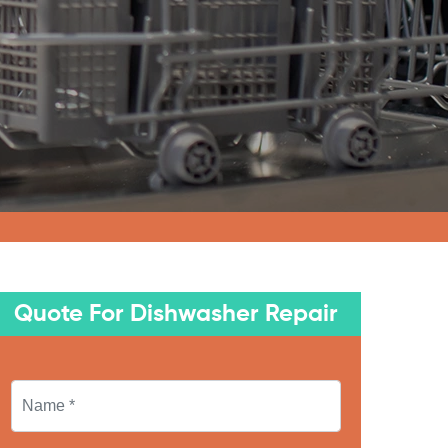
Quote For Dishwasher Repair