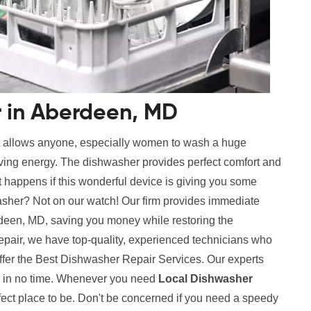
r in Aberdeen, MD
t allows anyone, especially women to wash a huge
aving energy. The dishwasher provides perfect comfort and
 happens if this wonderful device is giving you some
sher? Not on our watch! Our firm provides immediate
deen, MD, saving you money while restoring the
repair, we have top-quality, experienced technicians who
ffer the Best Dishwasher Repair Services. Our experts
es in no time. Whenever you need
Local Dishwasher
ect place to be. Don't be concerned if you need a speedy