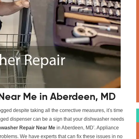
 Near Me in Aberdeen, MD
logged despite taking all the corrective measures, it's time
logged dispenser can be a sign that your dishwasher needs
hwasher Repair Near Me
in Aberdeen, MD'. Appliance
problems. We have experts that can fix these issues in no