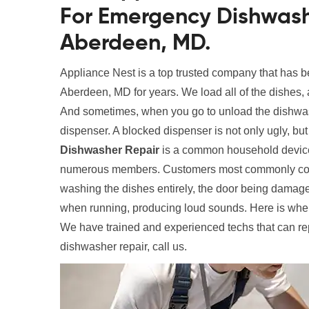
For Emergency Dishwash
Aberdeen, MD.
Appliance Nest is a top trusted company that has 
Aberdeen, MD for years. We load all of the dishes, 
And sometimes, when you go to unload the dishwas
dispenser. A blocked dispenser is not only ugly, bu
Dishwasher Repair
is a common household device,
numerous members. Customers most commonly compla
washing the dishes entirely, the door being damaged
when running, producing loud sounds. Here is wher
We have trained and experienced techs that can re
dishwasher repair, call us.