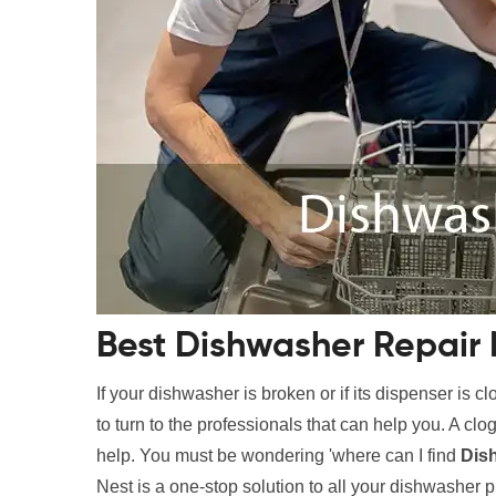
Best Dishwasher Repair
If your dishwasher is broken or if its dispenser is c
to turn to the professionals that can help you. A c
help. You must be wondering 'where can I find
Dis
Nest is a one-stop solution to all your dishwasher 