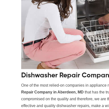
Dishwasher Repair Compan
One of the most relied-on companies in appliance r
Repair Company in Aberdeen, MD
that has the t
compromised on the quality and therefore, we are the
effective and quality dishwasher repairs, make a wi