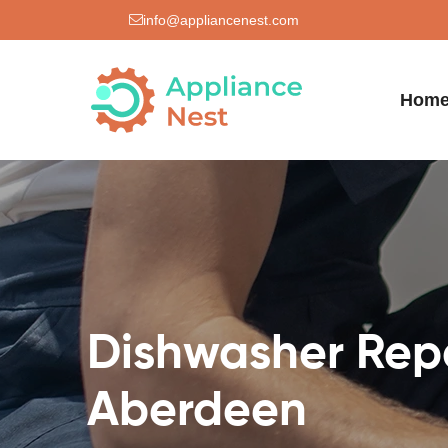
info@appliancenest.com
Hom
Dishwasher Repa
Aberdeen