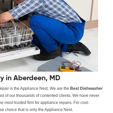
y in Aberdeen, MD
epair is the Appliance Nest. We are the
Best Dishwasher
rust of our thousands of contented clients. We have never
 most trusted firm for appliance repairs. For cost-
se choice that is only the Appliance Nest.