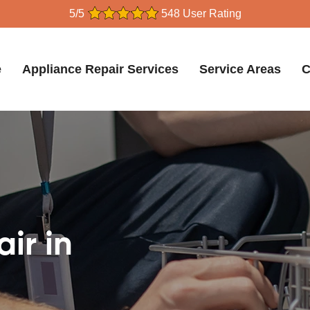
5/5
548 User Rating
e
Appliance Repair Services
Service Areas
C
ir in