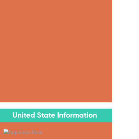
United State Information