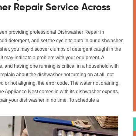
er Repair Service Across
been providing professional Dishwasher Repair in
add detergent, and set the cycle to auto in our dishwasher.
her, you may discover clumps of detergent caught in the
t it may indicate a problem with your equipment. A
 and having one running is critical in a household with
in about the dishwasher not turning on at all, not
 or not aligning, the error code, The water not draining,
e Appliance Nest comes in with its dishwasher experts.
pair your dishwasher in no time. To schedule a