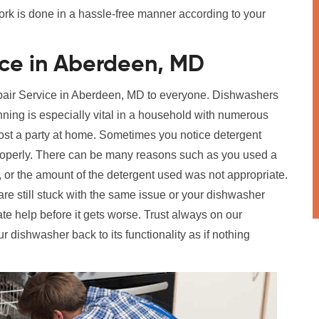
work is done in a hassle-free manner according to your
ice in Aberdeen, MD
epair Service in Aberdeen, MD to everyone. Dishwashers
ning is especially vital in a household with numerous
 host a party at home. Sometimes you notice detergent
 properly. There can be many reasons such as you used a
e, or the amount of the detergent used was not appropriate.
are still stuck with the same issue or your dishwasher
te help before it gets worse. Trust always on our
ur dishwasher back to its functionality as if nothing