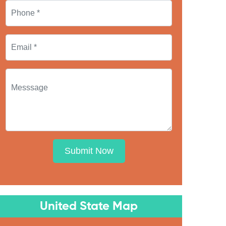
Submit Now
United State Map