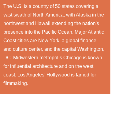
The U.S. is a country of 50 states covering a
vast swath of North America, with Alaska in the
northwest and Hawaii extending the nation's
presence into the Pacific Ocean. Major Atlantic
Coast cities are New York, a global finance
and culture center, and the capital Washington,
DC. Midwestern metropolis Chicago is known
for influential architecture and on the west
coast, Los Angeles' Hollywood is famed for
filmmaking.