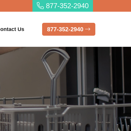
877-352-2940
877-352-2940
ontact Us