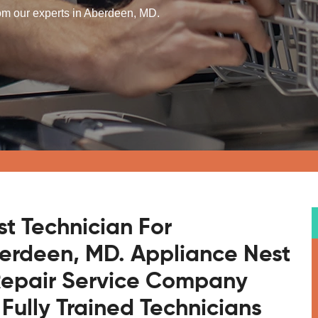
rom our experts in Aberdeen, MD.
st Technician For
berdeen, MD. Appliance Nest
 Repair Service Company
Fully Trained Technicians