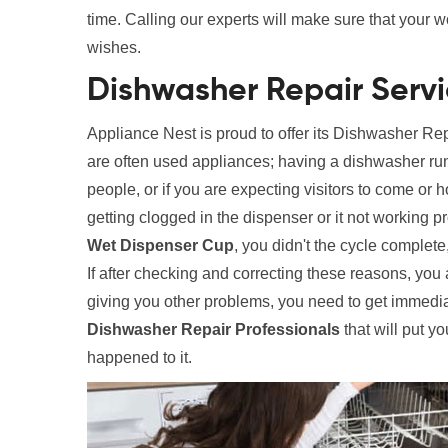
time. Calling our experts will make sure that your 
wishes.
Dishwasher Repair Serv
Appliance Nest is proud to offer its Dishwasher R
are often used appliances; having a dishwasher run
people, or if you are expecting visitors to come or
getting clogged in the dispenser or it not working
Wet Dispenser Cup
, you didn't the cycle complet
If after checking and correcting these reasons, you 
giving you other problems, you need to get immedia
Dishwasher Repair Professionals
that will put yo
happened to it.